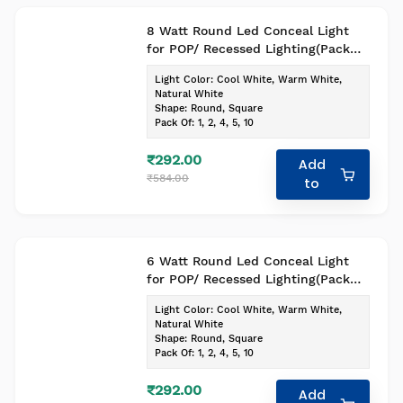
8 Watt Round Led Conceal Light
for POP/ Recessed Lighting(Pack
of-1, Colour- Cool White)
Light Color
:
Cool White, Warm White,
Natural White
Shape
:
Round, Square
Pack Of
:
1, 2, 4, 5, 10
₹292.00
Add
₹584.00
to
6 Watt Round Led Conceal Light
for POP/ Recessed Lighting(Pack
of-1, Colour- Cool White)
Light Color
:
Cool White, Warm White,
Natural White
Shape
:
Round, Square
Pack Of
:
1, 2, 4, 5, 10
₹292.00
Add