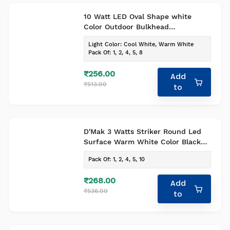
10 Watt LED Oval Shape white
Color Outdoor Bulkhead
Waterproof Light For Outdoor
Light Color
:
Cool White, Warm White
Purposes Pack Of 1
Pack Of
:
1, 2, 4, 5, 8
₹256.00
Add
₹513.00
to
D'Mak 3 Watts Striker Round Led
Surface Warm White Color Black
body pack of 1
Pack Of
:
1, 2, 4, 5, 10
₹268.00
Add
₹536.00
to