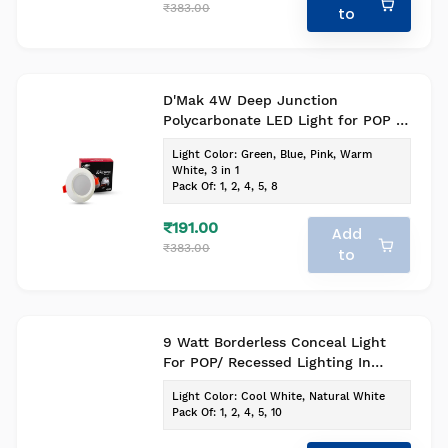
₹383.00
to
D'Mak 4W Deep Junction
Polycarbonate LED Light for POP -
Indoor Lighting (White, Pack of 1)
Light Color
:
Green, Blue, Pink, Warm
White, 3 in 1
Pack Of
:
1, 2, 4, 5, 8
₹191.00
Add
₹383.00
to
9 Watt Borderless Conceal Light
For POP/ Recessed Lighting In
Round Shape With Adjustable Base
Light Color
:
Cool White, Natural White
(Pack of-1, Colour-Cool White)
Pack Of
:
1, 2, 4, 5, 10