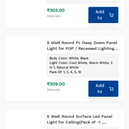
₹303.00
Add
₹607.00
to
8 Watt Round Pc Deep Down Panel
Light for POP / Recessed Lighting
(White Body) (Pack of-1,Colour-Cool
Body Color
:
White, Black
White)
Light Color
:
Cool White, Warm White, 3
in 1, Natural White
Pack Of
:
1, 2, 4, 5, 10
₹309.00
Add
₹619.00
to
6 Watt Round Surface Led Panel
Light for Ceiling(Pack of -1 ,
Colour- Cool White)