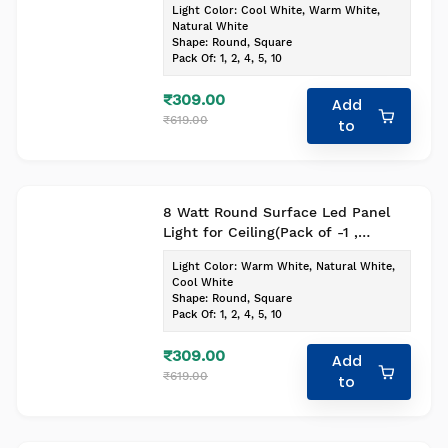
Light Color
:
Cool White, Warm White,
Natural White
Shape
:
Round, Square
Pack Of
:
1, 2, 4, 5, 10
₹309.00
Add
₹619.00
to
8 Watt Round Surface Led Panel
Light for Ceiling(Pack of -1 ,
Colour- Cool White)
Light Color
:
Warm White, Natural White,
Cool White
Shape
:
Round, Square
Pack Of
:
1, 2, 4, 5, 10
₹309.00
Add
₹619.00
to