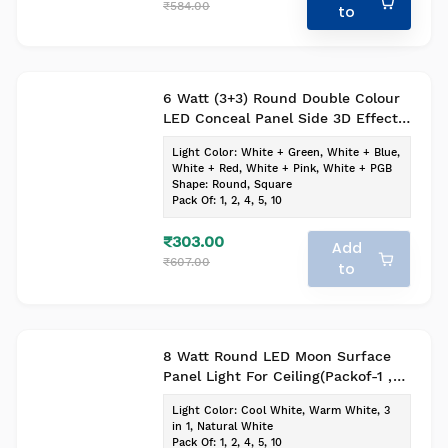
₹584.00
to
6 Watt (3+3) Round Double Colour
LED Conceal Panel Side 3D Effect
Light (Pack of-1, Colour-
Light Color
:
White + Green, White + Blue,
White+Blue)
White + Red, White + Pink, White + PGB
Shape
:
Round, Square
Pack Of
:
1, 2, 4, 5, 10
₹303.00
Add
₹607.00
to
8 Watt Round LED Moon Surface
Panel Light For Ceiling(Packof-1 ,
Cool White)
Light Color
:
Cool White, Warm White, 3
in 1, Natural White
Pack Of
:
1, 2, 4, 5, 10