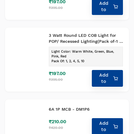
₹197.00
Add
₹395.00
to
3 Watt Round LED COB Light for
POP/ Recessed Lighting(Pack of-1 ,
Colour- Warm White)
Light Color
:
Warm White, Green, Blue,
Pink, Red
Pack Of
:
1, 2, 4, 5, 10
₹197.00
Add
₹395.00
to
6A 1P MCB - DM1P6
₹210.00
Add
₹420.00
to