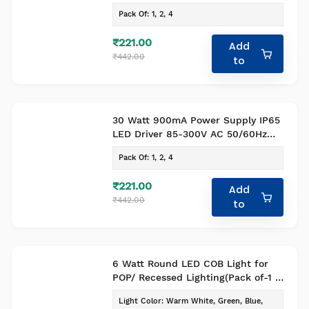
Pack of 1
Pack Of
:
1, 2, 4
₹221.00
Add
₹442.00
to
30 Watt 900mA Power Supply IP65
LED Driver 85-300V AC 50/60Hz
Pack of 1
Pack Of
:
1, 2, 4
₹221.00
Add
₹442.00
to
6 Watt Round LED COB Light for
POP/ Recessed Lighting(Pack of-1 ,
Colour- Warm White)
Light Color
:
Warm White, Green, Blue,