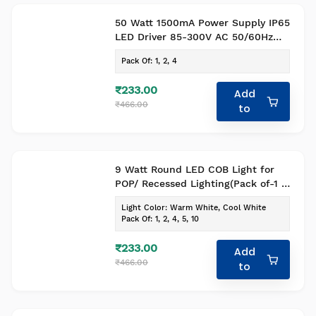
50 Watt 1500mA Power Supply IP65
LED Driver 85-300V AC 50/60Hz
Pack of 1
Pack Of
:
1, 2, 4
₹233.00
Add
₹466.00
to
9 Watt Round LED COB Light for
POP/ Recessed Lighting(Pack of-1 ,
Colour- Warm White)
Light Color
:
Warm White, Cool White
Pack Of
:
1, 2, 4, 5, 10
₹233.00
Add
₹466.00
to