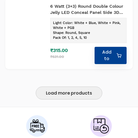
6 Watt (3+3) Round Double Colour
Jelly LED Conceal Panel Side 3D
Effect Light (Pack of-1, Colour-
Light Color
:
White + Blue, White + Pink,
White+Blue)
White + PGB
Shape
:
Round, Square
Pack Of
:
1, 2, 4, 5, 10
₹315.00
Add
₹631.00
to
Load more products