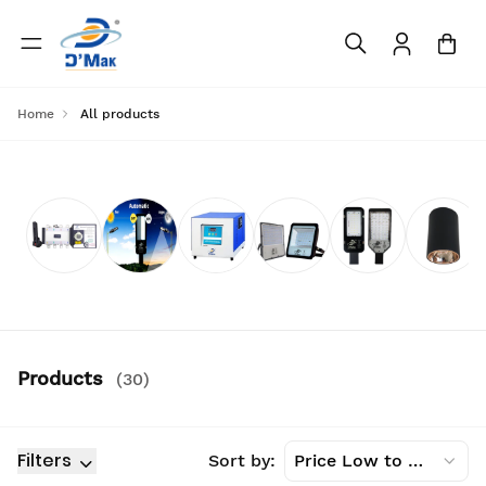
Home
All products
Products
(
30
)
Filters
Sort by:
Price Low to High