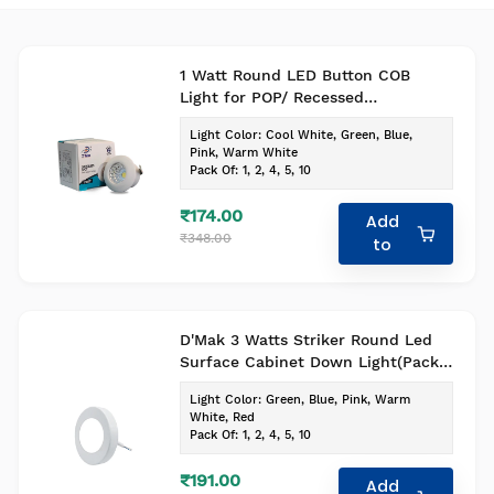
1 Watt Round LED Button COB
Light for POP/ Recessed
Lighting(Pack of -1, Colour - Cool
Light Color
:
Cool White, Green, Blue,
White)
Pink, Warm White
Pack Of
:
1, 2, 4, 5, 10
₹174.00
Add
₹348.00
to
D'Mak 3 Watts Striker Round Led
Surface Cabinet Down Light(Pack
of -1 , Colour - Cool White)
Light Color
:
Green, Blue, Pink, Warm
White, Red
Pack Of
:
1, 2, 4, 5, 10
₹191.00
Add