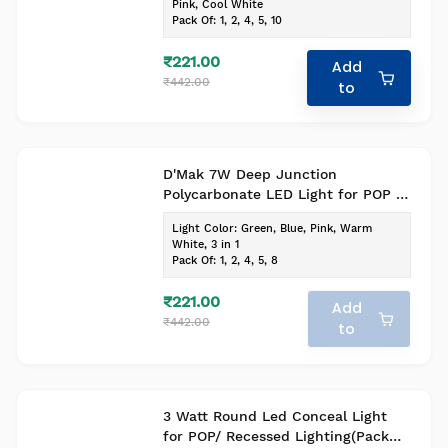
Pink, Cool White
Pack Of
:
1, 2, 4, 5, 10
₹221.00
Add
₹442.00
to
D'Mak 7W Deep Junction
Polycarbonate LED Light for POP -
Indoor Lighting (White, Pack of 1)
Light Color
:
Green, Blue, Pink, Warm
White, 3 in 1
Pack Of
:
1, 2, 4, 5, 8
₹221.00
Add
₹442.00
to
3 Watt Round Led Conceal Light
for POP/ Recessed Lighting(Pack