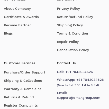
About Company
Privacy Policy
Certificate & Awards
Return/Refund Policy
Become Partner
Shipping Policy
Blogs
Terms & Condition
Repair Policy
Cancellation Policy
Customer Services
Contact Us
Call:
+91 7043034626
Purchase/Order Support
WhatsApp:
+91 7043034626
Shipping & Collections
(Mon to Sat 9.30 AM to 6 PM)
Warranty & Complains
Email:
Returns & Refund
support@dmakgroup.com
Register Complaints