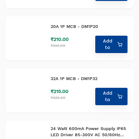
20A 1P MCB - DM1P20
₹210.00
Add
₹420.00
to
32A 1P MCB - DM1P32
₹215.00
Add
₹430.00
to
24 Watt 600mA Power Supply IP65
LED Driver 85-300V AC 50/60Hz