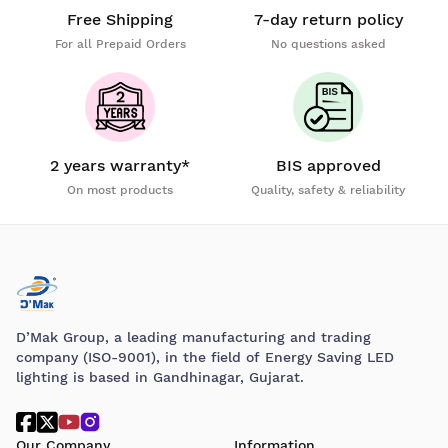
Free Shipping
7-day return policy
For all Prepaid Orders
No questions asked
2 years warranty*
BIS approved
On most products
Quality, safety & reliability
D’Mak Group, a leading manufacturing and trading
company (ISO-9001), in the field of Energy Saving LED
lighting is based in Gandhinagar, Gujarat.
Our Company
Information