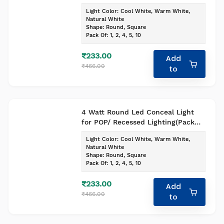
of-1, Colour- Cool White)
Light Color
:
Cool White, Warm White,
Natural White
Shape
:
Round, Square
Pack Of
:
1, 2, 4, 5, 10
₹233.00
Add
₹466.00
to
4 Watt Round Led Conceal Light
for POP/ Recessed Lighting(Pack
of-1, Colour- Cool White)
Light Color
:
Cool White, Warm White,
Natural White
Shape
:
Round, Square
Pack Of
:
1, 2, 4, 5, 10
₹233.00
Add
₹466.00
to