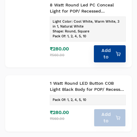
8 Watt Round Led PC Conceal
Light for POP/ Recessed
Lighting(Pack of-1, Colour- Cool
Light Color
:
Cool White, Warm White, 3
White)
in 1, Natural White
Shape
:
Round, Square
Pack Of
:
1, 2, 4, 5, 10
₹280.00
Add
₹560.00
to
1 Watt Round LED Button COB
Light Black Body for POP/ Recessed
Lighting(Pack of-1 , Colour - Warm
Pack Of
:
1, 2, 4, 5, 10
White)
₹280.00
Add
₹560.00
to