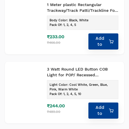
1 Meter plastic Rectangular
Trackway/Track Patti/Trackline For
Spot Led Lights Black body Pack Of
Body Color
:
Black, White
1
Pack Of
:
1, 2, 4, 5
₹233.00
Add
₹466.00
to
3 Watt Round LED Button COB
Light for POP/ Recessed
Lighting(Pack of -1, Colour - Cool
Light Color
:
Cool White, Green, Blue,
White)
Pink, Warm White
Pack Of
:
1, 2, 4, 5, 10
₹244.00
Add
₹489.00
to