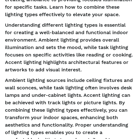
for specific tasks. Learn how to combine these
lighting types effectively to elevate your space.
Understanding different lighting types is essential
for creating a well-balanced and functional indoor
environment. Ambient lighting provides overall
illumination and sets the mood, while task lighting
focuses on specific activities like reading or cooking.
Accent lighting highlights architectural features or
artworks to add visual interest.
Ambient lighting sources include ceiling fixtures and
wall sconces, while task lighting often involves desk
lamps and under-cabinet lights. Accent lighting can
be achieved with track lights or picture lights. By
combining these lighting types effectively, you can
transform your indoor spaces, enhancing both
aesthetics and functionality. Proper understanding
of lighting types enables you to create a