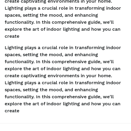
create captivating environments in your home.
Lighting plays a crucial role in transforming indoor
spaces, setting the mood, and enhancing
functionality. In this comprehensive guide, we'll
explore the art of indoor lighting and how you can
create
Lighting plays a crucial role in transforming indoor
spaces, setting the mood, and enhancing
functionality. In this comprehensive guide, we'll
explore the art of indoor lighting and how you can
create captivating environments in your home.
Lighting plays a crucial role in transforming indoor
spaces, setting the mood, and enhancing
functionality. In this comprehensive guide, we'll
explore the art of indoor lighting and how you can
create