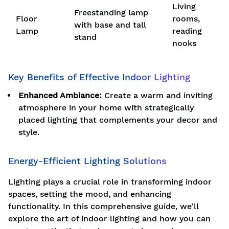
Living
Freestanding lamp
Floor
rooms,
with base and tall
Lamp
reading
stand
nooks
Key Benefits of Effective Indoor Lighting
Enhanced Ambiance:
Create a warm and inviting
atmosphere in your home with strategically
placed lighting that complements your decor and
style.
Energy-Efficient Lighting Solutions
Lighting plays a crucial role in transforming indoor
spaces, setting the mood, and enhancing
functionality. In this comprehensive guide, we'll
explore the art of indoor lighting and how you can