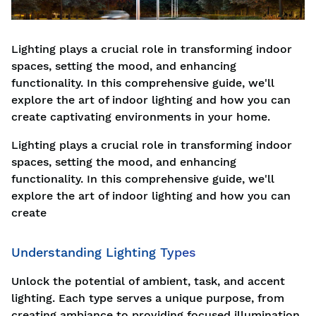
Lighting plays a crucial role in transforming indoor
spaces, setting the mood, and enhancing
functionality. In this comprehensive guide, we'll
explore the art of indoor lighting and how you can
create captivating environments in your home.
Lighting plays a crucial role in transforming indoor
spaces, setting the mood, and enhancing
functionality. In this comprehensive guide, we'll
explore the art of indoor lighting and how you can
create
Understanding Lighting Types
Unlock the potential of ambient, task, and accent
lighting. Each type serves a unique purpose, from
creating ambiance to providing focused illumination