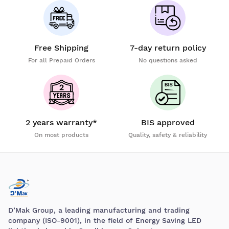
Free Shipping
7-day return policy
For all Prepaid Orders
No questions asked
2 years warranty*
BIS approved
On most products
Quality, safety & reliability
D’Mak Group, a leading manufacturing and trading
company (ISO-9001), in the field of Energy Saving LED