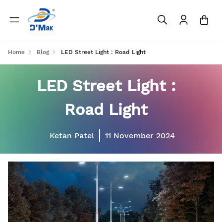
Home
Blog
LED Street Light : Road Light
LED Street Light :
Road Light
Ketan Patel
11 November 2024