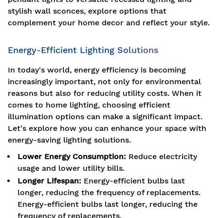
stylish wall sconces, explore options that
complement your home decor and reflect your style.
Energy-Efficient Lighting Solutions
In today's world, energy efficiency is becoming
increasingly important, not only for environmental
reasons but also for reducing utility costs. When it
comes to home lighting, choosing efficient
illumination options can make a significant impact.
Let's explore how you can enhance your space with
energy-saving lighting solutions.
Lower Energy Consumption:
Reduce electricity
usage and lower utility bills.
Longer Lifespan:
Energy-efficient bulbs last
longer, reducing the frequency of replacements.
Energy-efficient bulbs last longer, reducing the
frequency of replacements.