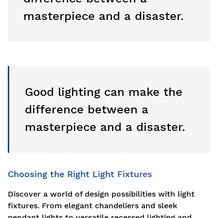
masterpiece and a disaster.
Good lighting can make the
difference between a
masterpiece and a disaster.
Choosing the Right Light Fixtures
Discover a world of design possibilities with light
fixtures. From elegant chandeliers and sleek
pendant lights to versatile recessed lighting and