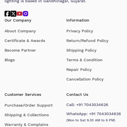
lighting is based in Gandhinagar, Gujarat.
Our Company
Information
About Company
Privacy Policy
Certificate & Awards
Return/Refund Policy
Become Partner
Shipping Policy
Blogs
Terms & Condition
Repair Policy
Cancellation Policy
Customer Services
Contact Us
Call:
+91 7043034626
Purchase/Order Support
WhatsApp:
+91 7043034626
Shipping & Collections
(Mon to Sat 9.30 AM to 6 PM)
Warranty & Complains