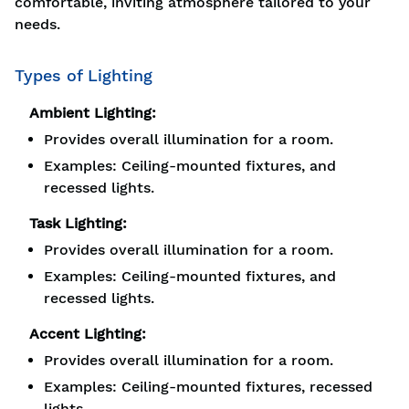
comfortable, inviting atmosphere tailored to your
needs.
Types of Lighting
Ambient Lighting:
Provides overall illumination for a room.
Examples: Ceiling-mounted fixtures, and
recessed lights.
Task Lighting:
Provides overall illumination for a room.
Examples: Ceiling-mounted fixtures, and
recessed lights.
Accent Lighting:
Provides overall illumination for a room.
Examples: Ceiling-mounted fixtures, recessed
lights.