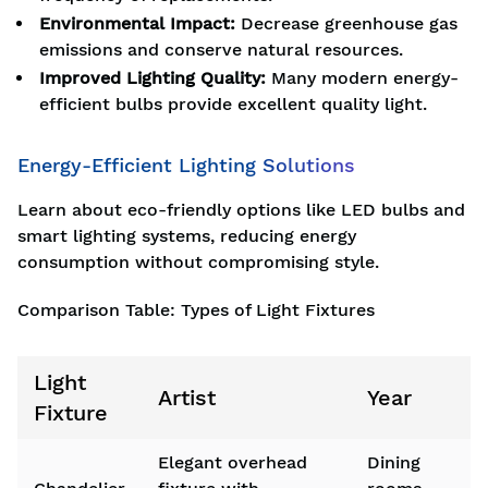
Environmental Impact:
Decrease greenhouse gas
emissions and conserve natural resources.
Improved Lighting Quality:
Many modern energy-
efficient bulbs provide excellent quality light.
Energy-Efficient Lighting Solutions
Learn about eco-friendly options like LED bulbs and
smart lighting systems, reducing energy
consumption without compromising style.
Comparison Table: Types of Light Fixtures
Light
Artist
Year
Fixture
Elegant overhead
Dining