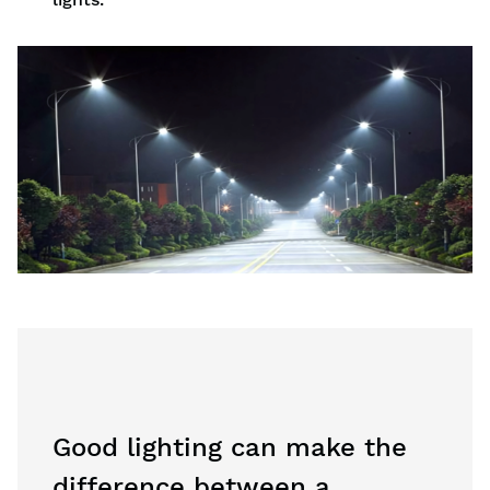
Good lighting can make the
difference between a