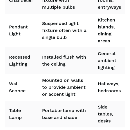
Chandelier
fixture with
rooms,
multiple bulbs
entryways
Kitchen
Suspended light
Pendant
islands,
fixture often with a
Light
dining
single bulb
areas
General
Recessed
Installed flush with
ambient
Lighting
the ceiling
lighting
Mounted on walls
Wall
Hallways,
to provide ambient
Sconce
bedrooms
or accent light
Side
Table
Portable lamp with
tables,
Lamp
base and shade
desks