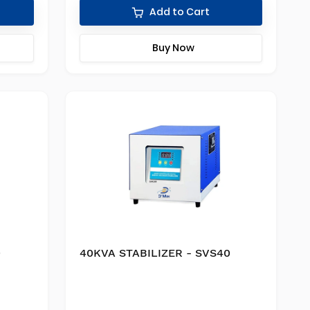
Add to Cart
Buy Now
0
40KVA STABILIZER - SVS40