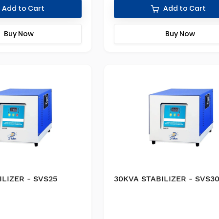
Add to Cart
Add to Cart
Buy Now
Buy Now
ILIZER - SVS25
30KVA STABILIZER - SVS3