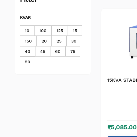
KVAR
10
100
125
15
150
20
25
30
40
45
60
75
90
15KVA STABI
₹5,085.00