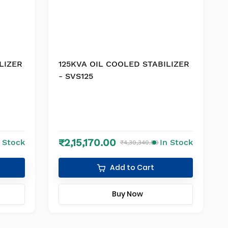
LIZER
125KVA OIL COOLED STABILIZER
- SVS125
₹2,15,170.00
n Stock
In Stock
₹4,30,340.00
Add to Cart
Buy Now