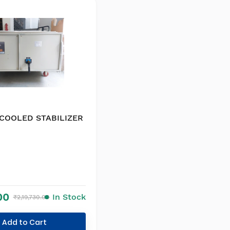
 COOLED STABILIZER
00
In Stock
₹2,19,730.00
Add to Cart