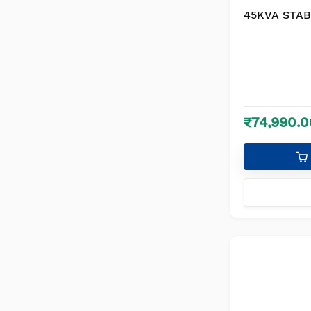
45KVA STAB
₹74,990.0