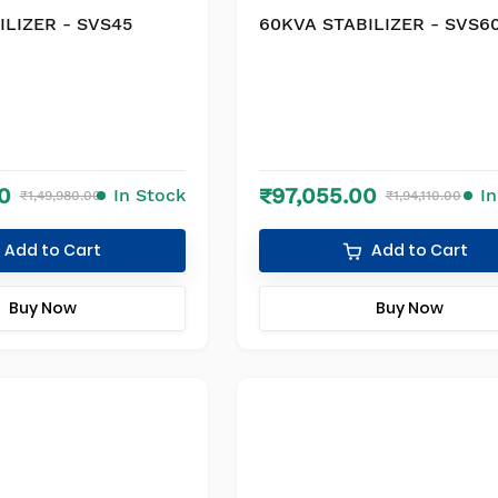
ILIZER - SVS45
60KVA STABILIZER - SVS6
0
₹97,055.00
In Stock
I
₹1,49,980.00
₹1,94,110.00
Add to Cart
Add to Cart
Buy Now
Buy Now