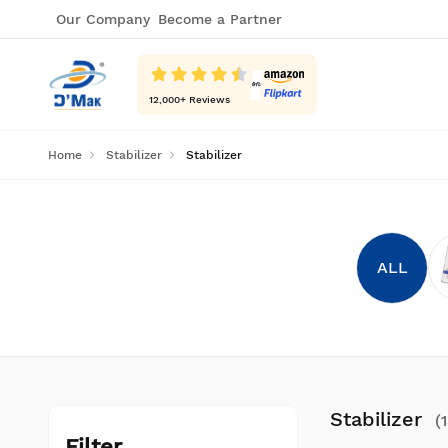
Our Company
Become a Partner
12,000
+ Reviews
Home
Stabilizer
Stabilizer
ALL
Stabilizer
(
Filter