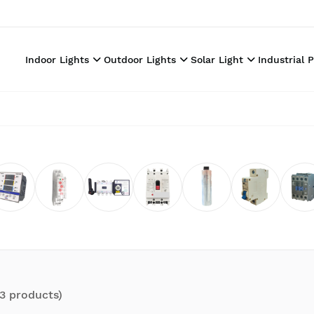
Indoor Lights
Outdoor Lights
Solar Light
Industrial 
13
product
s
)