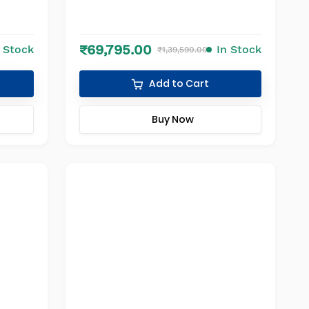
₹69,795.00
n Stock
In Stock
₹1,39,590.00
Add to Cart
Buy Now