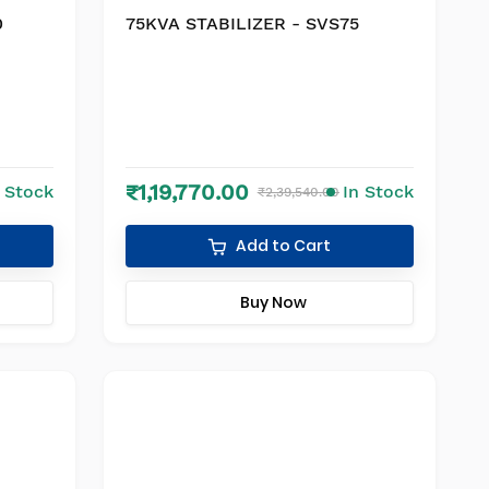
0
75KVA STABILIZER - SVS75
₹1,19,770.00
n Stock
In Stock
₹2,39,540.00
Add to Cart
Buy Now