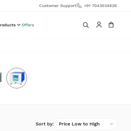
Customer Support
+91 7043034626
Products
Offers
Sort by:
Price Low to High