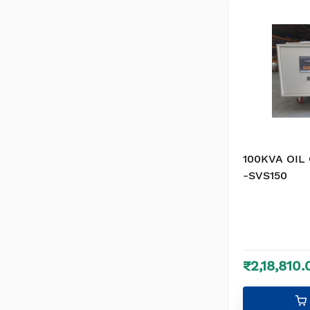
100KVA OIL
-SVS150
₹2,18,810.