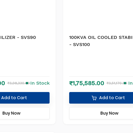
ILIZER - SVS90
100KVA OIL COOLED STABI
- SVS100
00
₹1,75,585.00
In Stock
I
₹3,08,330.00
₹3,51,170.00
Add to Cart
Add to Cart
Buy Now
Buy Now