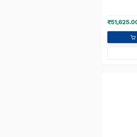
₹51,625.0