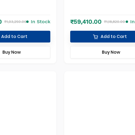
0
₹59,410.00
In Stock
I
₹1,03,250.00
₹1,18,820.00
Add to Cart
Add to Cart
Buy Now
Buy Now