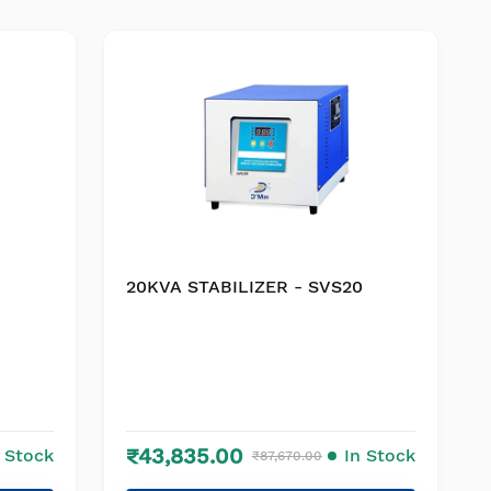
20KVA STABILIZER - SVS20
₹43,835.00
n Stock
In Stock
₹87,670.00