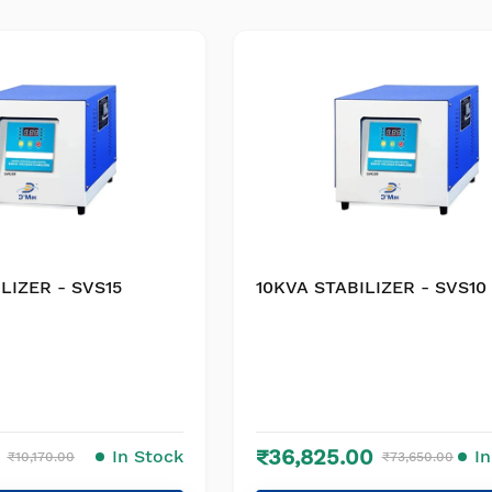
LIZER - SVS15
10KVA STABILIZER - SVS10
₹36,825.00
In Stock
I
₹10,170.00
₹73,650.00