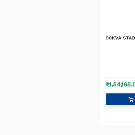
90KVA STAB
₹1,54,165.