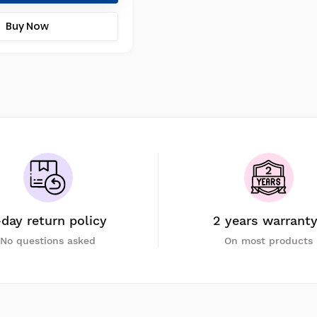
Buy Now
-day return policy
2 years warrant
No questions asked
On most products