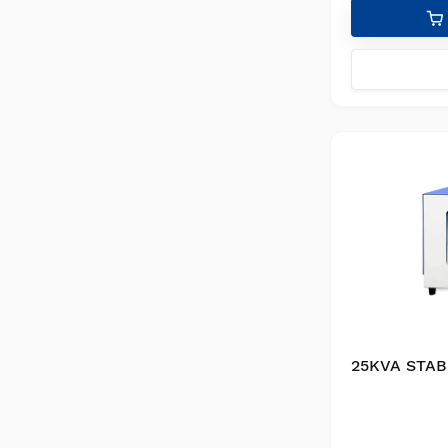
25KVA STAB