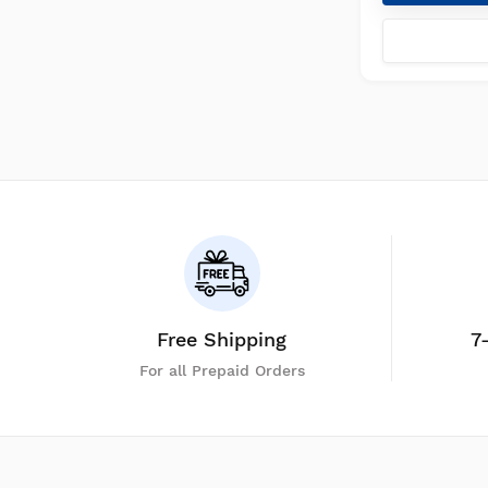
Free Shipping
7
For all Prepaid Orders