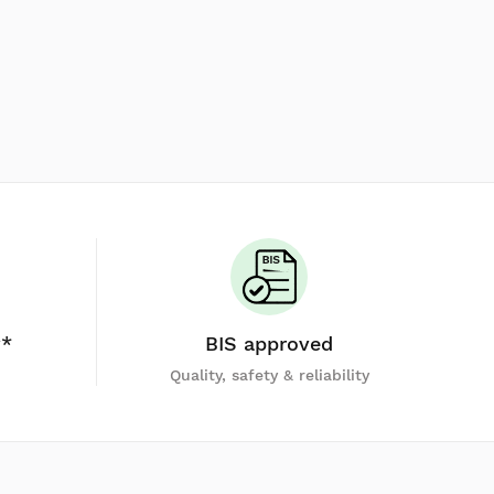
y*
BIS approved
Quality, safety & reliability