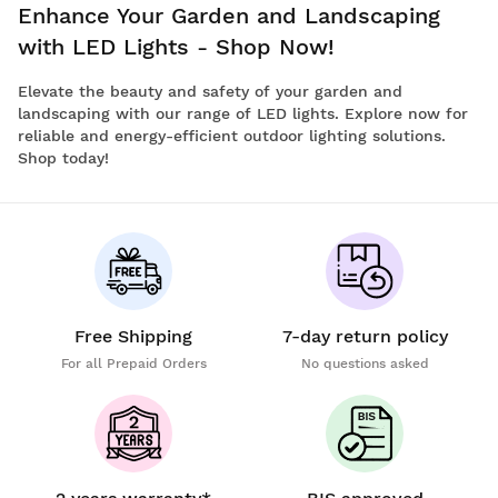
Enhance Your Garden and Landscaping
with LED Lights - Shop Now!
Elevate the beauty and safety of your garden and
landscaping with our range of LED lights. Explore now for
reliable and energy-efficient outdoor lighting solutions.
Shop today!
Free Shipping
7-day return policy
For all Prepaid Orders
No questions asked