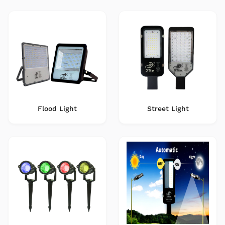
Flood Light
Street Light