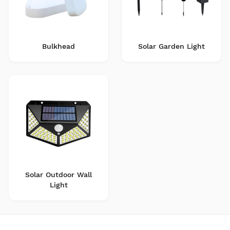
Bulkhead
Solar Garden Light
Solar Outdoor Wall
Light