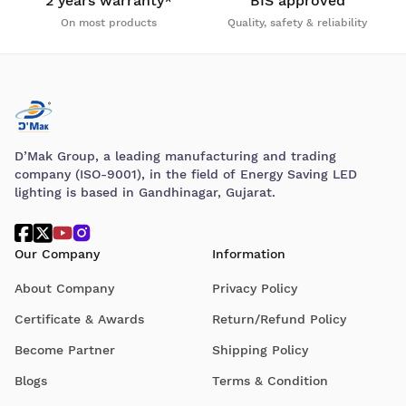
2 years warranty*
BIS approved
On most products
Quality, safety & reliability
D’Mak Group, a leading manufacturing and trading
company (ISO-9001), in the field of Energy Saving LED
lighting is based in Gandhinagar, Gujarat.
Our Company
Information
About Company
Privacy Policy
Certificate & Awards
Return/Refund Policy
Become Partner
Shipping Policy
Blogs
Terms & Condition