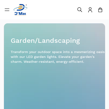
Garden/Landscaping
Transform your outdoor space into a mesmerizing oasis
with our LED garden lights. Elevate your garden's
charm. Weather-resistant, energy-efficient.