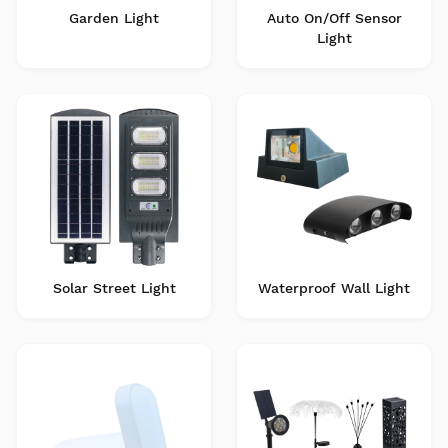
Garden Light
Auto On/Off Sensor
Light
Solar Street Light
Waterproof Wall Light