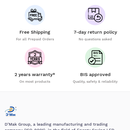
Free Shipping
7-day return policy
For all Prepaid Orders
No questions asked
2 years warranty*
BIS approved
On most products
Quality, safety & reliability
D’Mak Group, a leading manufacturing and trading
company (ISO-9001), in the field of Energy Saving LED