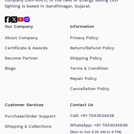
lighting is based in Gandhinagar, Gujarat.
Our Company
Information
About Company
Privacy Policy
Certificate & Awards
Return/Refund Policy
Become Partner
Shipping Policy
Blogs
Terms & Condition
Repair Policy
Cancellation Policy
Customer Services
Contact Us
Call:
+91 7043034626
Purchase/Order Support
WhatsApp:
+91 7043034626
Shipping & Collections
(Mon to Sat 9.30 AM to 6 PM)