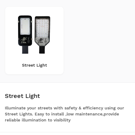
Street Light
Street Light
Illuminate your streets with safety & efficiency using our
Street Lights. Easy to install ,low maintenance,provide
reliable illumination to visibility