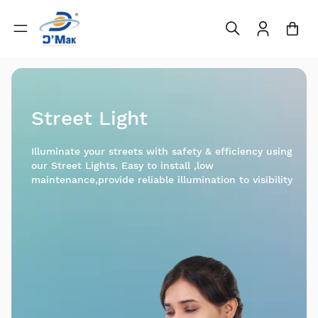
Street Light
Illuminate your streets with safety & efficiency using
our Street Lights. Easy to install ,low
maintenance,provide reliable illumination to visibility