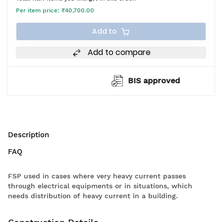
Per item price:
₹40,700.00
Add to
Add to compare
BIS approved
Description
FAQ
FSP used in cases where very heavy current passes
through electrical equipments or in situations, which
needs distribution of heavy current in a building.