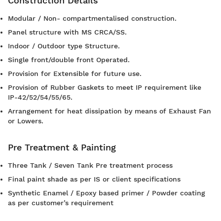
Construction Details
Modular / Non- compartmentalised construction.
Panel structure with MS CRCA/SS.
Indoor / Outdoor type Structure.
Single front/double front Operated.
Provision for Extensible for future use.
Provision of Rubber Gaskets to meet IP requirement like
IP-42/52/54/55/65.
Arrangement for heat dissipation by means of Exhaust Fan
or Lowers.
Pre Treatment & Painting
Three Tank / Seven Tank Pre treatment process
Final paint shade as per IS or client specifications
Synthetic Enamel / Epoxy based primer / Powder coating
as per customer’s requirement