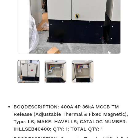
BOQDESCRIPTION
:
400A 4P 36kA MCCB TM
Release (Adjustable Thermal & Fixed Magnetic),
Type: LS; MAKE: HAVELLS; CATALOG NUMBER:
IHLLSEB40400; QTY: 1; TOTAL QTY: 1