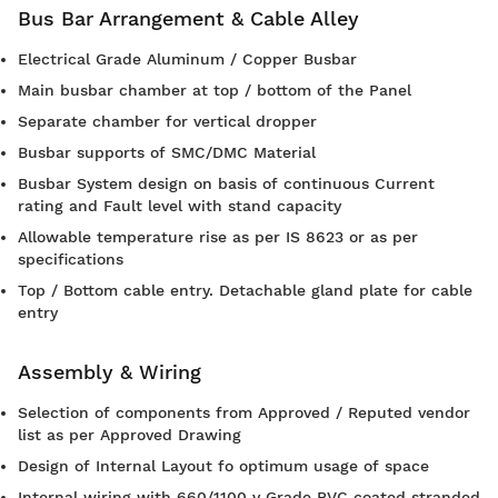
Bus Bar Arrangement & Cable Alley
Electrical Grade Aluminum / Copper Busbar
Main busbar chamber at top / bottom of the Panel
Separate chamber for vertical dropper
Busbar supports of SMC/DMC Material
Busbar System design on basis of continuous Current
rating and Fault level with stand capacity
Allowable temperature rise as per IS 8623 or as per
specifications
Top / Bottom cable entry. Detachable gland plate for cable
entry
Assembly & Wiring
Selection of components from Approved / Reputed vendor
list as per Approved Drawing
Design of Internal Layout fo optimum usage of space
Internal wiring with 660/1100 v Grade PVC coated stranded