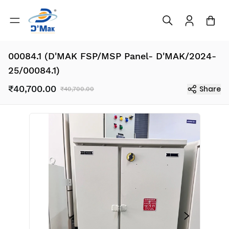
00084.1 (D'MAK FSP/MSP Panel- D'MAK/2024-
25/00084.1)
₹40,700.00
Share
₹40,700.00