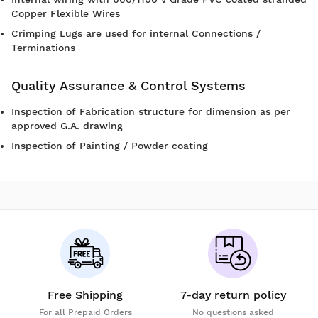
Copper Flexible Wires
Crimping Lugs are used for internal Connections /
Terminations
Quality Assurance & Control Systems
Inspection of Fabrication structure for dimension as per
approved G.A. drawing
Inspection of Painting / Powder coating
Free Shipping
7-day return policy
For all Prepaid Orders
No questions asked