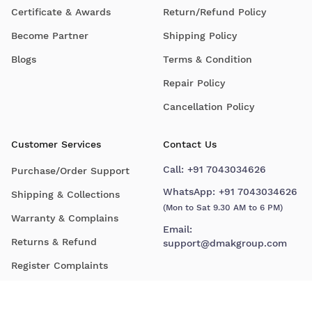
Certificate & Awards
Return/Refund Policy
Become Partner
Shipping Policy
Blogs
Terms & Condition
Repair Policy
Cancellation Policy
Customer Services
Contact Us
Call:
+91 7043034626
Purchase/Order Support
WhatsApp:
+91 7043034626
Shipping & Collections
(Mon to Sat 9.30 AM to 6 PM)
Warranty & Complains
Email:
Returns & Refund
support@dmakgroup.com
Register Complaints