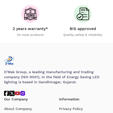
2 years warranty*
BIS approved
On most products
Quality, safety & reliability
D’Mak Group, a leading manufacturing and trading
company (ISO-9001), in the field of Energy Saving LED
lighting is based in Gandhinagar, Gujarat.
Our Company
Information
About Company
Privacy Policy