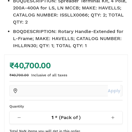
BOQDESCRIPTION
:
Spreader Terminal Kit, 4 Pole,
200A-400A for LS, LN MCCB; MAKE: HAVELLS;
CATALOG NUMBER: ISSLLX0066; QTY: 2; TOTAL
QTY: 2
BOQDESCRIPTION
:
Rotary Handle-Extended for
L-Frame; MAKE: HAVELLS; CATALOG NUMBER:
IHLLRN30; QTY: 1; TOTAL QTY: 1
₹40,700.00
₹40,700.00
Inclusive of all taxes
Apply
Quantity
1
* (Pack of
)
Total
NaN
items you will get in this order.