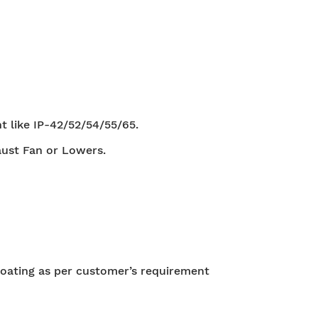
t like IP-42/52/54/55/65.
aust Fan or Lowers.
oating as per customer’s requirement