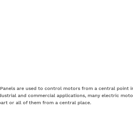
Panels are used to control motors from a central point i
dustrial and commercial applications, many electric moto
art or all of them from a central place.