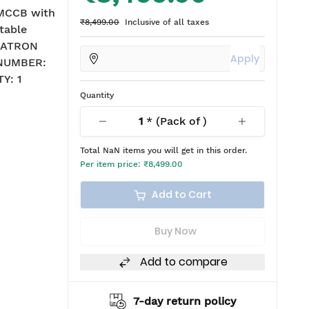
MCCB with
₹8,499.00
Inclusive of all taxes
table
: ATRON
Apply
 NUMBER:
Y: 1
Quantity
1
* (Pack of
)
Total
NaN
items you will get in this order.
Per item price:
₹8,499.00
Add to Cart
Buy Now
Add to compare
ipping
7-day return policy