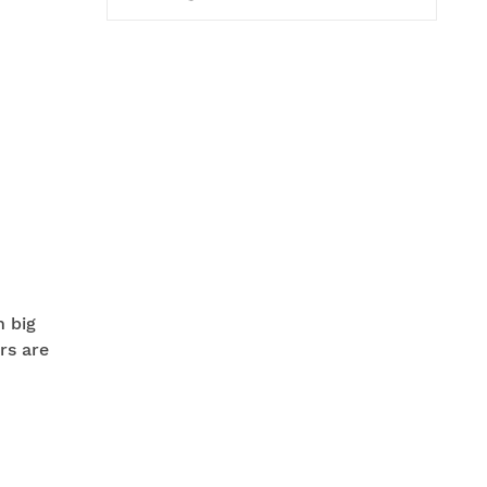
n big
rs are