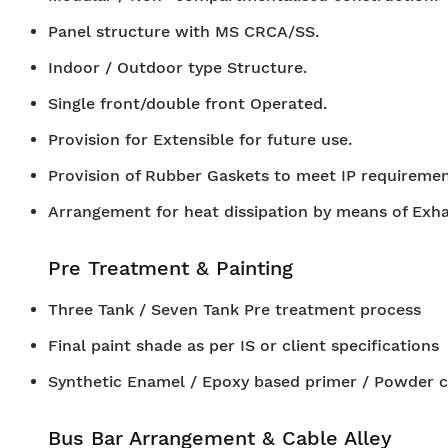
Panel structure with MS CRCA/SS.
Indoor / Outdoor type Structure.
Single front/double front Operated.
Provision for Extensible for future use.
Provision of Rubber Gaskets to meet IP requiremen
Arrangement for heat dissipation by means of Exh
Pre Treatment & Painting
Three Tank / Seven Tank Pre treatment process
Final paint shade as per IS or client specifications
Synthetic Enamel / Epoxy based primer / Powder c
Bus Bar Arrangement & Cable Alley