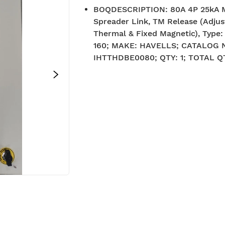
BOQDESCRIPTION
:
80A 4P 25kA 
Spreader Link, TM Release (Adjus
Thermal & Fixed Magnetic), Type
160; MAKE: HAVELLS; CATALOG
IHTTHDBE0080; QTY: 1; TOTAL QT
BIS approved
Free Sh