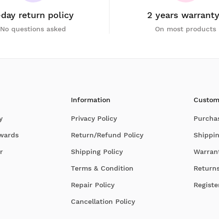
-day return policy
2 years warrant
No questions asked
On most products
Information
Custom
y
Privacy Policy
Purcha
Awards
Return/Refund Policy
Shippin
r
Shipping Policy
Warran
Terms & Condition
Return
Repair Policy
Registe
Cancellation Policy