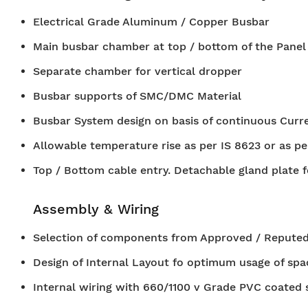
Electrical Grade Aluminum / Copper Busbar
Main busbar chamber at top / bottom of the Panel
Separate chamber for vertical dropper
Busbar supports of SMC/DMC Material
Busbar System design on basis of continuous Curren
Allowable temperature rise as per IS 8623 or as pe
Top / Bottom cable entry. Detachable gland plate f
Assembly & Wiring
Selection of components from Approved / Reputed
Design of Internal Layout fo optimum usage of spa
Internal wiring with 660/1100 v Grade PVC coated 