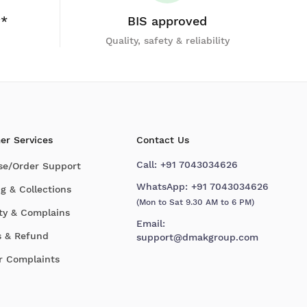
y*
BIS approved
Quality, safety & reliability
er Services
Contact Us
Call:
+91 7043034626
se/Order Support
WhatsApp:
+91 7043034626
g & Collections
(Mon to Sat 9.30 AM to 6 PM)
ty & Complains
Email:
s & Refund
support@dmakgroup.com
r Complaints