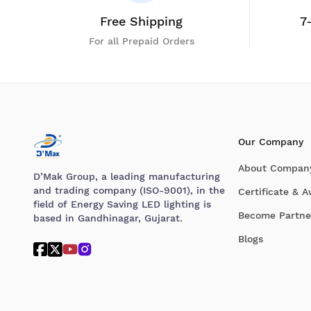
Free Shipping
7
For all Prepaid Orders
Our Company
About Compan
D’Mak Group, a leading manufacturing
and trading company (ISO-9001), in the
Certificate & 
field of Energy Saving LED lighting is
Become Partne
based in Gandhinagar, Gujarat.
Blogs