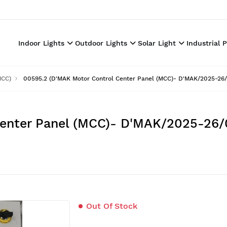
Indoor Lights
Outdoor Lights
Solar Light
Industrial 
MCC)
00595.2 (D'MAK Motor Control Center Panel (MCC)- D'MAK/2025-26/
Center Panel (MCC)- D'MAK/2025-26/
Out Of Stock