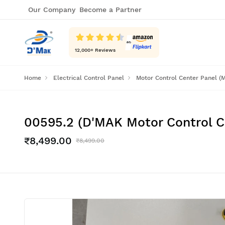
Our Company
Become a Partner
12,000
+ Reviews
Home
Electrical Control Panel
Motor Control Center Panel (
00595.2 (D'MAK Motor Control 
₹8,499.00
₹8,499.00