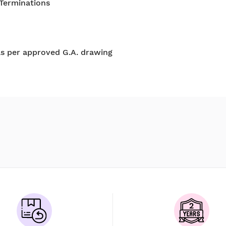
 Terminations
as per approved G.A. drawing