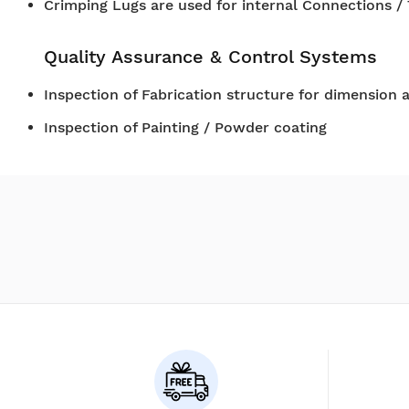
Crimping Lugs are used for internal Connections /
Quality Assurance & Control Systems
Inspection of Fabrication structure for dimension 
Inspection of Painting / Powder coating