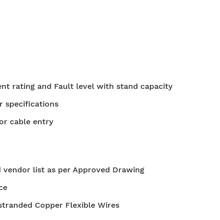
t rating and Fault level with stand capacity
r specifications
or cable entry
 vendor list as per Approved Drawing
ce
stranded Copper Flexible Wires