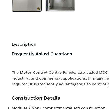
Description
Frequently Asked Questions
The Motor Control Centre Panels, also called MCC 
industrial and commercial applications. In many in
required, it is frequently advantageous to control p
Construction Details
Modular / Non- compartmentalised construction.