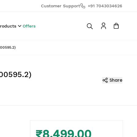
Customer Support
+91 7043034626
Products
Offers
00595.2)
00595.2)
Share
₹8,499.00