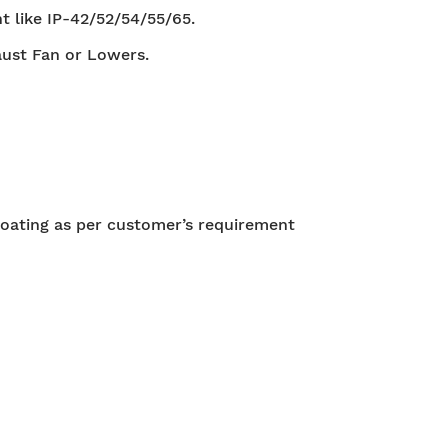
t like IP-42/52/54/55/65.
aust Fan or Lowers.
oating as per customer’s requirement