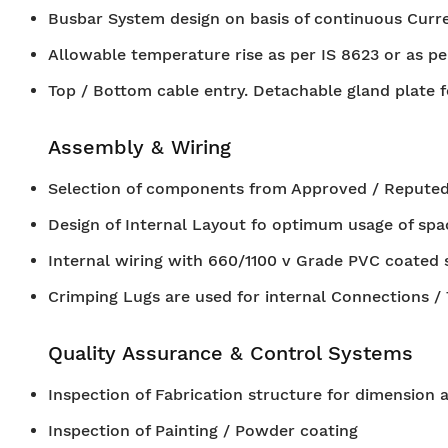
Busbar System design on basis of continuous Curren
Allowable temperature rise as per IS 8623 or as pe
Top / Bottom cable entry. Detachable gland plate f
Assembly & Wiring
Selection of components from Approved / Reputed
Design of Internal Layout fo optimum usage of spa
Internal wiring with 660/1100 v Grade PVC coated 
Crimping Lugs are used for internal Connections /
Quality Assurance & Control Systems
Inspection of Fabrication structure for dimension 
Inspection of Painting / Powder coating