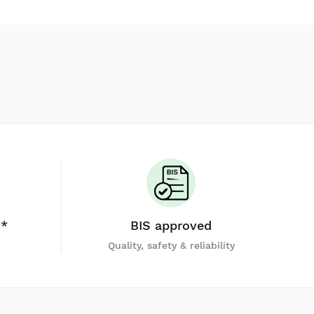
y*
BIS approved
Quality, safety & reliability