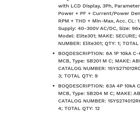
with LCD Display, 3Ph, Parameter
Power + PF + Current/Power De
RPM + THD + Min-Max, Acc. CL: 1,
Supply: 40-300V AC/DC, Size: 96
Model: Elite301; MAKE: SECURE
NUMBER: Elite301; QTY: 1; TOTAL
BOQDESCRIPTION
:
6A 1P 10kA C
MCB, Type: SB201 M C; MAKE: AB
CATALOG NUMBER: 1SYS271012R0
3; TOTAL QTY: 9
BOQDESCRIPTION
:
63A 4P 10kA 
MCB, Type: SB204 M C; MAKE: AB
CATALOG NUMBER: 1SYS274012R0
4; TOTAL QTY: 12