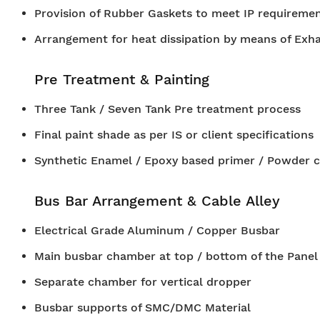
Provision of Rubber Gaskets to meet IP requiremen
Arrangement for heat dissipation by means of Exh
Pre Treatment & Painting
Three Tank / Seven Tank Pre treatment process
Final paint shade as per IS or client specifications
Synthetic Enamel / Epoxy based primer / Powder c
Bus Bar Arrangement & Cable Alley
Electrical Grade Aluminum / Copper Busbar
Main busbar chamber at top / bottom of the Panel
Separate chamber for vertical dropper
Busbar supports of SMC/DMC Material