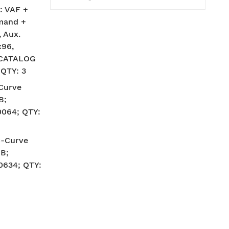
: VAF +
mand +
 Aux.
x96,
; CATALOG
 QTY: 3
-Curve
B;
064; QTY:
C-Curve
B;
634; QTY: