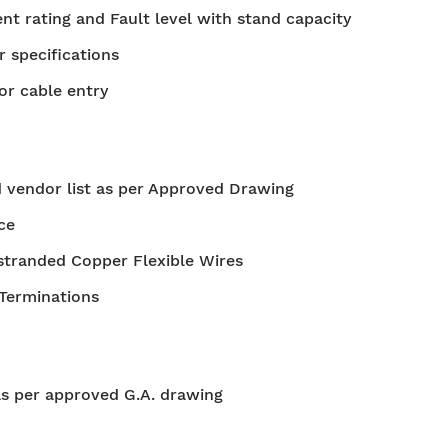
t rating and Fault level with stand capacity
r specifications
or cable entry
 vendor list as per Approved Drawing
ce
stranded Copper Flexible Wires
 Terminations
as per approved G.A. drawing