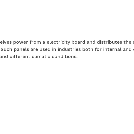
eceives power from a electricity board and distributes the
 Such panels are used in industries both for internal and 
and different climatic conditions.