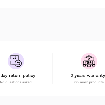
-day return policy
2 years warrant
No questions asked
On most products