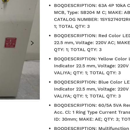
BOQDESCRIPTION
:
63A 4P 10kA 
MCB, Type: SB204 M C; MAKE: AB
CATALOG NUMBER: 1SYS274012R0
1; TOTAL QTY: 3
BOQDESCRIPTION
:
Red Color LED
22.5 mm, Voltage: 220V AC; MAKE
QTY: 1; TOTAL QTY: 3
BOQDESCRIPTION
:
Yellow Color
Indicator 22.5 mm, Voltage: 220
VALIYA; QTY: 1; TOTAL QTY: 3
BOQDESCRIPTION
:
Blue Color L
Indicator 22.5 mm, Voltage: 220
VALIYA; QTY: 1; TOTAL QTY: 3
BOQDESCRIPTION
:
60/5A 5VA Res
Acc. Cl: 1 Ring Type Current Tran
ID: 30mm; MAKE: AE; QTY: 3; TO
BIS approved
Free Shipp
BOQDESCRIPTION
:
Multifunction