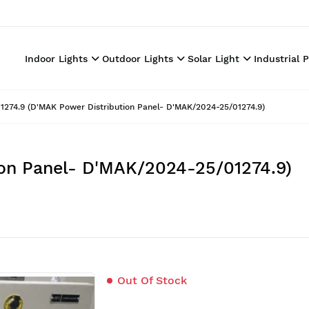
Indoor Lights
Outdoor Lights
Solar Light
Industrial 
1274.9 (D'MAK Power Distribution Panel- D'MAK/2024-25/01274.9)
ion Panel- D'MAK/2024-25/01274.9)
Out Of Stock