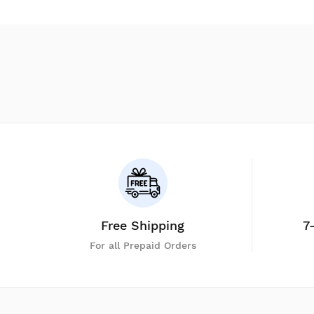
Free Shipping
7
For all Prepaid Orders