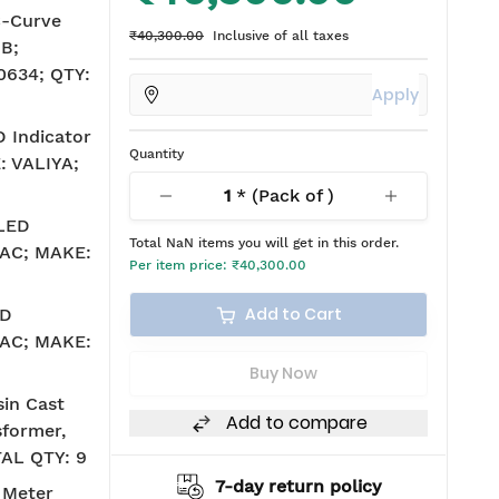
C-Curve
₹40,300.00
Inclusive of all taxes
B;
634; QTY:
Apply
 Indicator
Quantity
: VALIYA;
1
* (Pack of
)
 LED
Total
NaN
items you will get in this order.
V AC; MAKE:
Per item price:
₹40,300.00
Add to Cart
ED
V AC; MAKE:
Buy Now
in Cast
Add to compare
sformer,
TAL QTY: 9
ing
7-day return policy
2
 Meter