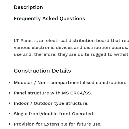
Description
Frequently Asked Questions
LT Panel is an electrical distribution board that r
various electronic devices and distribution boards.
use and, therefore, they are quite rugged to withst
Construction Details
Modular / Non- compartmentalised construction.
Panel structure with MS CRCA/SS.
Indoor / Outdoor type Structure.
Single front/double front Operated.
Provision for Extensible for future use.