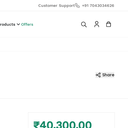
Customer Support
+91 7043034626
Products
Offers
Share
₹40,300.00