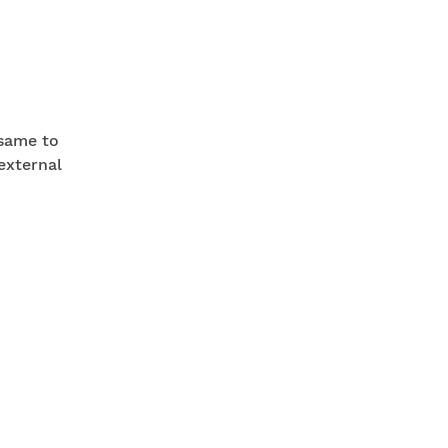
 same to
external