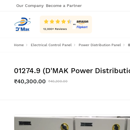
Our Company
Become a Partner
12,000
+ Reviews
Home
Electrical Control Panel
Power Distribution Panel
0
01274.9 (D'MAK Power Distribut
₹40,300.00
₹40,300.00