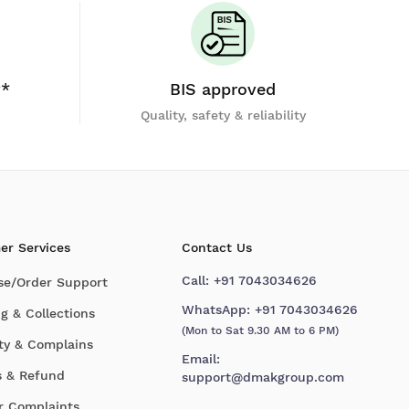
y*
BIS approved
Quality, safety & reliability
er Services
Contact Us
Call:
+91 7043034626
se/Order Support
WhatsApp:
+91 7043034626
g & Collections
(Mon to Sat 9.30 AM to 6 PM)
ty & Complains
Email:
s & Refund
support@dmakgroup.com
r Complaints