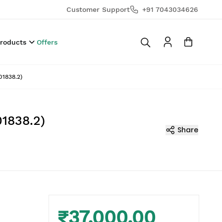
Customer Support
+91 7043034626
Products
Offers
01838.2)
1838.2)
Share
₹37,000.00