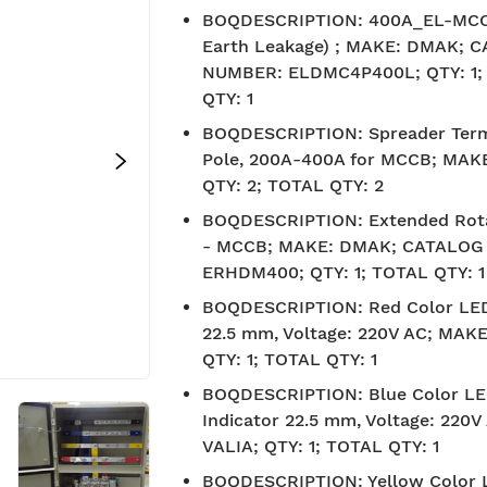
BOQDESCRIPTION
:
400A_EL-MCCB
Earth Leakage) ; MAKE: DMAK; 
NUMBER: ELDMC4P400L; QTY: 1;
QTY: 1
BOQDESCRIPTION
:
Spreader Term
Pole, 200A-400A for MCCB; MAK
QTY: 2; TOTAL QTY: 2
BOQDESCRIPTION
:
Extended Rot
- MCCB; MAKE: DMAK; CATALOG
ERHDM400; QTY: 1; TOTAL QTY: 1
BOQDESCRIPTION
:
Red Color LED
22.5 mm, Voltage: 220V AC; MAKE
QTY: 1; TOTAL QTY: 1
BOQDESCRIPTION
:
Blue Color L
Indicator 22.5 mm, Voltage: 220
VALIA; QTY: 1; TOTAL QTY: 1
BIS approved
Free S
BOQDESCRIPTION
:
Yellow Color