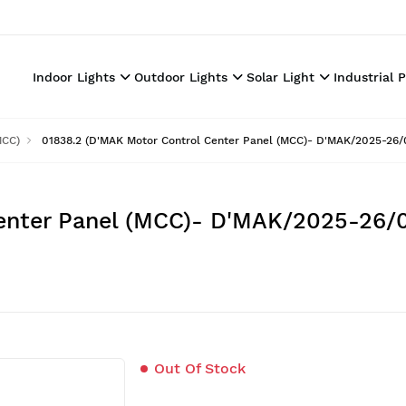
Indoor Lights
Outdoor Lights
Solar Light
Industrial 
MCC)
01838.2 (D'MAK Motor Control Center Panel (MCC)- D'MAK/2025-26/
enter Panel (MCC)- D'MAK/2025-26/0
Out Of Stock