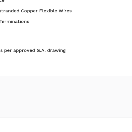
ce
stranded Copper Flexible Wires
 Terminations
as per approved G.A. drawing