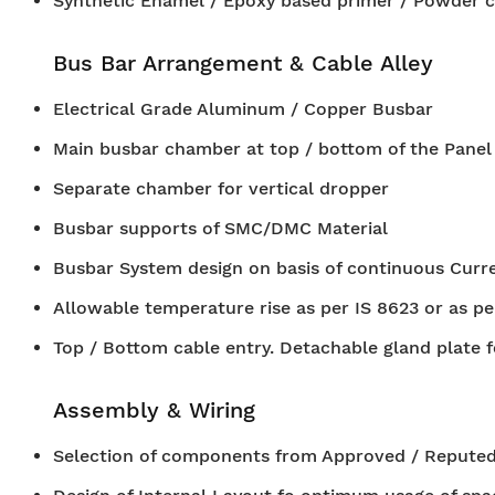
Synthetic Enamel / Epoxy based primer / Powder c
Bus Bar Arrangement & Cable Alley
Electrical Grade Aluminum / Copper Busbar
Main busbar chamber at top / bottom of the Panel
Separate chamber for vertical dropper
Busbar supports of SMC/DMC Material
Busbar System design on basis of continuous Curren
Allowable temperature rise as per IS 8623 or as pe
Top / Bottom cable entry. Detachable gland plate f
Assembly & Wiring
Selection of components from Approved / Reputed