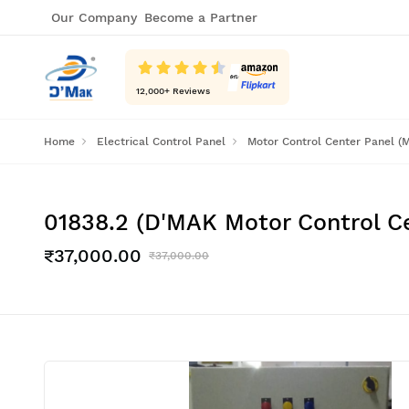
Our Company
Become a Partner
12,000
+ Reviews
Home
Electrical Control Panel
Motor Control Center Panel (
01838.2 (D'MAK Motor Control C
₹37,000.00
₹37,000.00