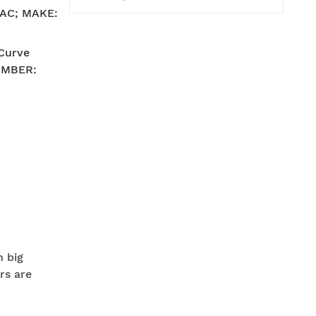
V AC; MAKE:
-Curve
UMBER:
n big
rs are