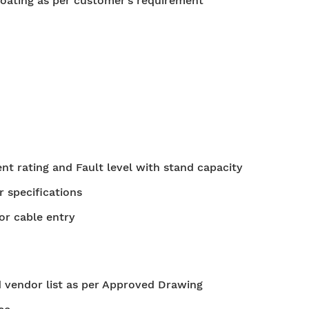
oating as per customer’s requirement
t rating and Fault level with stand capacity
r specifications
or cable entry
 vendor list as per Approved Drawing