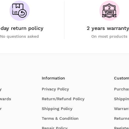
-day return policy
2 years warrant
No questions asked
On most products
Information
Custom
y
Privacy Policy
Purcha
Awards
Return/Refund Policy
Shippin
r
Shipping Policy
Warran
Terms & Condition
Return
Repair Policy
Registe