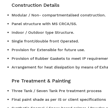
Construction Details
Modular / Non- compartmentalised construction.
Panel structure with MS CRCA/SS.
Indoor / Outdoor type Structure.
Single front/double front Operated.
Provision for Extensible for future use.
Provision of Rubber Gaskets to meet IP requiremen
Arrangement for heat dissipation by means of Exh
Pre Treatment & Painting
Three Tank / Seven Tank Pre treatment process
Final paint shade as per IS or client specifications