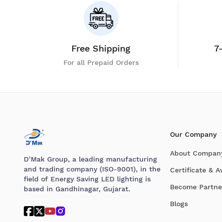
Free Shipping
7
For all Prepaid Orders
Our Company
About Compan
D’Mak Group, a leading manufacturing
and trading company (ISO-9001), in the
Certificate & 
field of Energy Saving LED lighting is
Become Partne
based in Gandhinagar, Gujarat.
Blogs