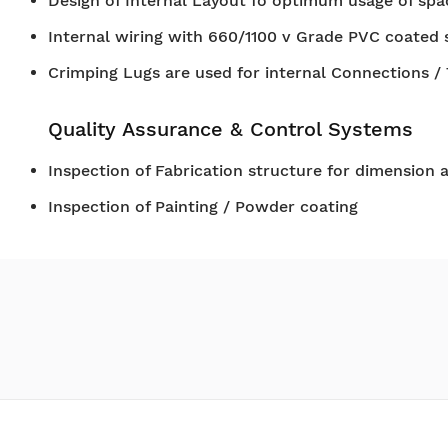
Design of Internal Layout fo optimum usage of spa
Internal wiring with 660/1100 v Grade PVC coated 
Crimping Lugs are used for internal Connections /
Quality Assurance & Control Systems
Inspection of Fabrication structure for dimension 
Inspection of Painting / Powder coating