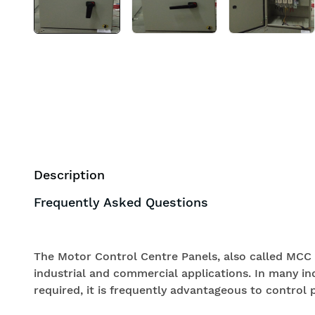
Description
Frequently Asked Questions
The Motor Control Centre Panels, also called MCC 
industrial and commercial applications. In many in
required, it is frequently advantageous to control p