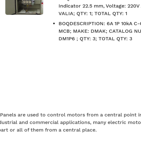
Indicator 22.5 mm, Voltage: 220
VALIA; QTY: 1; TOTAL QTY: 1
BOQDESCRIPTION
:
6A 1P 10kA C
MCB; MAKE: DMAK; CATALOG N
DM1P6 ; QTY: 3; TOTAL QTY: 3
Panels are used to control motors from a central point i
dustrial and commercial applications, many electric moto
art or all of them from a central place.