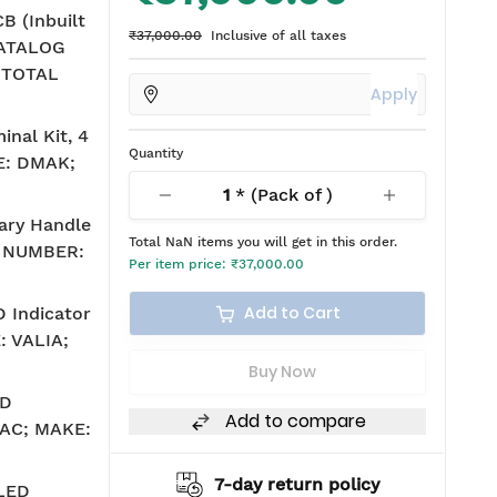
 (Inbuilt
₹37,000.00
Inclusive of all taxes
CATALOG
 TOTAL
Apply
inal Kit, 4
Quantity
E: DMAK;
1
* (Pack of
)
ary Handle
Total
NaN
items you will get in this order.
 NUMBER:
Per item price:
₹37,000.00
Add to Cart
 Indicator
: VALIA;
Buy Now
ED
Add to compare
V AC; MAKE:
hipping
7-day return policy
 LED