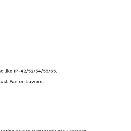
t like IP-42/52/54/55/65.
aust Fan or Lowers.