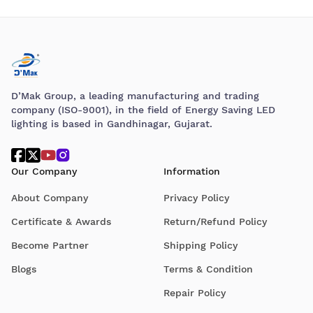
D’Mak Group, a leading manufacturing and trading
company (ISO-9001), in the field of Energy Saving LED
lighting is based in Gandhinagar, Gujarat.
Our Company
Information
About Company
Privacy Policy
Certificate & Awards
Return/Refund Policy
Become Partner
Shipping Policy
Blogs
Terms & Condition
Repair Policy