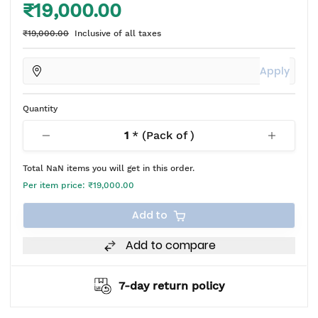
₹19,000.00
₹19,000.00
Inclusive of all taxes
Apply
Quantity
1
* (Pack of
)
Total
NaN
items you will get in this order.
Per item price:
₹19,000.00
Add to
Add to compare
7-day return policy