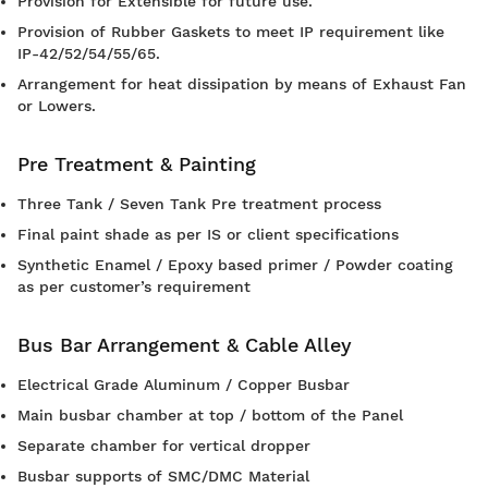
Provision for Extensible for future use.
Provision of Rubber Gaskets to meet IP requirement like
IP-42/52/54/55/65.
Arrangement for heat dissipation by means of Exhaust Fan
or Lowers.
Pre Treatment & Painting
Three Tank / Seven Tank Pre treatment process
Final paint shade as per IS or client specifications
Synthetic Enamel / Epoxy based primer / Powder coating
as per customer’s requirement
Bus Bar Arrangement & Cable Alley
Electrical Grade Aluminum / Copper Busbar
Main busbar chamber at top / bottom of the Panel
Separate chamber for vertical dropper
Busbar supports of SMC/DMC Material