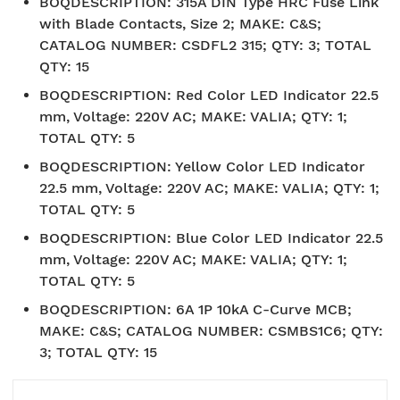
BOQDESCRIPTION
:
315A DIN Type HRC Fuse Link
with Blade Contacts, Size 2; MAKE: C&S;
CATALOG NUMBER: CSDFL2 315; QTY: 3; TOTAL
QTY: 15
BOQDESCRIPTION
:
Red Color LED Indicator 22.5
mm, Voltage: 220V AC; MAKE: VALIA; QTY: 1;
TOTAL QTY: 5
BOQDESCRIPTION
:
Yellow Color LED Indicator
22.5 mm, Voltage: 220V AC; MAKE: VALIA; QTY: 1;
TOTAL QTY: 5
BOQDESCRIPTION
:
Blue Color LED Indicator 22.5
mm, Voltage: 220V AC; MAKE: VALIA; QTY: 1;
TOTAL QTY: 5
BOQDESCRIPTION
:
6A 1P 10kA C-Curve MCB;
MAKE: C&S; CATALOG NUMBER: CSMBS1C6; QTY:
3; TOTAL QTY: 15