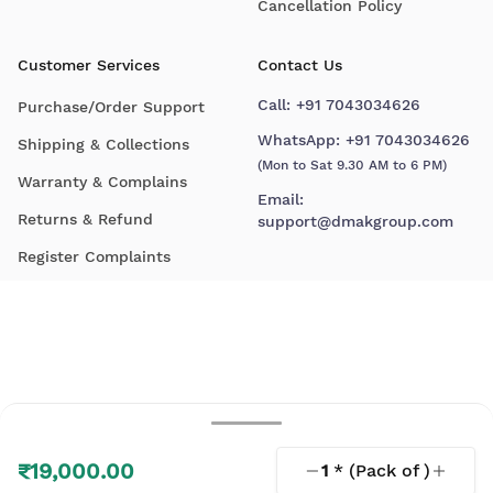
Cancellation Policy
Customer Services
Contact Us
Call:
+91 7043034626
Purchase/Order Support
WhatsApp:
+91 7043034626
Shipping & Collections
(Mon to Sat 9.30 AM to 6 PM)
Warranty & Complains
Email:
Returns & Refund
support@dmakgroup.com
Register Complaints
₹19,000.00
1
* (Pack of
)