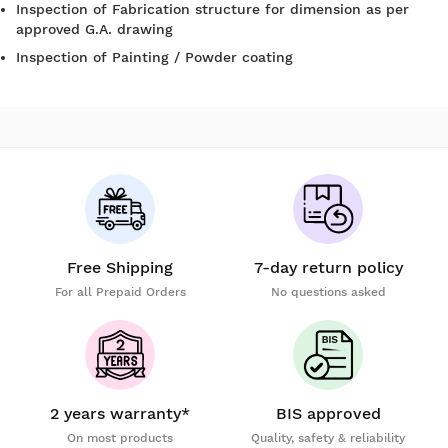
Inspection of Fabrication structure for dimension as per
approved G.A. drawing
Inspection of Painting / Powder coating
Free Shipping
7-day return policy
For all Prepaid Orders
No questions asked
2 years warranty*
BIS approved
On most products
Quality, safety & reliability