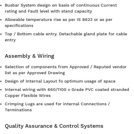
Busbar System design on basis of continuous Current
rating and Fault level with stand capacity
Allowable temperature rise as per IS 8623 or as per
specifications
Top / Bottom cable entry. Detachable gland plate for cable
entry
Assembly & Wiring
Selection of components from Approved / Reputed vendor
list as per Approved Drawing
Design of Internal Layout fo optimum usage of space
Internal wiring with 660/1100 v Grade PVC coated stranded
Copper Flexible Wires
Crimping Lugs are used for internal Connections /
Terminations
Quality Assurance & Control Systems