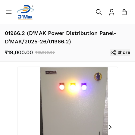
01966.2 (D'MAK Power Distribution Panel-
D'MAK/2025-26/01966.2)
₹19,000.00
Share
₹19,000.00