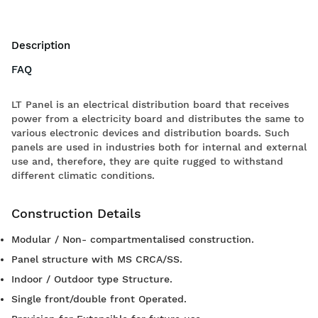
Description
FAQ
LT Panel is an electrical distribution board that receives
power from a electricity board and distributes the same to
various electronic devices and distribution boards. Such
panels are used in industries both for internal and external
use and, therefore, they are quite rugged to withstand
different climatic conditions.
Construction Details
Modular / Non- compartmentalised construction.
Panel structure with MS CRCA/SS.
Indoor / Outdoor type Structure.
Single front/double front Operated.