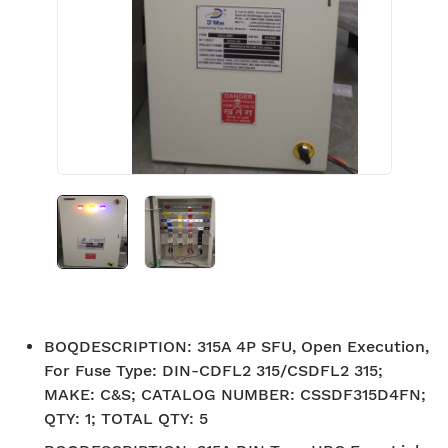
BOQDESCRIPTION
:
315A 4P SFU, Open Execution,
For Fuse Type: DIN-CDFL2 315/CSDFL2 315;
MAKE: C&S; CATALOG NUMBER: CSSDF315D4FN;
QTY: 1; TOTAL QTY: 5