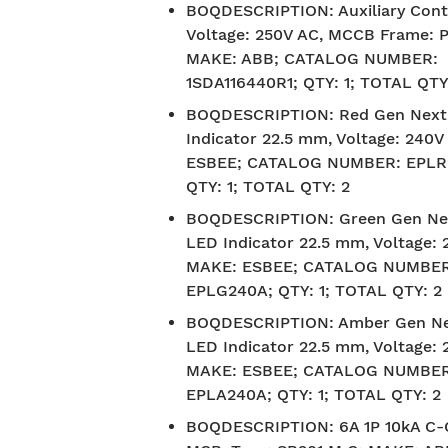
BOQDESCRIPTION
:
Auxiliary Cont
Voltage: 250V AC, MCCB Frame: P
MAKE: ABB; CATALOG NUMBER:
1SDA116440R1; QTY: 1; TOTAL QTY
BOQDESCRIPTION
:
Red Gen Next
Indicator 22.5 mm, Voltage: 240
ESBEE; CATALOG NUMBER: EPLR
QTY: 1; TOTAL QTY: 2
BOQDESCRIPTION
:
Green Gen Ne
LED Indicator 22.5 mm, Voltage: 
MAKE: ESBEE; CATALOG NUMBER
EPLG240A; QTY: 1; TOTAL QTY: 2
BOQDESCRIPTION
:
Amber Gen Ne
LED Indicator 22.5 mm, Voltage: 
MAKE: ESBEE; CATALOG NUMBER
EPLA240A; QTY: 1; TOTAL QTY: 2
BOQDESCRIPTION
:
6A 1P 10kA C