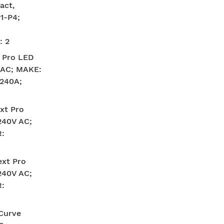
act,
1-P4;
: 2
 Pro LED
V AC; MAKE:
240A;
xt Pro
240V AC;
:
xt Pro
240V AC;
:
-Curve