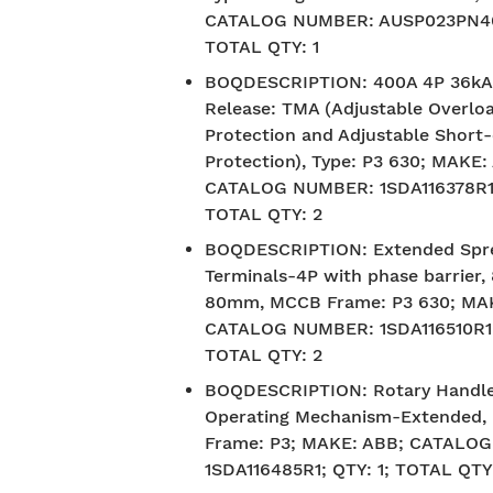
CATALOG NUMBER: AUSP023PN40D
TOTAL QTY: 1
BOQDESCRIPTION
:
400A 4P 36k
Release: TMA (Adjustable Overlo
Protection and Adjustable Short-
Protection), Type: P3 630; MAKE:
CATALOG NUMBER: 1SDA116378R1;
TOTAL QTY: 2
BOQDESCRIPTION
:
Extended Spr
Terminals-4P with phase barrier, 
80mm, MCCB Frame: P3 630; MA
CATALOG NUMBER: 1SDA116510R1; 
TOTAL QTY: 2
BOQDESCRIPTION
:
Rotary Handl
Operating Mechanism-Extended
Frame: P3; MAKE: ABB; CATALO
1SDA116485R1; QTY: 1; TOTAL QTY