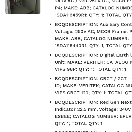
240V AC / 220-250V DC, MCCB Fr
P4; MAKE: ABB; CATALOG NUMB
1SDA116459R1; QTY: 1; TOTAL QTY:
BOQDESCRIPTION
:
Auxiliary Cont
Voltage: 250V AC, MCCB Frame: P
MAKE: ABB; CATALOG NUMBER:
1SDA116440R1; QTY: 1; TOTAL QTY:
BOQDESCRIPTION
:
Digital Earth 
Unit; MAKE: VERITEK; CATALOG
VIPS 98P; QTY: 1; TOTAL QTY: 1
BOQDESCRIPTION
:
CBCT / ZCT 
ID; MAKE: VERITEK; CATALOG N
VIPS CBCT 120; QTY: 1; TOTAL QTY
BOQDESCRIPTION
:
Red Gen Next
Indicator 22.5 mm, Voltage: 240
ESBEE; CATALOG NUMBER: EPLR
QTY: 1; TOTAL QTY: 1