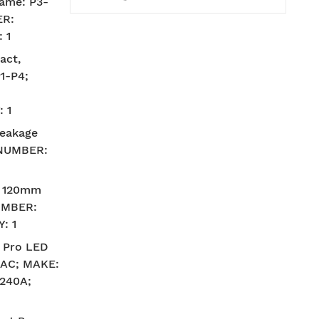
ame: P3-
ER:
 1
act,
1-P4;
 1
leakage
 NUMBER:
– 120mm
UMBER:
: 1
 Pro LED
V AC; MAKE:
240A;