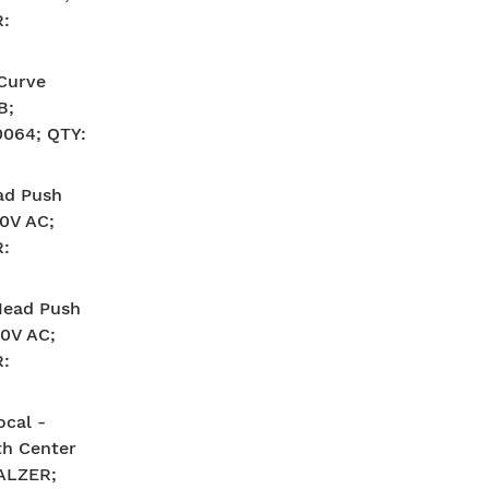
:
-Curve
B;
064; QTY:
ad Push
40V AC;
:
Head Push
40V AC;
:
ocal -
th Center
SALZER;