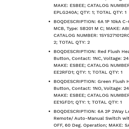
MAKE: ESBEE; CATALOG NUMBER
EPLG240A; QTY: 1; TOTAL QTY: 1
BOQDESCRIPTION
:
6A 1P 10kA C
MCB, Type: SB201 M C; MAKE: AB
CATALOG NUMBER: 1SYS271012R0
2; TOTAL QTY: 2
BOQDESCRIPTION
:
Red Flush He
Button, Contact: 1NC, Voltage: 2
MAKE: ESBEE; CATALOG NUMBER
EE2RFD1; QTY: 1; TOTAL QTY: 1
BOQDESCRIPTION
:
Green Flush 
Button, Contact: 1NO, Voltage: 2
MAKE: ESBEE; CATALOG NUMBER
EE1GFD1; QTY: 1; TOTAL QTY: 1
BOQDESCRIPTION
:
6A 2P 2Way L
Remote/ Auto-Manual Switch wi
OFF, 60 Deg. Operation; MAKE: 