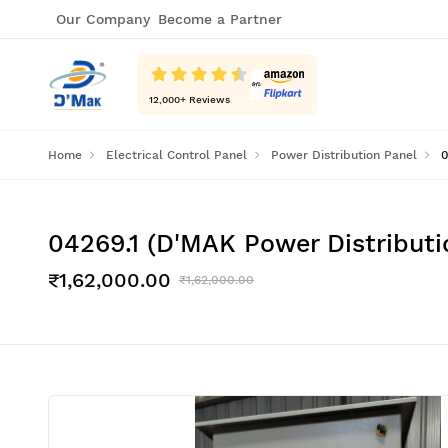
Our Company
Become a Partner
12,000
+ Reviews
Home
Electrical Control Panel
Power Distribution Panel
0
04269.1 (D'MAK Power Distribut
₹1,62,000.00
₹1,62,000.00