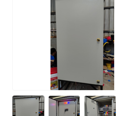
BIS approved