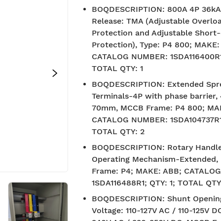
BOQDESCRIPTION
:
800A 4P 36k
Release: TMA (Adjustable Overlo
Protection and Adjustable Short-
Protection), Type: P4 800; MAKE:
CATALOG NUMBER: 1SDA116400R1;
TOTAL QTY: 1
BOQDESCRIPTION
:
Extended Spr
Terminals-4P with phase barrier, 
70mm, MCCB Frame: P4 800; MA
CATALOG NUMBER: 1SDA104737R1;
TOTAL QTY: 2
BOQDESCRIPTION
:
Rotary Handl
Operating Mechanism-Extended
Frame: P4; MAKE: ABB; CATALO
1SDA116488R1; QTY: 1; TOTAL QTY:
BOQDESCRIPTION
:
Shunt Openin
Voltage: 110-127V AC / 110-125V D
Free Shipping
7-day 