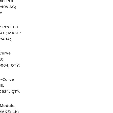
ext Pro
240V AC;
:
t Pro LED
V AC; MAKE:
240A;
-Curve
B;
064; QTY:
C-Curve
B;
634; QTY:
 Module,
 MAKE: LK;