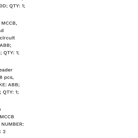
; QTY: 1;
A MCCB,
ad
circuit
 ABB;
 QTY: 1;
eader
8 pcs,
KE: ABB;
QTY: 1;
e
, MCCB
G NUMBER:
: 2