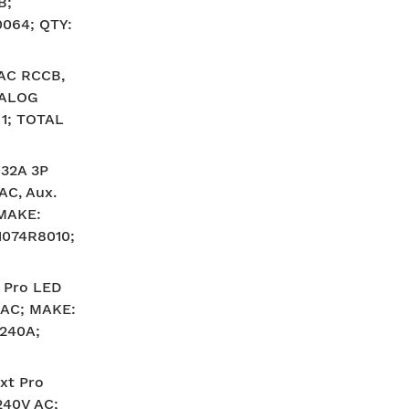
B;
064; QTY:
AC RCCB,
TALOG
 1; TOTAL
 32A 3P
AC, Aux.
 MAKE:
074R8010;
 Pro LED
V AC; MAKE:
240A;
xt Pro
240V AC;