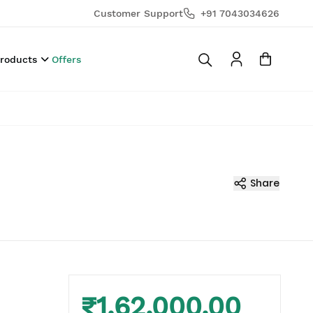
Customer Support
+91 7043034626
Products
Offers
Share
₹1,62,000.00