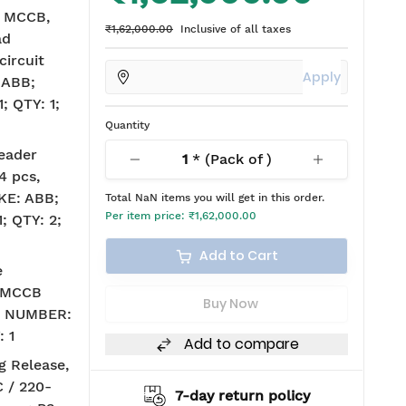
A MCCB,
₹1,62,000.00
Inclusive of all taxes
ad
circuit
Apply
 ABB;
 QTY: 1;
Quantity
eader
1
* (Pack of
)
4 pcs,
KE: ABB;
Total
NaN
items you will get in this order.
Per item price:
₹1,62,000.00
 QTY: 2;
Add to Cart
e
, MCCB
Buy Now
G NUMBER:
 1
Add to compare
g Release,
C / 220-
return policy
2 years warranty*