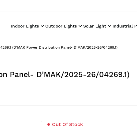
Indoor Lights
Outdoor Lights
Solar Light
Industrial 
4269.1 (D'MAK Power Distribution Panel- D'MAK/2025-26/04269.1)
ion Panel- D'MAK/2025-26/04269.1)
Out Of Stock