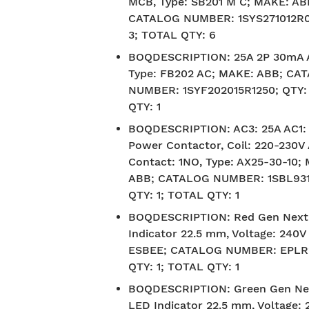
MCB, Type: SB201 M C; MAKE: AB
CATALOG NUMBER: 1SYS271012R0
3; TOTAL QTY: 6
BOQDESCRIPTION
:
25A 2P 30mA 
Type: FB202 AC; MAKE: ABB; CA
NUMBER: 1SYF202015R1250; QTY:
QTY: 1
BOQDESCRIPTION
:
AC3: 25A AC1:
Power Contactor, Coil: 220-230V 
Contact: 1NO, Type: AX25-30-10;
ABB; CATALOG NUMBER: 1SBL931
QTY: 1; TOTAL QTY: 1
BOQDESCRIPTION
:
Red Gen Next
Indicator 22.5 mm, Voltage: 240
ESBEE; CATALOG NUMBER: EPLR
QTY: 1; TOTAL QTY: 1
BOQDESCRIPTION
:
Green Gen Ne
LED Indicator 22.5 mm, Voltage: 