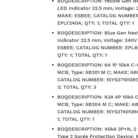
BOQDESCRIPTION
:
Yellow Gen N
LED Indicator 22.5 mm, Voltage: 
MAKE: ESBEE; CATALOG NUMBER
EPLY240A; QTY: 1; TOTAL QTY: 1
BOQDESCRIPTION
:
Blue Gen Nex
Indicator 22.5 mm, Voltage: 240
ESBEE; CATALOG NUMBER: EPLB
QTY: 1; TOTAL QTY: 1
BOQDESCRIPTION
:
6A 1P 10kA C
MCB, Type: SB201 M C; MAKE: AB
CATALOG NUMBER: 1SYS271012R0
3; TOTAL QTY: 3
BOQDESCRIPTION
:
63A 4P 10kA 
MCB, Type: SB204 M C; MAKE: AB
CATALOG NUMBER: 1SYS274012R0
1; TOTAL QTY: 1
BOQDESCRIPTION
:
40kA 3P+N, 2
Type 2 Surge Protection Device;