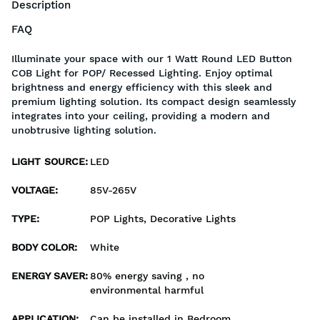
Description
FAQ
Illuminate your space with our 1 Watt Round LED Button
COB Light for POP/ Recessed Lighting. Enjoy optimal
brightness and energy efficiency with this sleek and
premium lighting solution. Its compact design seamlessly
integrates into your ceiling, providing a modern and
unobtrusive lighting solution.
LIGHT SOURCE
:
LED
VOLTAGE
:
85V-265V
TYPE
:
POP Lights, Decorative Lights
BODY COLOR
:
White
ENERGY SAVER
:
80% energy saving , no
environmental harmful
APPLICATION
:
Can be installed in Bedroom,