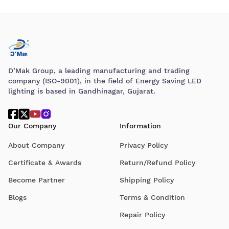
D’Mak Group, a leading manufacturing and trading
company (ISO-9001), in the field of Energy Saving LED
lighting is based in Gandhinagar, Gujarat.
Our Company
Information
About Company
Privacy Policy
Certificate & Awards
Return/Refund Policy
Become Partner
Shipping Policy
Blogs
Terms & Condition
Repair Policy