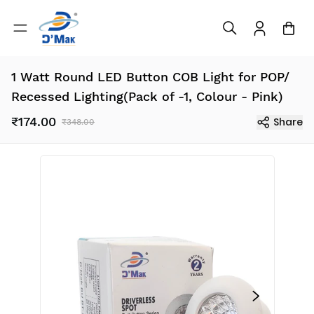
1 Watt Round LED Button COB Light for POP/
Recessed Lighting(Pack of -1, Colour - Pink)
₹174.00
Share
₹348.00