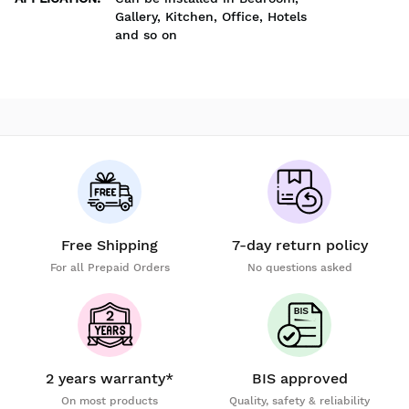
Gallery, Kitchen, Office, Hotels
and so on
Free Shipping
7-day return policy
For all Prepaid Orders
No questions asked
2 years warranty*
BIS approved
On most products
Quality, safety & reliability