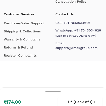
Cancellation Policy
Customer Services
Contact Us
Call:
+91 7043034626
Purchase/Order Support
WhatsApp:
+91 7043034626
Shipping & Collections
(Mon to Sat 9.30 AM to 6 PM)
Warranty & Complains
Email:
Returns & Refund
support@dmakgroup.com
Register Complaints
₹174.00
1
* (Pack of
1
)