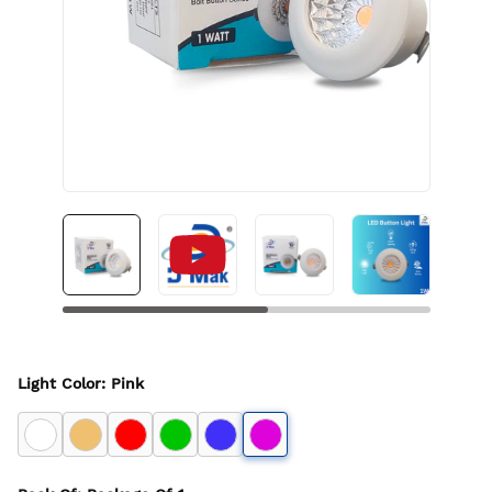
Light Color
:
Pink