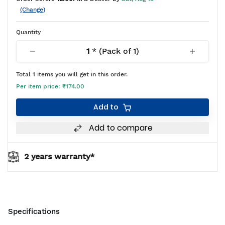
(Change)
Quantity
1
* (Pack of
1
)
Total
1
items you will get in this order.
Per item price:
₹174.00
Add to
Add to compare
ty*
BIS approved
Specifications