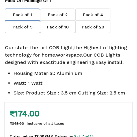
Pack Of
: Package Of
1
Pack of
1
Pack of
2
Pack of
4
Pack of
5
Pack of
10
Pack of
20
Our state-the-art COB Light,the Highest of lighting
technology for home,workspace.Our COB Lights
designed with exactitude engineering.Easy install.
Housing Material
:
Aluminium
Watt
:
1 Watt
Size
:
Product Size : 3.5 cm Cutting Size: 2.5 cm
₹174.00
₹348.00
Inclusive of all taxes
Order before
12:00PM
& Deliver by
Sat, Aug 15