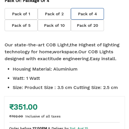
Pack Of
: Package Of
4
Pack of
1
Pack of
2
Pack of
4
Pack of
5
Pack of
10
Pack of
20
Our state-the-art COB Light,the Highest of lighting
technology for home,workspace.Our COB Lights
designed with exactitude engineering.Easy install.
Housing Material
:
Aluminium
Watt
:
1 Watt
Size
:
Product Size : 3.5 cm Cutting Size: 2.5 cm
₹351.00
₹702.00
Inclusive of all taxes
Order before
12:00PM
& Deliver by
Sat, Aug 15