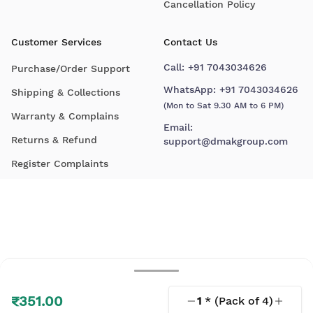
Cancellation Policy
Customer Services
Contact Us
Call:
+91 7043034626
Purchase/Order Support
WhatsApp:
+91 7043034626
Shipping & Collections
(Mon to Sat 9.30 AM to 6 PM)
Warranty & Complains
Email:
Returns & Refund
support@dmakgroup.com
Register Complaints
₹351.00
1
* (Pack of
4
)