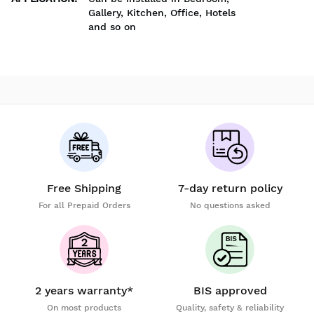
Gallery, Kitchen, Office, Hotels
and so on
Free Shipping
7-day return policy
For all Prepaid Orders
No questions asked
2 years warranty*
BIS approved
On most products
Quality, safety & reliability