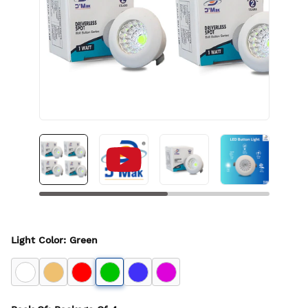
Light Color
:
Green