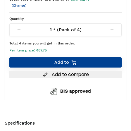
(Change)
Quantity
1
* (Pack of
4
)
Total
4
items you will get in this order.
Per item price:
₹87.75
Add to
Add to compare
BIS approved
Specifications