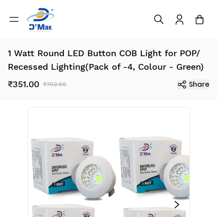
1 Watt Round LED Button COB Light for POP/
Recessed Lighting(Pack of -4, Colour - Green)
₹351.00
Share
₹702.00