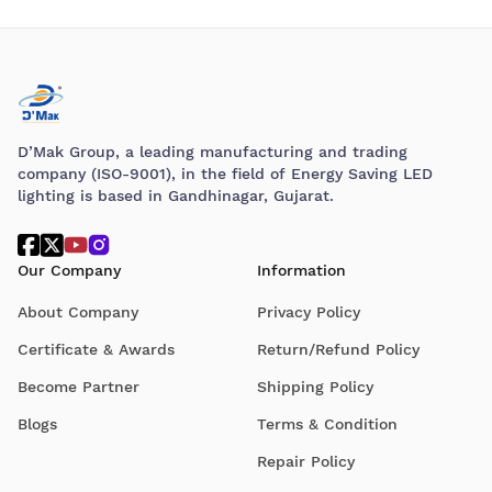
D’Mak Group, a leading manufacturing and trading
company (ISO-9001), in the field of Energy Saving LED
lighting is based in Gandhinagar, Gujarat.
Our Company
Information
About Company
Privacy Policy
Certificate & Awards
Return/Refund Policy
Become Partner
Shipping Policy
Blogs
Terms & Condition
Repair Policy