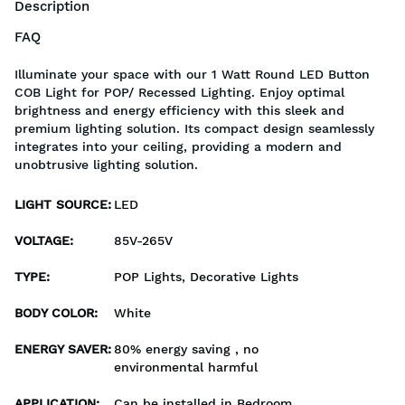
Description
FAQ
Illuminate your space with our 1 Watt Round LED Button
COB Light for POP/ Recessed Lighting. Enjoy optimal
brightness and energy efficiency with this sleek and
premium lighting solution. Its compact design seamlessly
integrates into your ceiling, providing a modern and
unobtrusive lighting solution.
LIGHT SOURCE
:
LED
VOLTAGE
:
85V-265V
TYPE
:
POP Lights, Decorative Lights
BODY COLOR
:
White
ENERGY SAVER
:
80% energy saving , no
environmental harmful
APPLICATION
:
Can be installed in Bedroom,