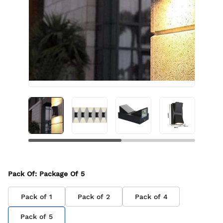
Pack Of
: Package Of
5
Pack of
1
Pack of
2
Pack of
4
Pack of
5