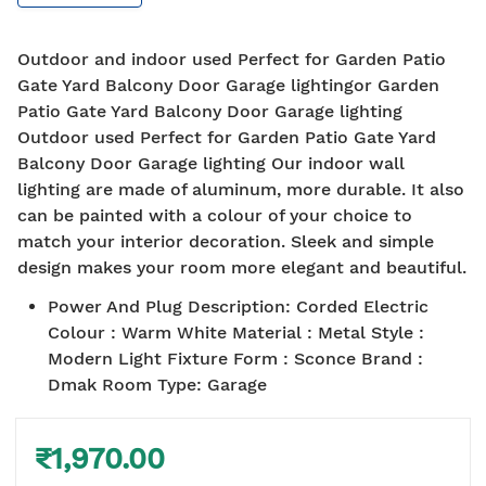
Outdoor and indoor used Perfect for Garden Patio
Gate Yard Balcony Door Garage lightingor Garden
Patio Gate Yard Balcony Door Garage lighting
Outdoor used Perfect for Garden Patio Gate Yard
Balcony Door Garage lighting Our indoor wall
lighting are made of aluminum, more durable. It also
can be painted with a colour of your choice to
match your interior decoration. Sleek and simple
design makes your room more elegant and beautiful.
Power And Plug Description
:
Corded Electric
Colour : Warm White Material : Metal Style :
Modern Light Fixture Form : Sconce Brand :
Dmak Room Type: Garage
₹1,970.00