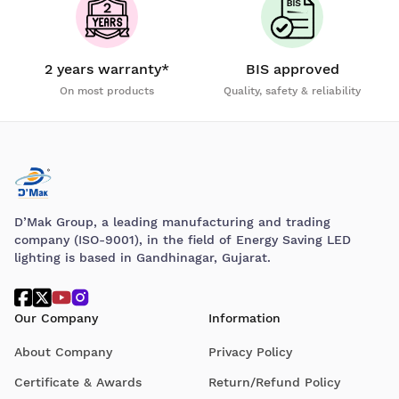
2 years warranty*
BIS approved
On most products
Quality, safety & reliability
D’Mak Group, a leading manufacturing and trading
company (ISO-9001), in the field of Energy Saving LED
lighting is based in Gandhinagar, Gujarat.
Our Company
Information
About Company
Privacy Policy
Certificate & Awards
Return/Refund Policy