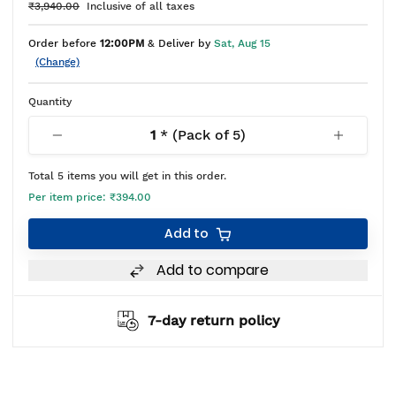
₹3,940.00
Inclusive of all taxes
Order before
12:00PM
& Deliver by
Sat, Aug 15
(Change)
Quantity
1
* (Pack of
5
)
Total
5
items you will get in this order.
Per item price:
₹394.00
Add to
Add to compare
7-day return policy