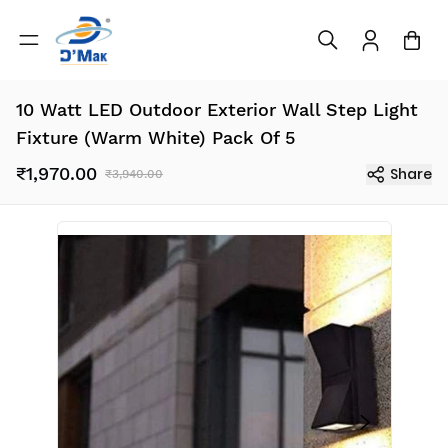
10 Watt LED Outdoor Exterior Wall Step Light
Fixture (Warm White) Pack Of 5
₹1,970.00
Share
₹3,940.00