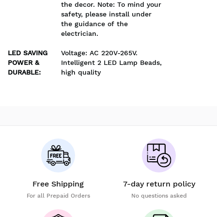
the decor. Note: To mind your
safety, please install under
the guidance of the
electrician.
LED SAVING
Voltage: AC 220V-265V.
POWER &
Intelligent 2 LED Lamp Beads,
DURABLE
:
high quality
Free Shipping
7-day return policy
For all Prepaid Orders
No questions asked