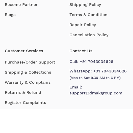
Become Partner
Shipping Policy
Blogs
Terms & Condition
Repair Policy
Cancellation Policy
Customer Services
Contact Us
Call:
+91 7043034626
Purchase/Order Support
WhatsApp:
+91 7043034626
Shipping & Collections
(Mon to Sat 9.30 AM to 6 PM)
Warranty & Complains
Email:
Returns & Refund
support@dmakgroup.com
Register Complaints