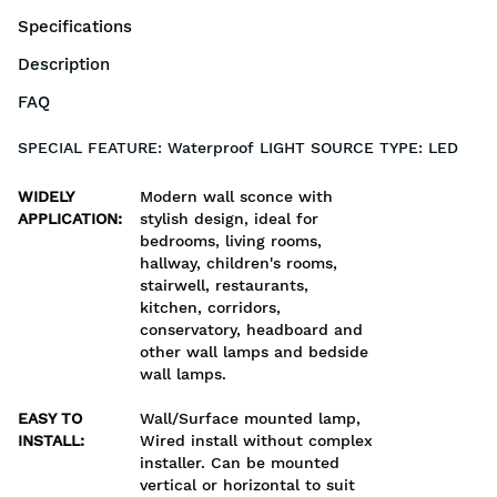
Specifications
Description
FAQ
SPECIAL FEATURE: Waterproof LIGHT SOURCE TYPE: LED
WIDELY
Modern wall sconce with
APPLICATION
:
stylish design, ideal for
bedrooms, living rooms,
hallway, children's rooms,
stairwell, restaurants,
kitchen, corridors,
conservatory, headboard and
other wall lamps and bedside
wall lamps.
EASY TO
Wall/Surface mounted lamp,
INSTALL
:
Wired install without complex
installer. Can be mounted
vertical or horizontal to suit