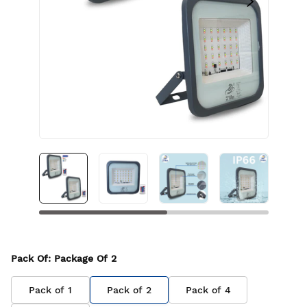
Pack Of
: Package Of
2
Pack of
1
Pack of
2
Pack of
4