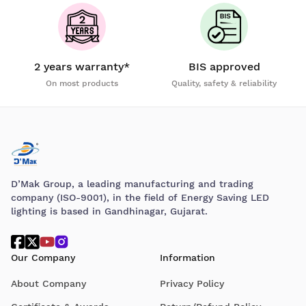
2 years warranty*
BIS approved
On most products
Quality, safety & reliability
D’Mak Group, a leading manufacturing and trading
company (ISO-9001), in the field of Energy Saving LED
lighting is based in Gandhinagar, Gujarat.
Our Company
Information
About Company
Privacy Policy