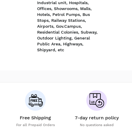
Industrial unit, Hospitals,
Offices, Showrooms, Malls,
Hotels, Petrol Pumps, Bus
Stops, Railway Stations,
Airports, Gov.Campus,
Residential Colonies, Subway,
Outdoor Lighting, General
Public Area, Highways,
Shipyard, etc
Free Shipping
7-day return policy
For all Prepaid Orders
No questions asked