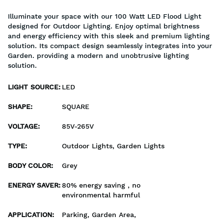
Illuminate your space with our 100 Watt LED Flood Light
designed for Outdoor Lighting. Enjoy optimal brightness
and energy efficiency with this sleek and premium lighting
solution. Its compact design seamlessly integrates into your
Garden. providing a modern and unobtrusive lighting
solution.
LIGHT SOURCE
:
LED
SHAPE
:
SQUARE
VOLTAGE
:
85V-265V
TYPE
:
Outdoor Lights, Garden Lights
BODY COLOR
:
Grey
ENERGY SAVER
:
80% energy saving , no
environmental harmful
APPLICATION
:
Parking, Garden Area,