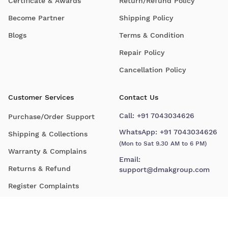
Certificate & Awards
Return/Refund Policy
Become Partner
Shipping Policy
Blogs
Terms & Condition
Repair Policy
Cancellation Policy
Customer Services
Contact Us
Call:
+91 7043034626
Purchase/Order Support
WhatsApp:
+91 7043034626
Shipping & Collections
(Mon to Sat 9.30 AM to 6 PM)
Warranty & Complains
Email:
Returns & Refund
support@dmakgroup.com
Register Complaints