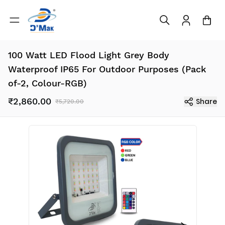
100 Watt LED Flood Light Grey Body
Waterproof IP65 For Outdoor Purposes (Pack
of-2, Colour-RGB)
₹2,860.00
Share
₹5,720.00