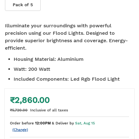
Pack of
5
Illuminate your surroundings with powerful
precision using our Flood Lights. Designed to
provide superior brightness and coverage. Energy-
efficient.
Housing Material
:
Aluminium
Watt
:
200 Watt
Included Components
:
Led Rgb Flood Light
₹2,860.00
₹5,720.00
Inclusive of all taxes
Order before
12:00PM
& Deliver by
Sat, Aug 15
(Change)