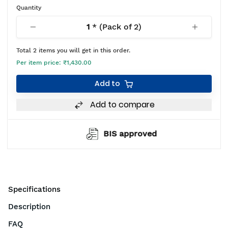
Quantity
1
* (Pack of
2
)
Total
2
items you will get in this order.
Per item price:
₹1,430.00
Add to
Add to compare
BIS approved
Specifications
Description
FAQ