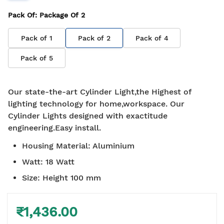
Pack Of
: Package Of
2
Pack of
1
Pack of
2
Pack of
4
Pack of
5
Our state-the-art Cylinder Light,the Highest of
lighting technology for home,workspace. Our
Cylinder Lights designed with exactitude
engineering.Easy install.
Housing Material
:
Aluminium
Watt
:
18 Watt
Size
:
Height 100 mm
₹1,436.00