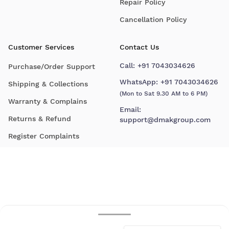
Repair Policy
Cancellation Policy
Customer Services
Contact Us
Call:
+91 7043034626
Purchase/Order Support
WhatsApp:
+91 7043034626
Shipping & Collections
(Mon to Sat 9.30 AM to 6 PM)
Warranty & Complains
Email:
Returns & Refund
support@dmakgroup.com
Register Complaints