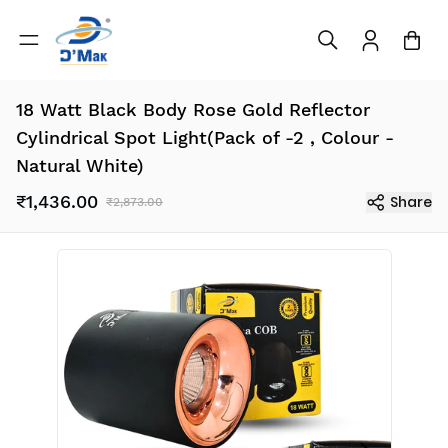
18 Watt Black Body Rose Gold Reflector
Cylindrical Spot Light(Pack of -2 , Colour -
Natural White)
₹1,436.00
Share
₹2,873.00