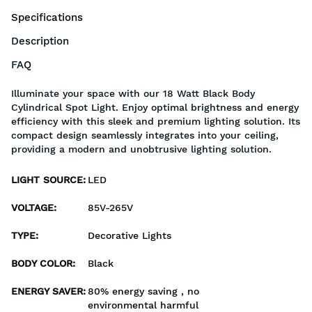
Specifications
Description
FAQ
Illuminate your space with our 18 Watt Black Body
Cylindrical Spot Light. Enjoy optimal brightness and energy
efficiency with this sleek and premium lighting solution. Its
compact design seamlessly integrates into your ceiling,
providing a modern and unobtrusive lighting solution.
LIGHT SOURCE
:
LED
VOLTAGE
:
85V-265V
TYPE
:
Decorative Lights
BODY COLOR
:
Black
ENERGY SAVER
:
80% energy saving , no
environmental harmful