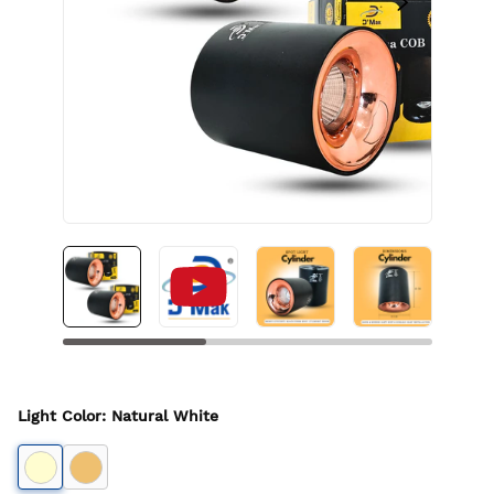
Light Color
:
Natural White