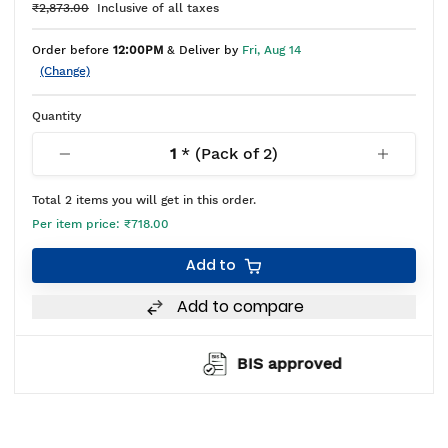
₹2,873.00
Inclusive of all taxes
Order before
12:00PM
& Deliver by
Fri, Aug 14
(Change)
Quantity
1
* (Pack of
2
)
Total
2
items you will get in this order.
Per item price:
₹718.00
Add to
Add to compare
BIS approved