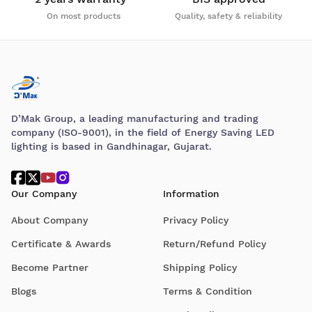
On most products
Quality, safety & reliability
D’Mak Group, a leading manufacturing and trading
company (ISO-9001), in the field of Energy Saving LED
lighting is based in Gandhinagar, Gujarat.
Our Company
Information
About Company
Privacy Policy
Certificate & Awards
Return/Refund Policy
Become Partner
Shipping Policy
Blogs
Terms & Condition