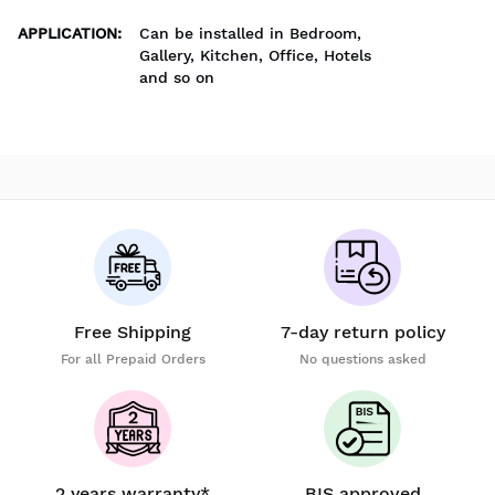
APPLICATION
:
Can be installed in Bedroom,
Gallery, Kitchen, Office, Hotels
and so on
Free Shipping
7-day return policy
For all Prepaid Orders
No questions asked
2 years warranty*
BIS approved