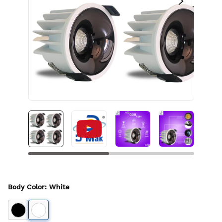
Body Color
:
White