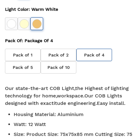
Light Color
:
Warm White
Pack Of
: Package Of
4
Pack of
1
Pack of
2
Pack of
4
Pack of
5
Pack of
10
Our state-the-art COB Light,the Highest of lighting
technology for home,workspace.Our COB Lights
designed with exactitude engineering.Easy install.
Housing Material
:
Aluminium
Watt
:
12 Watt
Size
:
Product Size: 75x75x85 mm Cutting Size: 75