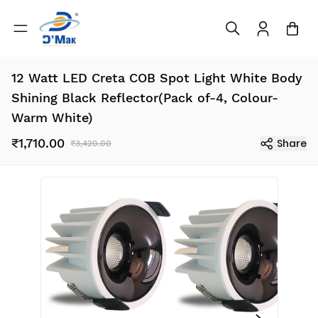
12 Watt LED Creta COB Spot Light White Body
Shining Black Reflector(Pack of-4, Colour-
Warm White)
₹1,710.00
Share
₹3,420.00