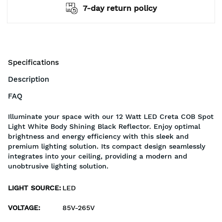
7-day return policy
Specifications
Description
FAQ
Illuminate your space with our 12 Watt LED Creta COB Spot
Light White Body Shining Black Reflector. Enjoy optimal
brightness and energy efficiency with this sleek and
premium lighting solution. Its compact design seamlessly
integrates into your ceiling, providing a modern and
unobtrusive lighting solution.
LIGHT SOURCE
:
LED
VOLTAGE
:
85V-265V