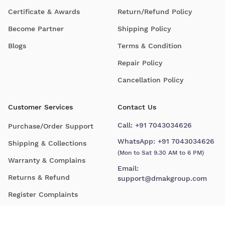
Certificate & Awards
Return/Refund Policy
Become Partner
Shipping Policy
Blogs
Terms & Condition
Repair Policy
Cancellation Policy
Customer Services
Contact Us
Call:
+91 7043034626
Purchase/Order Support
WhatsApp:
+91 7043034626
Shipping & Collections
(Mon to Sat 9.30 AM to 6 PM)
Warranty & Complains
Email:
Returns & Refund
support@dmakgroup.com
Register Complaints