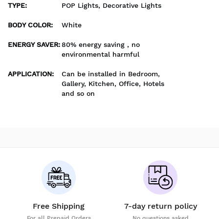
TYPE
:
POP Lights, Decorative Lights
BODY COLOR
:
White
ENERGY SAVER
:
80% energy saving , no
environmental harmful
APPLICATION
:
Can be installed in Bedroom,
Gallery, Kitchen, Office, Hotels
and so on
Free Shipping
7-day return policy
For all Prepaid Orders
No questions asked