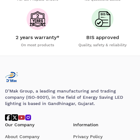
2 years warranty*
BIS approved
On most products
Quality, safety & reliability
D’Mak Group, a leading manufacturing and trading
company (ISO-9001), in the field of Energy Saving LED
lighting is based in Gandhinagar, Gujarat.
Our Company
Information
About Company
Privacy Policy