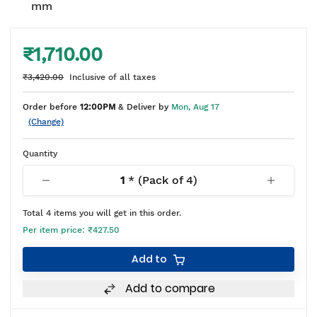
mm
₹1,710.00
₹3,420.00
Inclusive of all taxes
Order before
12:00PM
& Deliver by
Mon, Aug 17
(Change)
Quantity
1
* (Pack of
4
)
Total
4
items you will get in this order.
Per item price:
₹427.50
Add to
Add to compare