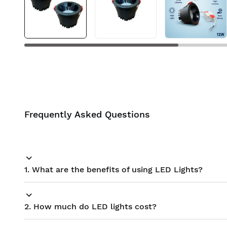
BIS approved
Free Shipping
Frequently Asked Questions
1. What are the benefits of using LED Lights?
2. How much do LED lights cost?