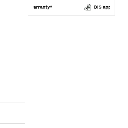
warranty*
BIS approved