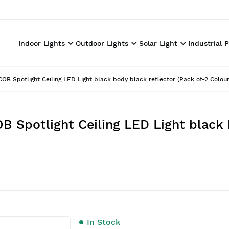
Indoor Lights
Outdoor Lights
Solar Light
Industrial 
OB Spotlight Ceiling LED Light black body black reflector (Pack of-2 Colou
B Spotlight Ceiling LED Light black 
In Stock