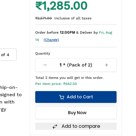
₹1,285.00
₹2,571.00
Inclusive of all taxes
Order before
12:00PM
& Deliver by
Fri, Aug
14
(Change)
Quantity
 of
4
1
* (Pack of
2
)
Total
2
items you will get in this order.
Per item price:
₹642.50
hip-on-
signed to
Add to Cart
on with
rgy
Buy Now
Add to compare