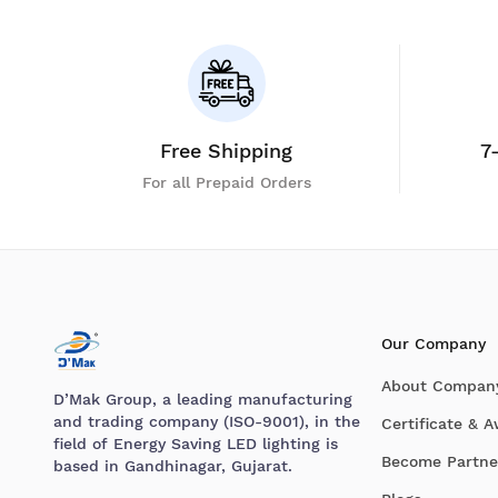
Free Shipping
7
For all Prepaid Orders
Our Company
About Compan
D’Mak Group, a leading manufacturing
and trading company (ISO-9001), in the
Certificate & 
field of Energy Saving LED lighting is
Become Partne
based in Gandhinagar, Gujarat.