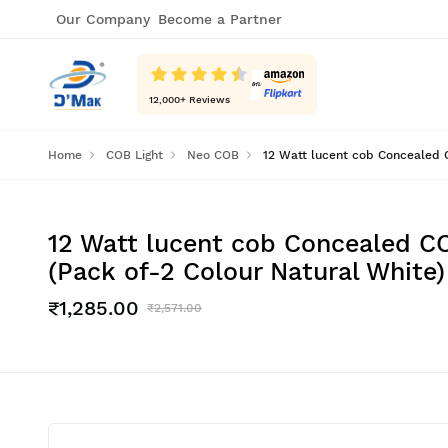
Our Company
Become a Partner
12,000
+ Reviews
Home
COB Light
Neo COB
12 Watt lucent cob Concealed C
12 Watt lucent cob Concealed CO
(Pack of-2 Colour Natural White)
₹1,285.00
₹2,571.00