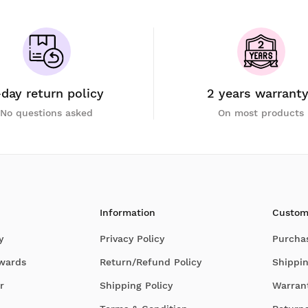
-day return policy
2 years warrant
No questions asked
On most products
Information
Custom
y
Privacy Policy
Purcha
Awards
Return/Refund Policy
Shippin
r
Shipping Policy
Warran