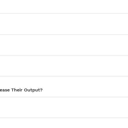
rease Their Output?