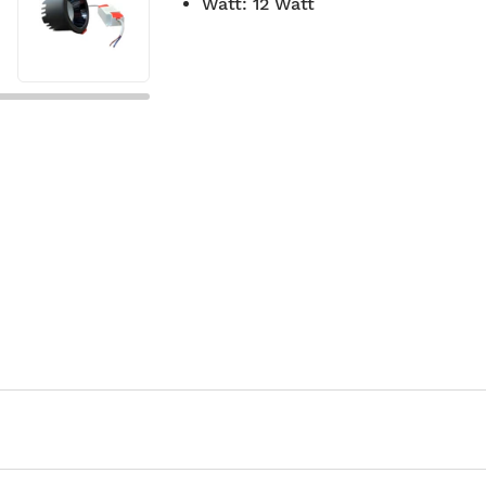
Watt
:
12 Watt
7-day return policy
2 years 