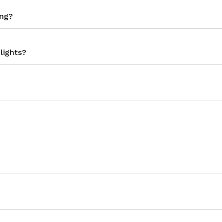
ing?
lights?