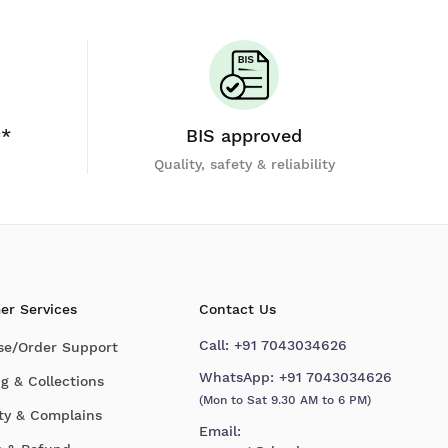
y*
BIS approved
Quality, safety & reliability
er Services
Contact Us
Call:
+91 7043034626
se/Order Support
WhatsApp:
+91 7043034626
g & Collections
(Mon to Sat 9.30 AM to 6 PM)
ty & Complains
Email: