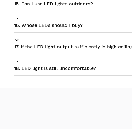
15. Can I use LED lights outdoors?
16. Whose LEDs should I buy?
17. If the LED light output sufficiently in high ceilin
18. LED light is still uncomfortable?