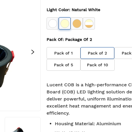
Light Color
:
Natural White
Pack Of
: Package Of
2
Pack of
1
Pack of
2
Pack
Pack of
5
Pack of
10
Lucent COB is a high-performance C
Board (COB) LED lighting solution de
deliver powerful, uniform illuminati
excellent heat management and ene
efficiency.
Housing Material
:
Aluminium