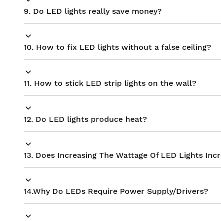
9. Do LED lights really save money?
10. How to fix LED lights without a false ceiling?
11. How to stick LED strip lights on the wall?
12. Do LED lights produce heat?
13. Does Increasing The Wattage Of LED Lights Inc
14.Why Do LEDs Require Power Supply/Drivers?