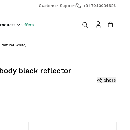
Customer Support
+91 7043034626
Products
Offers
r Natural White)
body black reflector
Share