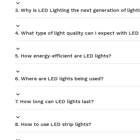
3. Why is LED Lighting the next generation of light
4. What type of light quality can I expect with LED 
5. How energy-efficient are LED lights?
6. Where are LED lights being used?
7. How long can LED lights last?
8. How to use LED strip lights?