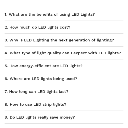
1. What are the benefits of using LED Lights?
2. How much do LED lights cost?
3. Why is LED Lighting the next generation of lighting?
4. What type of light quality can I expect with LED lights?
5. How energy-efficient are LED lights?
6. Where are LED lights being used?
7. How long can LED lights last?
8. How to use LED strip lights?
9. Do LED lights really save money?