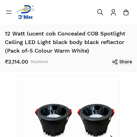
12 Watt lucent cob Concealed COB Spotlight
Ceiling LED Light black body black reflector
(Pack of-5 Colour Warm White)
₹3,114.00
Share
₹6,228.00