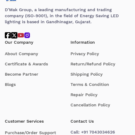
D’Mak Group, a leading manufacturing and trading
company (ISO-9001), in the field of Energy Saving LED
lighting is based in Gandhinagar, Gujarat.
Our Company
Information
About Company
Privacy Policy
Certificate & Awards
Return/Refund Policy
Become Partner
Shipping Policy
Blogs
Terms & Condition
Repair Policy
Cancellation Policy
Customer Services
Contact Us
Call:
+91 7043034626
Purchase/Order Support