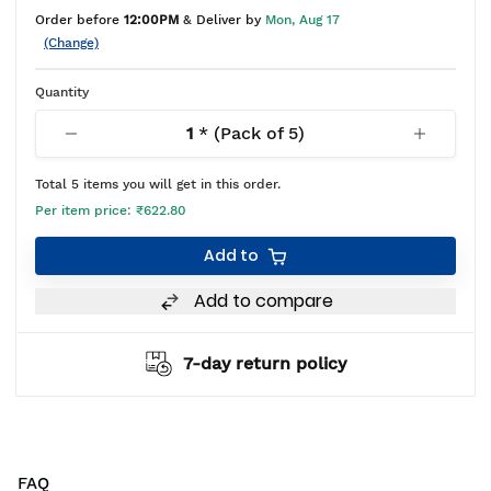
Order before
12:00PM
& Deliver by
Mon, Aug 17
(Change)
Quantity
1
* (Pack of
5
)
Total
5
items you will get in this order.
Per item price:
₹622.80
Add to
Add to compare
7-day return policy
FAQ