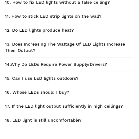
10. How to fix LED lights without a false ceiling?
11. How to stick LED strip lights on the wall?
12. Do LED lights produce heat?
13. Does Increasing The Wattage Of LED Lights Increase
Their Output?
14.Why Do LEDs Require Power Supply/Drivers?
15. Can I use LED lights outdoors?
16. Whose LEDs should I buy?
17. If the LED light output sufficiently in high ceilings?
18. LED light is still uncomfortable?