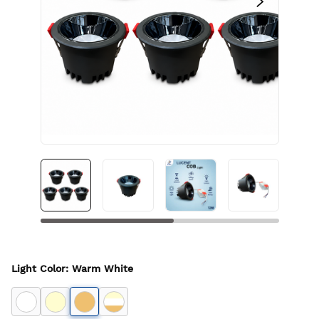
Light Color
:
Warm White