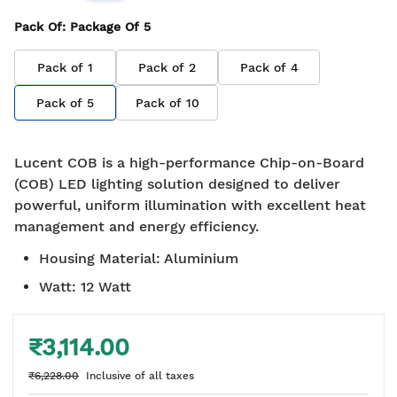
Pack Of
: Package Of
5
Pack of
1
Pack of
2
Pack of
4
Pack of
5
Pack of
10
Lucent COB is a high-performance Chip-on-Board
(COB) LED lighting solution designed to deliver
powerful, uniform illumination with excellent heat
management and energy efficiency.
Housing Material
:
Aluminium
Watt
:
12 Watt
₹3,114.00
₹6,228.00
Inclusive of all taxes