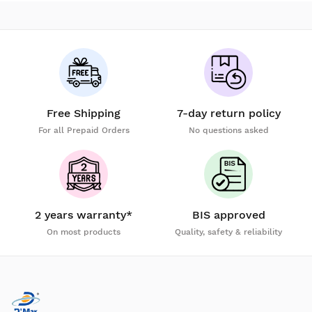
Free Shipping
7-day return policy
For all Prepaid Orders
No questions asked
2 years warranty*
BIS approved
On most products
Quality, safety & reliability