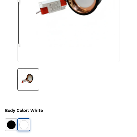
Body Color
:
White