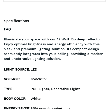
Specifications
FAQ
Illuminate your space with our 12 Watt Rio deep reflector
Enjoy optimal brightness and energy efficiency with this
sleek and premium lighting solution. Its compact design
seamlessly integrates into your ceiling, providing a modern
and unobtrusive lighting solution.
LIGHT SOURCE
:
LED
VOLTAGE
:
85V-265V
TYPE
:
POP Lights, Decorative Lights
BODY COLOR
:
White
ENERGY SAVER
:
80% energy saving , no