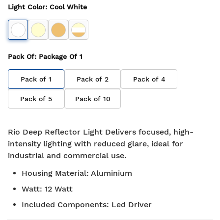
Light Color
:
Cool White
Pack Of
: Package Of
1
Pack of
1
Pack of
2
Pack of
4
Pack of
5
Pack of
10
Rio Deep Reflector Light Delivers focused, high-
intensity lighting with reduced glare, ideal for
industrial and commercial use.
Housing Material
:
Aluminium
Watt
:
12 Watt
Included Components
:
Led Driver