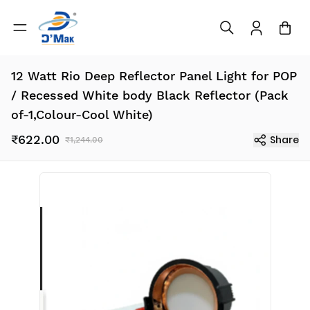
12 Watt Rio Deep Reflector Panel Light for POP
/ Recessed White body Black Reflector (Pack
of-1,Colour-Cool White)
₹622.00
Share
₹1,244.00