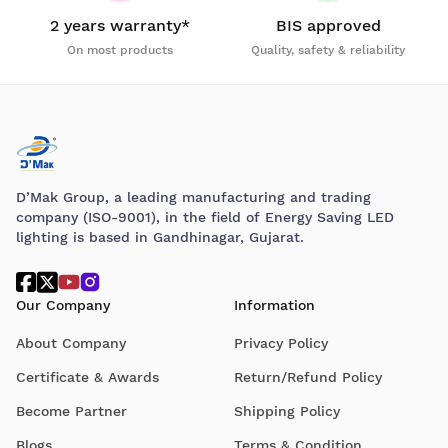
2 years warranty*
BIS approved
On most products
Quality, safety & reliability
D’Mak Group, a leading manufacturing and trading
company (ISO-9001), in the field of Energy Saving LED
lighting is based in Gandhinagar, Gujarat.
Our Company
Information
About Company
Privacy Policy
Certificate & Awards
Return/Refund Policy
Become Partner
Shipping Policy
Blogs
Terms & Condition