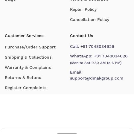
Repair Policy
Cancellation Policy
Customer Services
Contact Us
Call:
+91 7043034626
Purchase/Order Support
WhatsApp:
+91 7043034626
Shipping & Collections
(Mon to Sat 9.30 AM to 6 PM)
Warranty & Complains
Email:
Returns & Refund
support@dmakgroup.com
Register Complaints