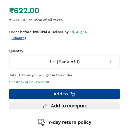
₹622.00
₹1,244.00
Inclusive of all taxes
Order before
12:00PM
& Deliver by
Fri, Aug 14
(Change)
Quantity
1
* (Pack of
1
)
Total
1
items you will get in this order.
Per item price:
₹622.00
Add to
Add to compare
7-day return policy