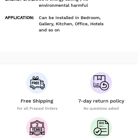
environmental harmful
APPLICATION
:
Can be installed in Bedroom,
Gallery, Kitchen, Office, Hotels
and so on
Free Shipping
7-day return policy
For all Prepaid Orders
No questions asked