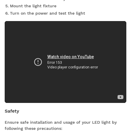
Mount the light fixture
Turn on the power and test the light
Safety
Ensure safe installation and usage of your LED light by
following these precautions: