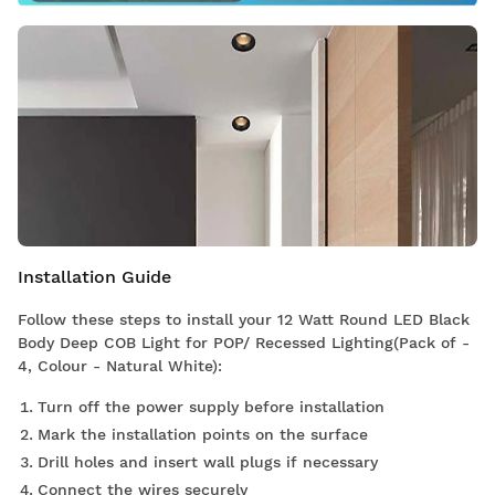
Installation Guide
Follow these steps to install your 12 Watt Round LED Black
Body Deep COB Light for POP/ Recessed Lighting(Pack of -
4, Colour - Natural White):
Turn off the power supply before installation
Mark the installation points on the surface
Drill holes and insert wall plugs if necessary
Connect the wires securely