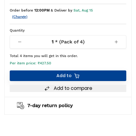
Order before
12:00PM
& Deliver by
Sat, Aug 15
(Change)
Quantity
1
* (Pack of
4
)
Total
4
items you will get in this order.
Per item price:
₹427.50
Add to
Add to compare
2 years warranty*