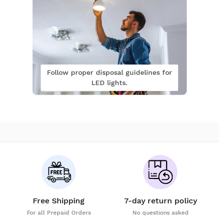
Follow proper disposal guidelines for
LED lights.
Free Shipping
7-day return policy
For all Prepaid Orders
No questions asked