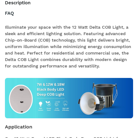
Description
FAQ
Illuminate your space with the 12 Watt Delta COB Light, a
sleek and efficient lighting solution. Featuring advanced
Chip-on-Board (COB) technology, this light delivers bright,
uniform illumination while minimizing energy consumption
and heat. Perfect for residential and commercial use, the
Delta COB Light combines durability with modern design
for outstanding performance and versatility.
Application