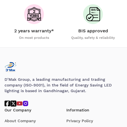
2 years warranty*
BIS approved
On most products
Quality, safety & reliability
D’Mak Group, a leading manufacturing and trading
company (ISO-9001), in the field of Energy Saving LED
lighting is based in Gandhinagar, Gujarat.
Our Company
Information
About Company
Privacy Policy