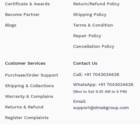
Certificate & Awards
Return/Refund Policy
Become Partner
Shipping Policy
Blogs
Terms & Condition
Repair Policy
Cancellation Policy
Customer Services
Contact Us
Call:
+91 7043034626
Purchase/Order Support
WhatsApp:
+91 7043034626
Shipping & Collections
(Mon to Sat 9.30 AM to 6 PM)
Warranty & Complains
Email:
Returns & Refund
support@dmakgroup.com
Register Complaints