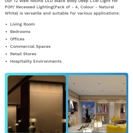
Our 12 Watt Round LED Black Body Deep COB Light for
POP/ Recessed Lighting(Pack of - 4, Colour - Natural
White) is versatile and suitable for various applications:
Living Room
Bedrooms
Offices
Commercial Spaces
Retail Stores
Hospitality Environments