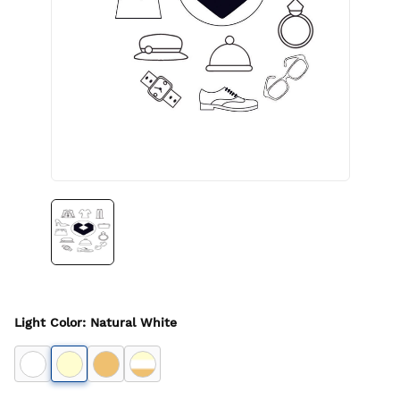
Light Color
:
Natural White