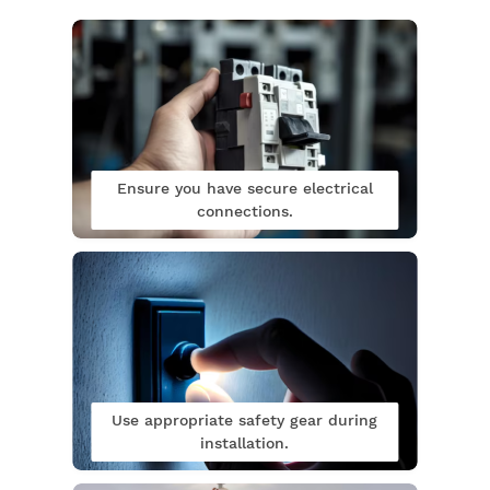
Ensure you have secure electrical
connections.
Use appropriate safety gear during
installation.