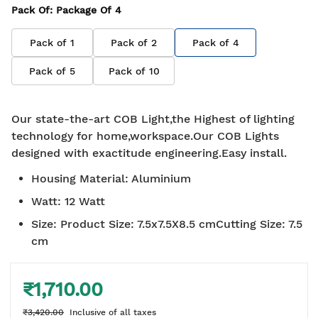
Pack Of
: Package Of
4
Pack of
1
Pack of
2
Pack of
4
Pack of
5
Pack of
10
Our state-the-art COB Light,the Highest of lighting
technology for home,workspace.Our COB Lights
designed with exactitude engineering.Easy install.
Housing Material
:
Aluminium
Watt
:
12 Watt
Size
:
Product Size: 7.5x7.5X8.5 cmCutting Size: 7.5
cm
₹1,710.00
₹3,420.00
Inclusive of all taxes