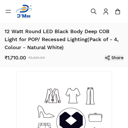
12 Watt Round LED Black Body Deep COB
Light for POP/ Recessed Lighting(Pack of - 4,
Colour - Natural White)
₹1,710.00
Share
₹3,420.00