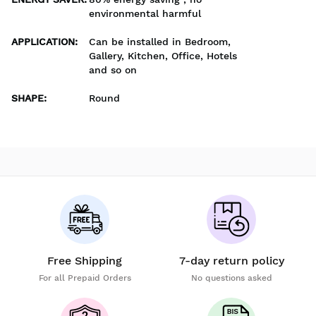
environmental harmful
APPLICATION
:
Can be installed in Bedroom,
Gallery, Kitchen, Office, Hotels
and so on
SHAPE
:
Round
Free Shipping
7-day return policy
For all Prepaid Orders
No questions asked