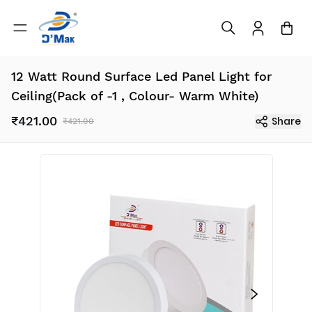
12 Watt Round Surface Led Panel Light for
Ceiling(Pack of -1 , Colour- Warm White)
₹421.00
Share
₹421.00