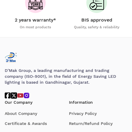
2 years warranty*
BIS approved
On most products
Quality, safety & reliability
D’Mak Group, a leading manufacturing and trading
company (ISO-9001), in the field of Energy Saving LED
lighting is based in Gandhinagar, Gujarat.
Our Company
Information
About Company
Privacy Policy
Certificate & Awards
Return/Refund Policy