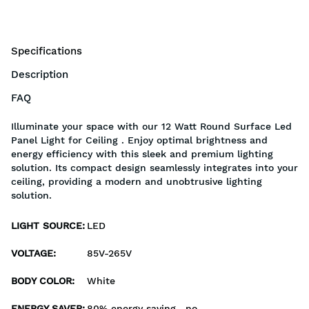
Specifications
Description
FAQ
Illuminate your space with our 12 Watt Round Surface Led
Panel Light for Ceiling . Enjoy optimal brightness and
energy efficiency with this sleek and premium lighting
solution. Its compact design seamlessly integrates into your
ceiling, providing a modern and unobtrusive lighting
solution.
LIGHT SOURCE
:
LED
VOLTAGE
:
85V-265V
BODY COLOR
:
White
ENERGY SAVER
:
80% energy saving , no