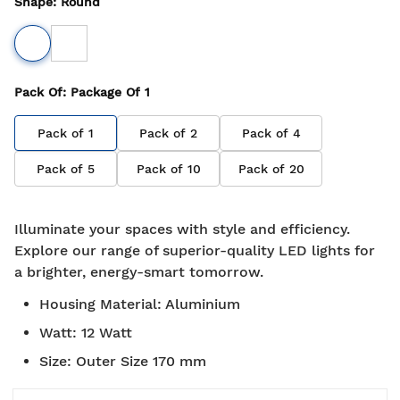
Shape
:
Round
Pack Of
: Package Of
1
Pack of
1
Pack of
2
Pack of
4
Pack of
5
Pack of
10
Pack of
20
Illuminate your spaces with style and efficiency.
Explore our range of superior-quality LED lights for
a brighter, energy-smart tomorrow.
Housing Material
:
Aluminium
Watt
:
12 Watt
Size
:
Outer Size 170 mm