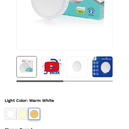
Light Color
:
Warm White