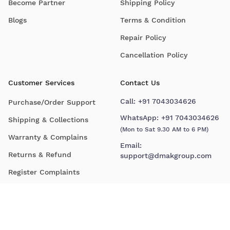
Become Partner
Shipping Policy
Blogs
Terms & Condition
Repair Policy
Cancellation Policy
Customer Services
Contact Us
Call:
+91 7043034626
Purchase/Order Support
WhatsApp:
+91 7043034626
Shipping & Collections
(Mon to Sat 9.30 AM to 6 PM)
Warranty & Complains
Email:
Returns & Refund
support@dmakgroup.com
Register Complaints