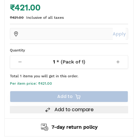
₹421.00
₹421.00
Inclusive of all taxes
Apply
Quantity
1
* (Pack of
1
)
Total
1
items you will get in this order.
Per item price:
₹421.00
Add to
Add to compare
7-day return policy