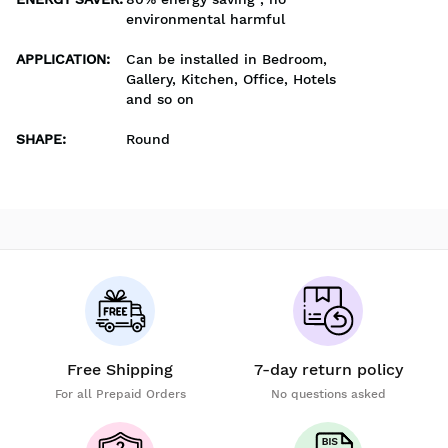
environmental harmful
APPLICATION
:
Can be installed in Bedroom,
Gallery, Kitchen, Office, Hotels
and so on
SHAPE
:
Round
Free Shipping
7-day return policy
For all Prepaid Orders
No questions asked