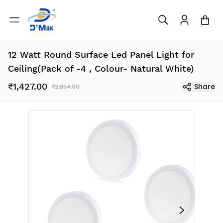
12 Watt Round Surface Led Panel Light for
Ceiling(Pack of -4 , Colour- Natural White)
₹1,427.00
Share
₹2,854.00