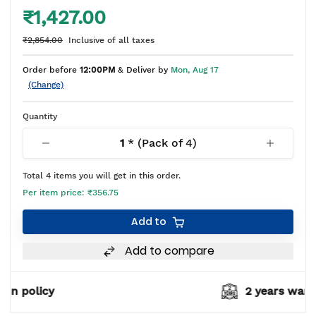
₹1,427.00
₹2,854.00
Inclusive of all taxes
Order before
12:00PM
& Deliver by
Mon, Aug 17
(Change)
Quantity
1
* (Pack of
4
)
Total
4
items you will get in this order.
Per item price:
₹356.75
Add to
Add to compare
2 years warranty*