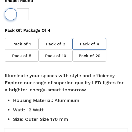
Shape
:
Round
Pack Of
: Package Of
4
Pack of
1
Pack of
2
Pack of
4
Pack of
5
Pack of
10
Pack of
20
Illuminate your spaces with style and efficiency.
Explore our range of superior-quality LED lights for
a brighter, energy-smart tomorrow.
Housing Material
:
Aluminium
Watt
:
12 Watt
Size
:
Outer Size 170 mm