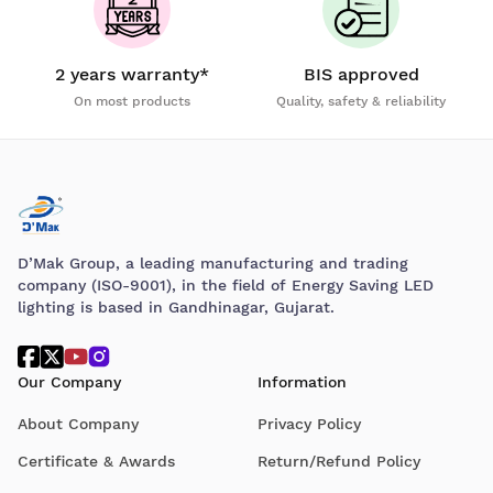
2 years warranty*
BIS approved
On most products
Quality, safety & reliability
D’Mak Group, a leading manufacturing and trading
company (ISO-9001), in the field of Energy Saving LED
lighting is based in Gandhinagar, Gujarat.
Our Company
Information
About Company
Privacy Policy
Certificate & Awards
Return/Refund Policy