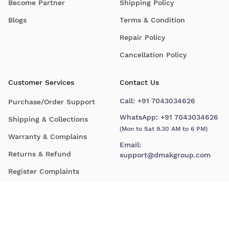
Become Partner
Shipping Policy
Blogs
Terms & Condition
Repair Policy
Cancellation Policy
Customer Services
Contact Us
Call:
+91 7043034626
Purchase/Order Support
WhatsApp:
+91 7043034626
Shipping & Collections
(Mon to Sat 9.30 AM to 6 PM)
Warranty & Complains
Email:
Returns & Refund
support@dmakgroup.com
Register Complaints