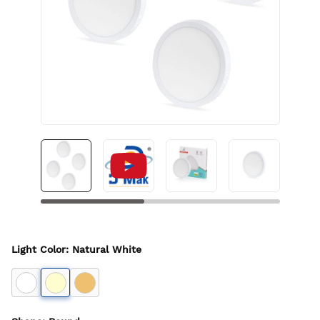
Light Color
:
Natural White