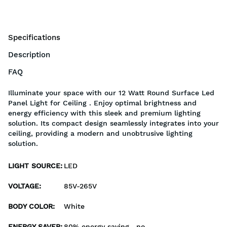
Specifications
Description
FAQ
Illuminate your space with our 12 Watt Round Surface Led
Panel Light for Ceiling . Enjoy optimal brightness and
energy efficiency with this sleek and premium lighting
solution. Its compact design seamlessly integrates into your
ceiling, providing a modern and unobtrusive lighting
solution.
LIGHT SOURCE
:
LED
VOLTAGE
:
85V-265V
BODY COLOR
:
White
ENERGY SAVER
:
80% energy saving , no