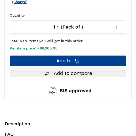
(Change)
Quantity
1
* (Pack of
)
Total
NaN
items you will get in this order.
Per item price:
₹66,900.00
Add to
Add to compare
BIS approved
Description
FAQ