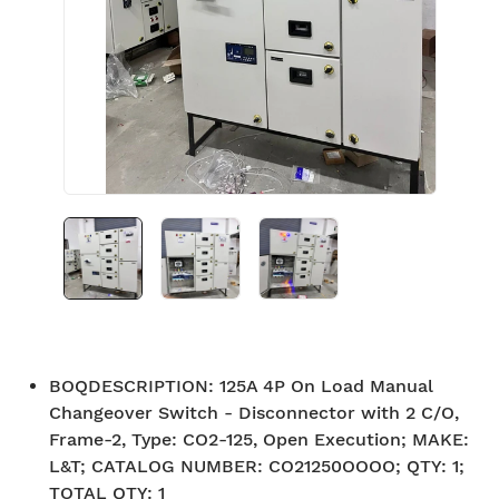
BOQDESCRIPTION
:
125A 4P On Load Manual
Changeover Switch - Disconnector with 2 C/O,
Frame-2, Type: CO2-125, Open Execution; MAKE:
L&T; CATALOG NUMBER: CO21250OOOO; QTY: 1;
TOTAL QTY: 1