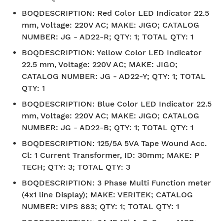
BOQDESCRIPTION
:
Red Color LED Indicator 22.5
mm, Voltage: 220V AC; MAKE: JIGO; CATALOG
NUMBER: JG - AD22-R; QTY: 1; TOTAL QTY: 1
BOQDESCRIPTION
:
Yellow Color LED Indicator
22.5 mm, Voltage: 220V AC; MAKE: JIGO;
CATALOG NUMBER: JG - AD22-Y; QTY: 1; TOTAL
QTY: 1
BOQDESCRIPTION
:
Blue Color LED Indicator 22.5
mm, Voltage: 220V AC; MAKE: JIGO; CATALOG
NUMBER: JG - AD22-B; QTY: 1; TOTAL QTY: 1
BOQDESCRIPTION
:
125/5A 5VA Tape Wound Acc.
Cl: 1 Current Transformer, ID: 30mm; MAKE: P
TECH; QTY: 3; TOTAL QTY: 3
BOQDESCRIPTION
:
3 Phase Multi Function meter
(4x1 line Display); MAKE: VERITEK; CATALOG
NUMBER: VIPS 883; QTY: 1; TOTAL QTY: 1