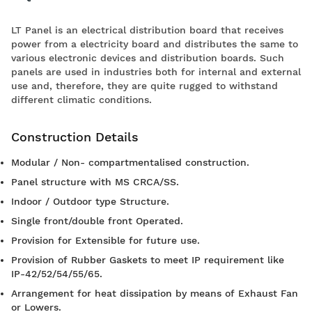
LT Panel is an electrical distribution board that receives
power from a electricity board and distributes the same to
various electronic devices and distribution boards. Such
panels are used in industries both for internal and external
use and, therefore, they are quite rugged to withstand
different climatic conditions.
Construction Details
Modular / Non- compartmentalised construction.
Panel structure with MS CRCA/SS.
Indoor / Outdoor type Structure.
Single front/double front Operated.
Provision for Extensible for future use.
Provision of Rubber Gaskets to meet IP requirement like
IP-42/52/54/55/65.
Arrangement for heat dissipation by means of Exhaust Fan
or Lowers.