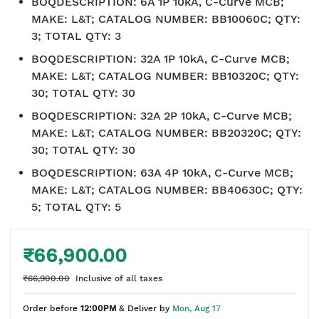
BOQDESCRIPTION
:
6A 1P 10kA, C-Curve MCB;
MAKE: L&T; CATALOG NUMBER: BB10060C; QTY:
3; TOTAL QTY: 3
BOQDESCRIPTION
:
32A 1P 10kA, C-Curve MCB;
MAKE: L&T; CATALOG NUMBER: BB10320C; QTY:
30; TOTAL QTY: 30
BOQDESCRIPTION
:
32A 2P 10kA, C-Curve MCB;
MAKE: L&T; CATALOG NUMBER: BB20320C; QTY:
30; TOTAL QTY: 30
BOQDESCRIPTION
:
63A 4P 10kA, C-Curve MCB;
MAKE: L&T; CATALOG NUMBER: BB40630C; QTY:
5; TOTAL QTY: 5
₹66,900.00
₹66,900.00
Inclusive of all taxes
Order before
12:00PM
& Deliver by
Mon, Aug 17