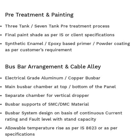
Pre Treatment & Painting
Three Tank / Seven Tank Pre treatment process
Final paint shade as per IS or client specifications
Synthetic Enamel / Epoxy based primer / Powder coating
as per customer’s requirement
Bus Bar Arrangement & Cable Alley
Electrical Grade Aluminum / Copper Busbar
Main busbar chamber at top / bottom of the Panel
Separate chamber for vertical dropper
Busbar supports of SMC/DMC Material
Busbar System design on basis of continuous Current
rating and Fault level with stand capacity
Allowable temperature rise as per IS 8623 or as per
specifications