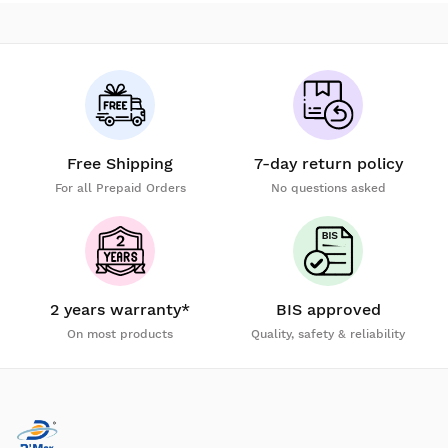
Free Shipping
7-day return policy
For all Prepaid Orders
No questions asked
2 years warranty*
BIS approved
On most products
Quality, safety & reliability