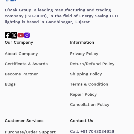
D’Mak Group, a leading manufacturing and trading
company (ISO-9001), in the field of Energy Saving LED
lighting is based in Gandhinagar, Gujarat.
Our Company
Information
About Company
Privacy Policy
Certificate & Awards
Return/Refund Policy
Become Partner
Shipping Policy
Blogs
Terms & Condition
Repair Policy
Cancellation Policy
Customer Services
Contact Us
Call:
+91 7043034626
Purchase/Order Support