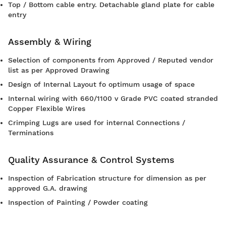
Top / Bottom cable entry. Detachable gland plate for cable
entry
Assembly & Wiring
Selection of components from Approved / Reputed vendor
list as per Approved Drawing
Design of Internal Layout fo optimum usage of space
Internal wiring with 660/1100 v Grade PVC coated stranded
Copper Flexible Wires
Crimping Lugs are used for internal Connections /
Terminations
Quality Assurance & Control Systems
Inspection of Fabrication structure for dimension as per
approved G.A. drawing
Inspection of Painting / Powder coating