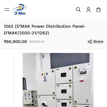
1262 (D'MAK Power Distribution Panel-
D'MAK/2020-21/1262)
₹66,900.00
Share
₹66,900.00