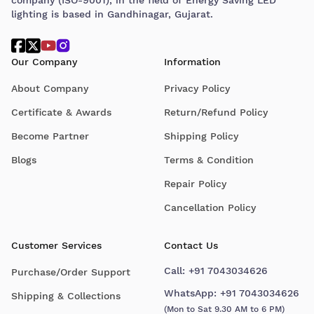
lighting is based in Gandhinagar, Gujarat.
Our Company
Information
About Company
Privacy Policy
Certificate & Awards
Return/Refund Policy
Become Partner
Shipping Policy
Blogs
Terms & Condition
Repair Policy
Cancellation Policy
Customer Services
Contact Us
Call:
+91 7043034626
Purchase/Order Support
WhatsApp:
+91 7043034626
Shipping & Collections
(Mon to Sat 9.30 AM to 6 PM)