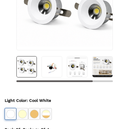
Light Color
:
Cool White