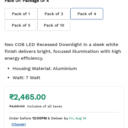
Pack Of
: Package Of
4
Pack of
1
Pack of
2
Pack of
4
Pack of
5
Pack of
10
Neo COB LED Recessed Downlight in a sleek white
finish delivers bright, focused illumination with high
energy efficiency.
Housing Material
:
Aluminium
Watt
:
7 Watt
₹2,465.00
₹4,931.00
Inclusive of all taxes
Order before
12:00PM
& Deliver by
Fri, Aug 14
(Change)