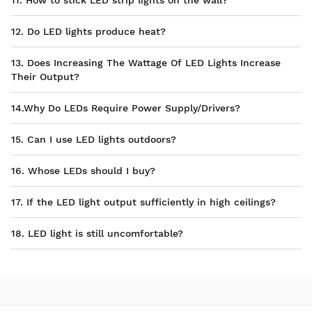
11. How to stick LED strip lights on the wall?
12. Do LED lights produce heat?
13. Does Increasing The Wattage Of LED Lights Increase
Their Output?
14.Why Do LEDs Require Power Supply/Drivers?
15. Can I use LED lights outdoors?
16. Whose LEDs should I buy?
17. If the LED light output sufficiently in high ceilings?
18. LED light is still uncomfortable?