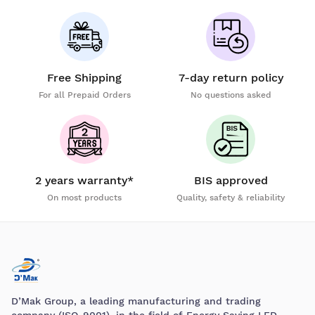
Free Shipping
7-day return policy
For all Prepaid Orders
No questions asked
2 years warranty*
BIS approved
On most products
Quality, safety & reliability
D’Mak Group, a leading manufacturing and trading
company (ISO-9001), in the field of Energy Saving LED