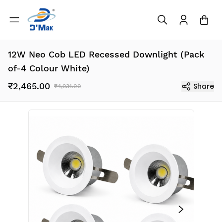
12W Neo Cob LED Recessed Downlight (Pack
of-4 Colour White)
₹2,465.00
Share
₹4,931.00