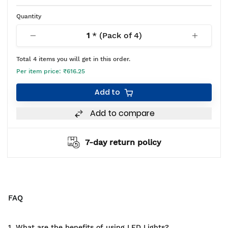
Quantity
1
* (Pack of
4
)
Total
4
items you will get in this order.
Per item price:
₹616.25
Add to
Add to compare
7-day return policy
FAQ
1. What are the benefits of using LED Lights?