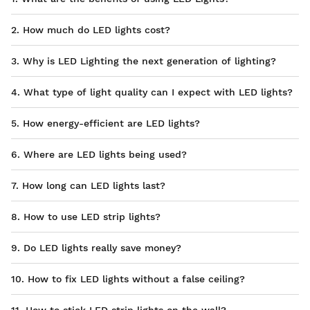
2. How much do LED lights cost?
3. Why is LED Lighting the next generation of lighting?
4. What type of light quality can I expect with LED lights?
5. How energy-efficient are LED lights?
6. Where are LED lights being used?
7. How long can LED lights last?
8. How to use LED strip lights?
9. Do LED lights really save money?
10. How to fix LED lights without a false ceiling?