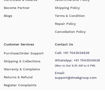
Become Partner
Shipping Policy
Blogs
Terms & Condition
Repair Policy
Cancellation Policy
Customer Services
Contact Us
Call:
+91 7043034626
Purchase/Order Support
WhatsApp:
+91 7043034626
Shipping & Collections
(Mon to Sat 9.30 AM to 6 PM)
Warranty & Complains
Email:
Returns & Refund
support@dmakgroup.com
Register Complaints