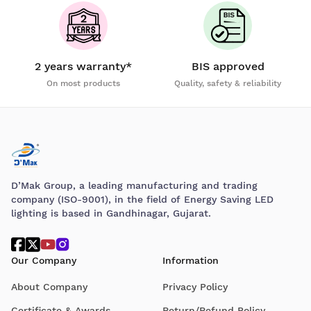
2 years warranty*
BIS approved
On most products
Quality, safety & reliability
D’Mak Group, a leading manufacturing and trading
company (ISO-9001), in the field of Energy Saving LED
lighting is based in Gandhinagar, Gujarat.
Our Company
Information
About Company
Privacy Policy
Certificate & Awards
Return/Refund Policy