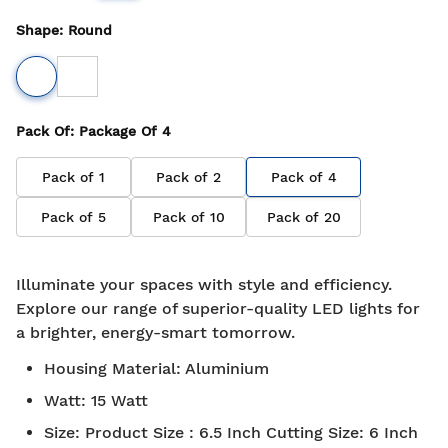
Shape
:
Round
Pack Of
: Package Of
4
Pack of
1
Pack of
2
Pack of
4
Pack of
5
Pack of
10
Pack of
20
Illuminate your spaces with style and efficiency.
Explore our range of superior-quality LED lights for
a brighter, energy-smart tomorrow.
Housing Material
:
Aluminium
Watt
:
15 Watt
Size
:
Product Size : 6.5 Inch Cutting Size: 6 Inch