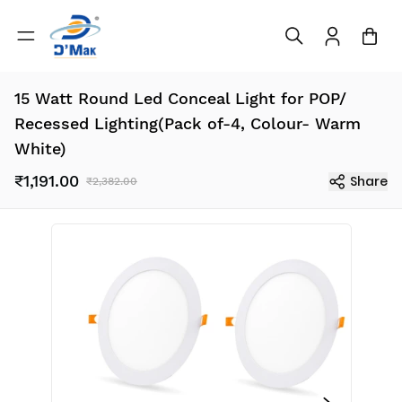
15 Watt Round Led Conceal Light for POP/
Recessed Lighting(Pack of-4, Colour- Warm
White)
₹1,191.00
Share
₹2,382.00