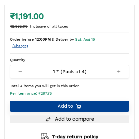
₹1,191.00
₹2,382.00
Inclusive of all taxes
Order before
12:00PM
& Deliver by
Sat, Aug 15
(Change)
Quantity
1
* (Pack of
4
)
Total
4
items you will get in this order.
Per item price:
₹297.75
Add to
Add to compare
7-day return policy