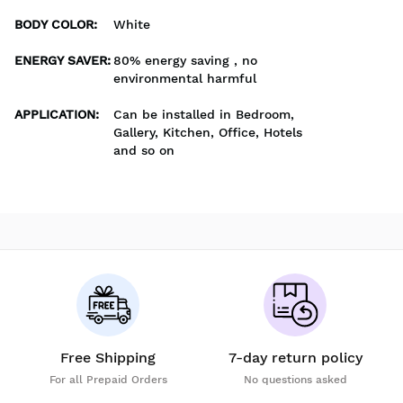
BODY COLOR
:
White
ENERGY SAVER
:
80% energy saving , no
environmental harmful
APPLICATION
:
Can be installed in Bedroom,
Gallery, Kitchen, Office, Hotels
and so on
Free Shipping
7-day return policy
For all Prepaid Orders
No questions asked