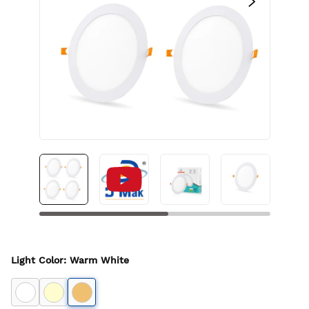
Light Color
:
Warm White