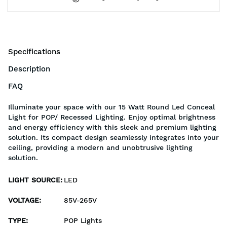
Specifications
Description
FAQ
Illuminate your space with our 15 Watt Round Led Conceal
Light for POP/ Recessed Lighting. Enjoy optimal brightness
and energy efficiency with this sleek and premium lighting
solution. Its compact design seamlessly integrates into your
ceiling, providing a modern and unobtrusive lighting
solution.
LIGHT SOURCE
:
LED
VOLTAGE
:
85V-265V
TYPE
:
POP Lights