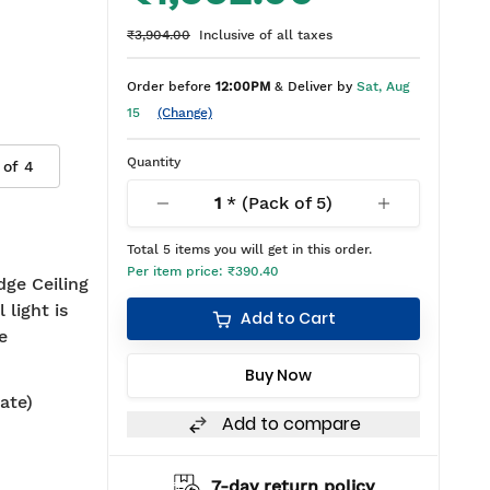
₹3,904.00
Inclusive of all taxes
Order before
12:00PM
& Deliver by
Sat, Aug
15
(Change)
Quantity
 of
4
1
* (Pack of
5
)
Total
5
items you will get in this order.
Per item price:
₹390.40
dge Ceiling
 light is
Add to Cart
e
Buy Now
ate)
Add to compare
hipping
7-day return policy