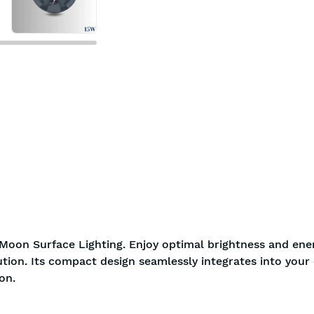
Moon Surface Lighting. Enjoy optimal brightness and ene
ution. Its compact design seamlessly integrates into your c
on.