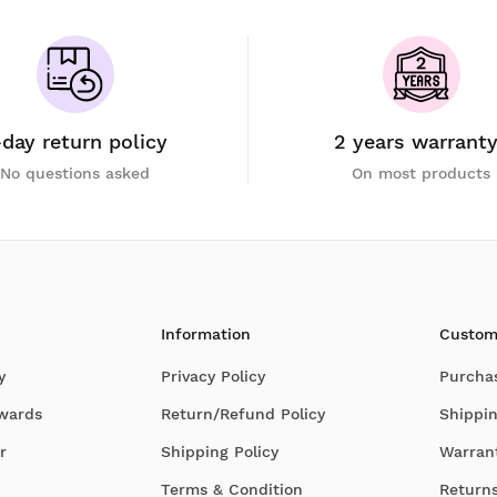
-day return policy
2 years warrant
No questions asked
On most products
Information
Custom
y
Privacy Policy
Purcha
Awards
Return/Refund Policy
Shippin
r
Shipping Policy
Warran
Terms & Condition
Return