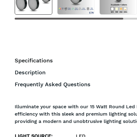
Specifications
Description
Frequently Asked Questions
Illuminate your space with our 15 Watt Round Led 
efficiency with this sleek and premium lighting sol
providing a modern and unobtrusive lighting soluti
LIGHT SOURCE
:
LED