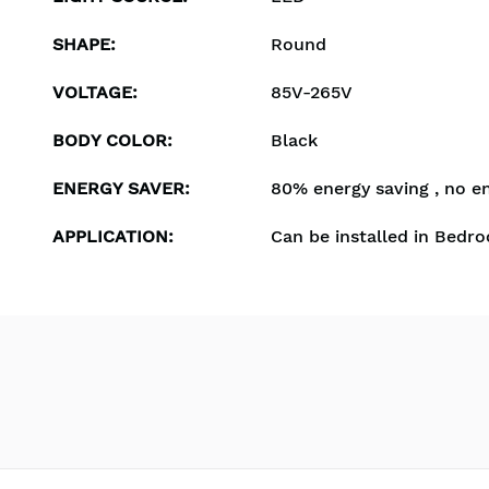
SHAPE
:
Round
VOLTAGE
:
85V-265V
BODY COLOR
:
Black
ENERGY SAVER
:
80% energy saving , no e
APPLICATION
:
Can be installed in Bedro