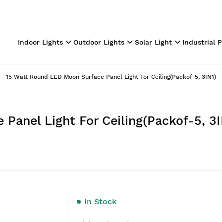
Indoor Lights
Outdoor Lights
Solar Light
Industrial 
15 Watt Round LED Moon Surface Panel Light For Ceiling(Packof-5, 3IN1)
Panel Light For Ceiling(Packof-5, 3I
In Stock