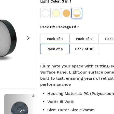
Light Color
:
3 in 1
Pack Of
: Package Of
5
Pack of
1
Pack of
2
Pack
Pack of
5
Pack of
10
Illuminate your space with cutting-e
Surface Panel Light,our surface panel
built to last, ensuring years of reliabl
performanance
Housing Material
:
PC (Polycarbon
Watt
:
15 Watt
Size
:
Outer Size :125mm
BIS approved
Free S