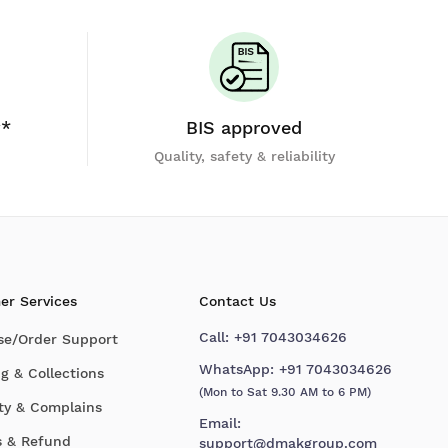
y*
BIS approved
Quality, safety & reliability
er Services
Contact Us
Call:
+91 7043034626
se/Order Support
WhatsApp:
+91 7043034626
g & Collections
(Mon to Sat 9.30 AM to 6 PM)
ty & Complains
Email:
s & Refund
support@dmakgroup.com