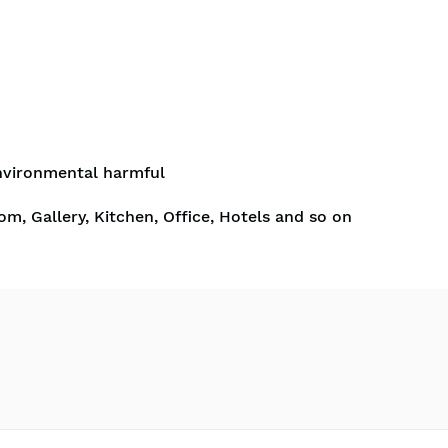
nvironmental harmful
om, Gallery, Kitchen, Office, Hotels and so on