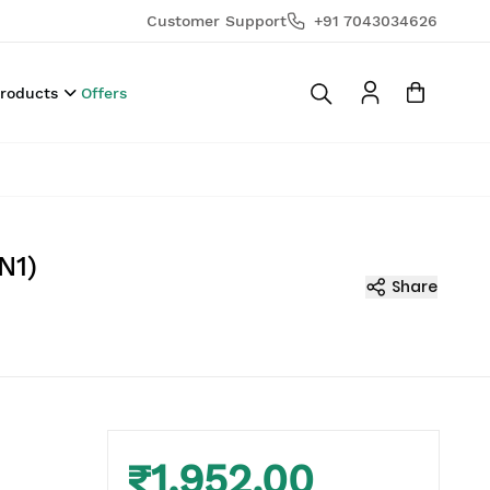
Customer Support
+91 7043034626
Products
Offers
N1)
Share
₹1,952.00