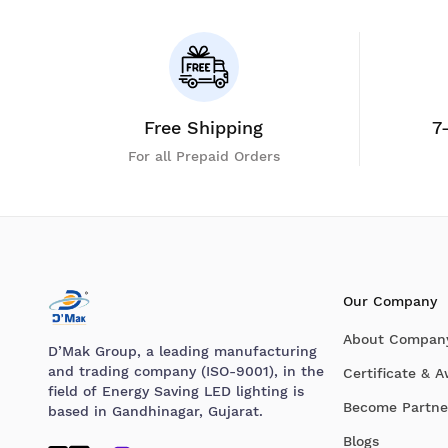
Free Shipping
7
For all Prepaid Orders
Our Company
About Compan
D’Mak Group, a leading manufacturing
and trading company (ISO-9001), in the
Certificate & 
field of Energy Saving LED lighting is
Become Partne
based in Gandhinagar, Gujarat.
Blogs