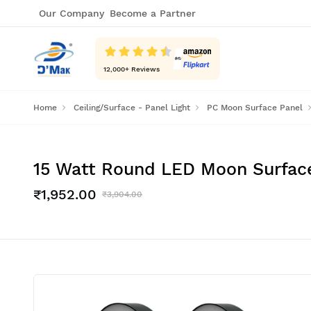
Our Company
Become a Partner
12,000
+ Reviews
Home
Ceiling/Surface - Panel Light
PC Moon Surface Panel
15 Watt Round LED Moon Surface 
₹1,952.00
₹3,904.00