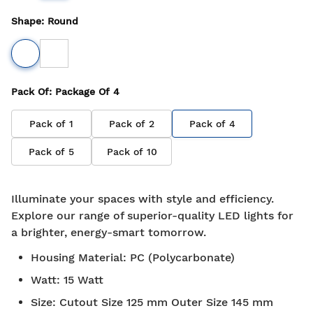
Shape
:
Round
Pack Of
: Package Of
4
Pack of
1
Pack of
2
Pack of
4
Pack of
5
Pack of
10
Illuminate your spaces with style and efficiency.
Explore our range of superior-quality LED lights for
a brighter, energy-smart tomorrow.
Housing Material
:
PC (Polycarbonate)
Watt
:
15 Watt
Size
:
Cutout Size 125 mm Outer Size 145 mm