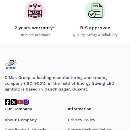
2 years warranty*
BIS approved
On most products
Quality, safety & reliability
D’Mak Group, a leading manufacturing and trading
company (ISO-9001), in the field of Energy Saving LED
lighting is based in Gandhinagar, Gujarat.
Our Company
Information
About Company
Privacy Policy
Certificate & Awards
Return/Refund Policy