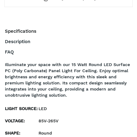
Specifications
Description
FAQ
Illuminate your space with our 15 Watt Round LED Surface
PC (Poly Carbonate) Panel Light For Ceiling. Enjoy optimal
brightness and energy efficiency with this sleek and
premium lighting solution. Its compact design seamlessly
integrates into your ceiling, providing a modern and
unobtrusive lighting solution.
LIGHT SOURCE
:
LED
VOLTAGE
:
85V-265V
SHAPE
:
Round