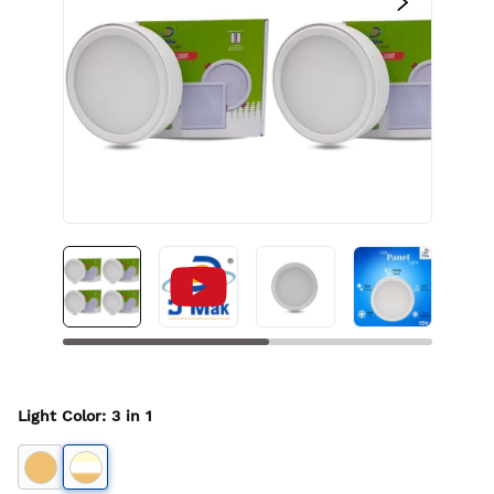
Light Color
:
3 in 1