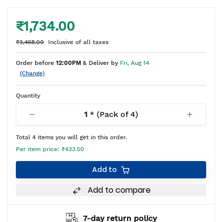
₹1,734.00
₹3,468.00
Inclusive of all taxes
Order before
12:00PM
& Deliver by
Fri, Aug 14
(Change)
Quantity
1
* (Pack of
4
)
Total
4
items you will get in this order.
Per item price:
₹433.50
Add to
Add to compare
7-day return policy