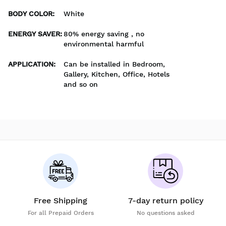
BODY COLOR
:
White
ENERGY SAVER
:
80% energy saving , no
environmental harmful
APPLICATION
:
Can be installed in Bedroom,
Gallery, Kitchen, Office, Hotels
and so on
Free Shipping
7-day return policy
For all Prepaid Orders
No questions asked