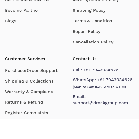
Become Partner
Shipping Policy
Blogs
Terms & Condition
Repair Policy
Cancellation Policy
Customer Services
Contact Us
Call:
+91 7043034626
Purchase/Order Support
WhatsApp:
+91 7043034626
Shipping & Collections
(Mon to Sat 9.30 AM to 6 PM)
Warranty & Complains
Email:
Returns & Refund
support@dmakgroup.com
Register Complaints