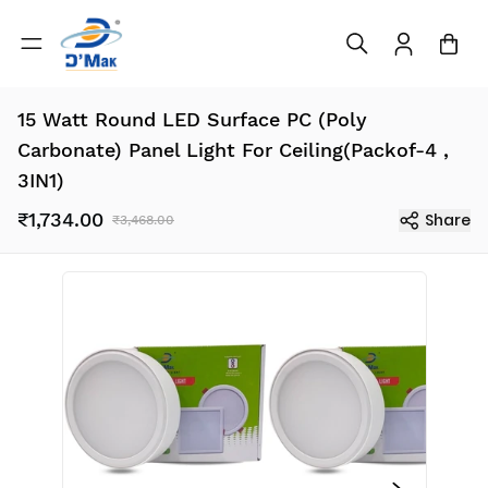
15 Watt Round LED Surface PC (Poly
Carbonate) Panel Light For Ceiling(Packof-4 ,
3IN1)
₹1,734.00
Share
₹3,468.00