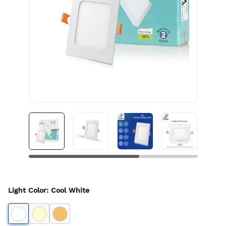
Light Color
:
Cool White