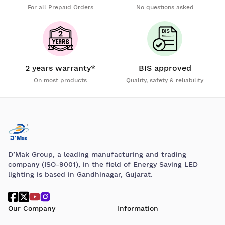
For all Prepaid Orders
No questions asked
2 years warranty*
BIS approved
On most products
Quality, safety & reliability
D’Mak Group, a leading manufacturing and trading
company (ISO-9001), in the field of Energy Saving LED
lighting is based in Gandhinagar, Gujarat.
Our Company
Information