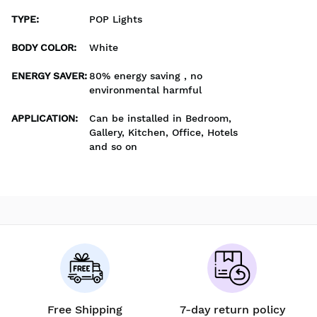
TYPE
:
POP Lights
BODY COLOR
:
White
ENERGY SAVER
:
80% energy saving , no
environmental harmful
APPLICATION
:
Can be installed in Bedroom,
Gallery, Kitchen, Office, Hotels
and so on
Free Shipping
7-day return policy