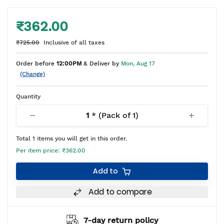
₹362.00
₹725.00
Inclusive of all taxes
Order before
12:00PM
& Deliver by
Mon, Aug 17
(Change)
Quantity
1
* (Pack of
1
)
Total
1
items you will get in this order.
Per item price:
₹362.00
Add to
Add to compare
7-day return policy