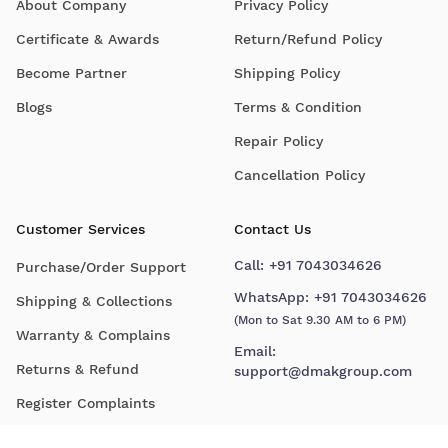
About Company
Privacy Policy
Certificate & Awards
Return/Refund Policy
Become Partner
Shipping Policy
Blogs
Terms & Condition
Repair Policy
Cancellation Policy
Customer Services
Contact Us
Call:
+91 7043034626
Purchase/Order Support
WhatsApp:
+91 7043034626
Shipping & Collections
(Mon to Sat 9.30 AM to 6 PM)
Warranty & Complains
Email:
Returns & Refund
support@dmakgroup.com
Register Complaints