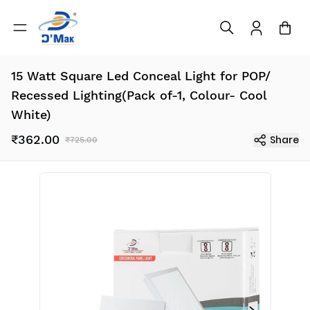
15 Watt Square Led Conceal Light for POP/
Recessed Lighting(Pack of-1, Colour- Cool
White)
₹362.00
Share
₹725.00