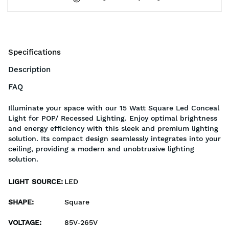
Specifications
Description
FAQ
Illuminate your space with our 15 Watt Square Led Conceal
Light for POP/ Recessed Lighting. Enjoy optimal brightness
and energy efficiency with this sleek and premium lighting
solution. Its compact design seamlessly integrates into your
ceiling, providing a modern and unobtrusive lighting
solution.
LIGHT SOURCE
:
LED
SHAPE
:
Square
VOLTAGE
:
85V-265V