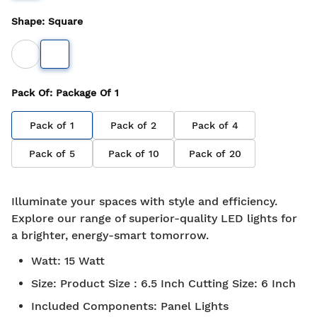
Shape
:
Square
Pack Of
: Package Of
1
Pack of
1
Pack of
2
Pack of
4
Pack of
5
Pack of
10
Pack of
20
Illuminate your spaces with style and efficiency.
Explore our range of superior-quality LED lights for
a brighter, energy-smart tomorrow.
Watt
:
15 Watt
Size
:
Product Size : 6.5 Inch Cutting Size: 6 Inch
Included Components
:
Panel Lights