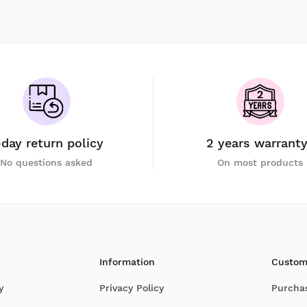
-day return policy
2 years warrant
No questions asked
On most products
Information
Custom
y
Privacy Policy
Purcha