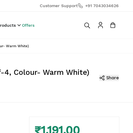
Customer Support
+91 7043034626
Products
Offers
our- Warm White)
f-4, Colour- Warm White)
Share
₹1,191.00