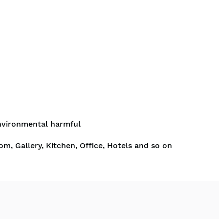
nvironmental harmful
om, Gallery, Kitchen, Office, Hotels and so on