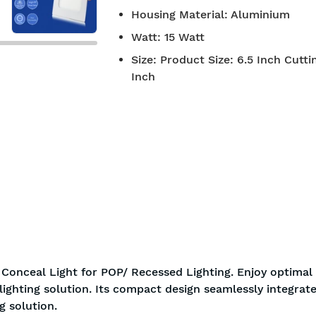
Housing Material
:
Aluminium
Watt
:
15 Watt
Size
:
Product Size: 6.5 Inch Cutti
Inch
 Conceal Light for POP/ Recessed Lighting. Enjoy optimal
ighting solution. Its compact design seamlessly integrate
g solution.