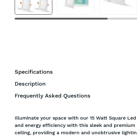
Specifications
Description
Frequently Asked Questions
Illuminate your space with our 15 Watt Square Led
and energy efficiency with this sleek and premium l
ceiling, providing a modern and unobtrusive lightin