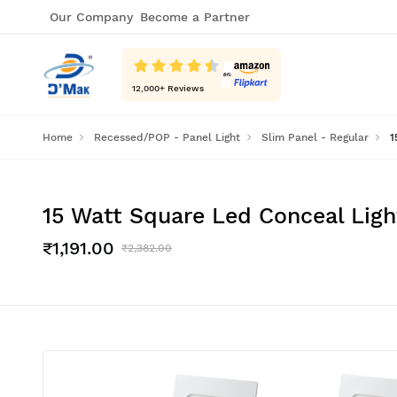
Our Company
Become a Partner
12,000
+ Reviews
Home
Recessed/POP - Panel Light
Slim Panel - Regular
1
15 Watt Square Led Conceal Ligh
₹1,191.00
₹2,382.00