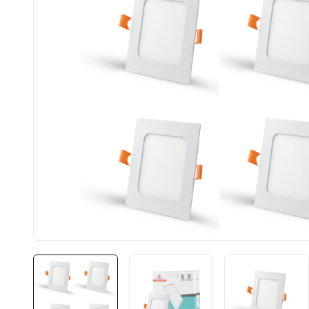
BIS approved
Free Shipping