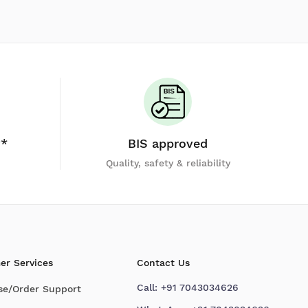
y*
BIS approved
Quality, safety & reliability
er Services
Contact Us
Call:
+91 7043034626
se/Order Support