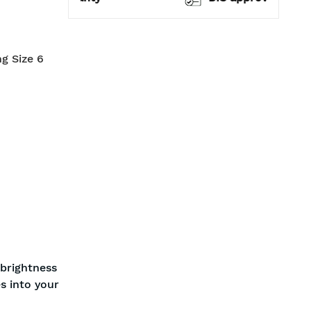
ng Size 6
 brightness
s into your