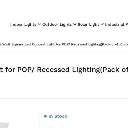
Indoor Lights
Outdoor Lights
Solar Light
Industrial 
5 Watt Square Led Conceal Light for POP/ Recessed Lighting(Pack of-4, Col
t for POP/ Recessed Lighting(Pack o
In Stock