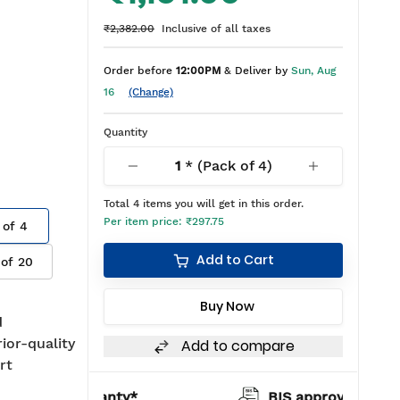
₹2,382.00
Inclusive of all taxes
Order before
12:00PM
& Deliver by
Sun, Aug
16
(Change)
Quantity
1
* (Pack of
4
)
Total
4
items you will get in this order.
Per item price:
₹297.75
 of
4
Add to Cart
 of
20
Buy Now
d
rior-quality
Add to compare
rt
warranty*
BIS approved