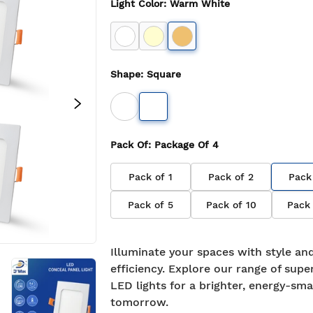
Light Color
:
Warm White
Shape
:
Square
Pack Of
: Package Of
4
Pack of
1
Pack of
2
Pack
Pack of
5
Pack of
10
Pack
Illuminate your spaces with style an
efficiency. Explore our range of supe
LED lights for a brighter, energy-sma
tomorrow.
7-day return policy
2 years 