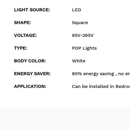
LIGHT SOURCE
:
LED
SHAPE
:
Square
VOLTAGE
:
85V-265V
TYPE
:
POP Lights
BODY COLOR
:
White
ENERGY SAVER
:
80% energy saving , no e
APPLICATION
:
Can be installed in Bedro