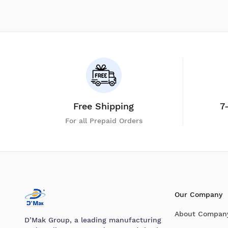
Free Shipping
7
For all Prepaid Orders
Our Company
About Compan
D’Mak Group, a leading manufacturing