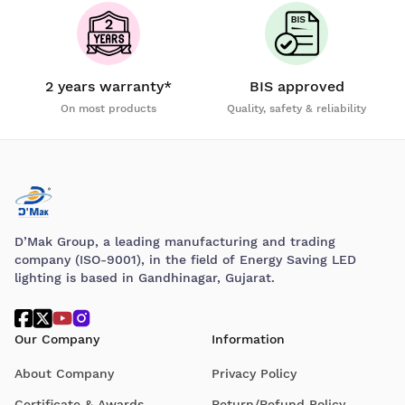
2 years warranty*
BIS approved
On most products
Quality, safety & reliability
D’Mak Group, a leading manufacturing and trading
company (ISO-9001), in the field of Energy Saving LED
lighting is based in Gandhinagar, Gujarat.
Our Company
Information
About Company
Privacy Policy
Certificate & Awards
Return/Refund Policy