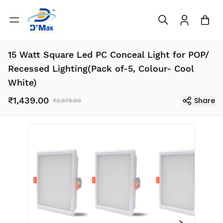
15 Watt Square Led PC Conceal Light for POP/
Recessed Lighting(Pack of-5, Colour- Cool
White)
₹1,439.00
Share
₹2,878.00