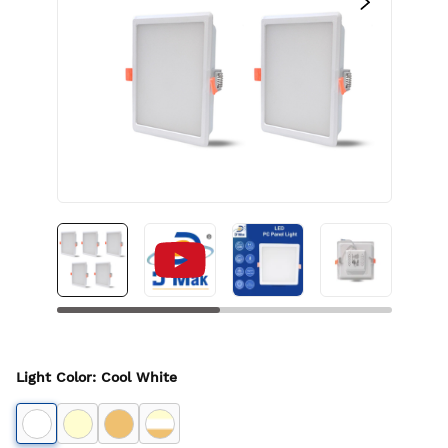
Light Color
:
Cool White