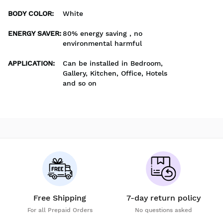
BODY COLOR
:
White
ENERGY SAVER
:
80% energy saving , no
environmental harmful
APPLICATION
:
Can be installed in Bedroom,
Gallery, Kitchen, Office, Hotels
and so on
Free Shipping
7-day return policy
For all Prepaid Orders
No questions asked