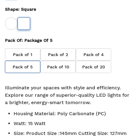
Shape
:
Square
Pack Of
: Package Of
5
Pack of
1
Pack of
2
Pack of
4
Pack of
5
Pack of
10
Pack of
20
Illuminate your spaces with style and efficiency.
Explore our range of superior-quality LED lights for
a brighter, energy-smart tomorrow.
Housing Material
:
Poly Carbonate (PC)
Watt
:
15 Watt
Size
:
Product Size :145mm Cutting Size: 127mm