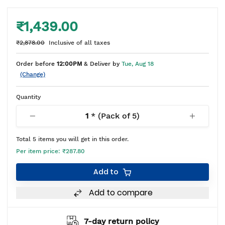
₹1,439.00
₹2,878.00
Inclusive of all taxes
Order before
12:00PM
& Deliver by
Tue, Aug 18
(Change)
Quantity
1
* (Pack of
5
)
Total
5
items you will get in this order.
Per item price:
₹287.80
Add to
Add to compare
7-day return policy