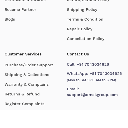
Become Partner
Shipping Policy
Blogs
Terms & Condition
Repair Policy
Cancellation Policy
Customer Services
Contact Us
Call:
+91 7043034626
Purchase/Order Support
WhatsApp:
+91 7043034626
Shipping & Collections
(Mon to Sat 9.30 AM to 6 PM)
Warranty & Complains
Email:
Returns & Refund
support@dmakgroup.com
Register Complaints