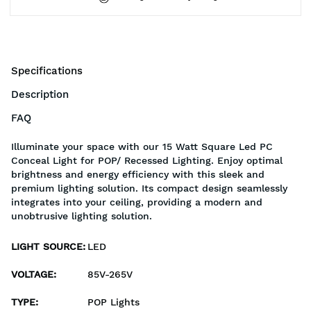
Specifications
Description
FAQ
Illuminate your space with our 15 Watt Square Led PC
Conceal Light for POP/ Recessed Lighting. Enjoy optimal
brightness and energy efficiency with this sleek and
premium lighting solution. Its compact design seamlessly
integrates into your ceiling, providing a modern and
unobtrusive lighting solution.
LIGHT SOURCE
:
LED
VOLTAGE
:
85V-265V
TYPE
:
POP Lights