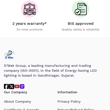
2 years warranty*
BIS approved
On most products
Quality, safety & reliability
D’Mak Group, a leading manufacturing and trading
company (ISO-9001), in the field of Energy Saving LED
lighting is based in Gandhinagar, Gujarat.
Our Company
Information
About Company
Privacy Policy
Certificate & Awards
Return/Refund Policy