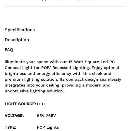
Specifications
Description
FAQ
Illuminate your space with our 15 Watt Square Led PC
Conceal Light for POP/ Recessed Lighting. Enjoy optimal
brightness and energy efficiency with this sleek and
premium lighting solution. Its compact design seamlessly
integrates into your ceiling, providing a modern and
unobtrusive lighting solution.
LIGHT SOURCE
:
LED
VOLTAGE
:
85V-265V
TYPE
:
POP Lights