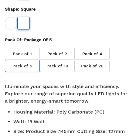
Shape
:
Square
Pack Of
: Package Of
5
Pack of
1
Pack of
2
Pack of
4
Pack of
5
Pack of
10
Pack of
20
Illuminate your spaces with style and efficiency.
Explore our range of superior-quality LED lights for
a brighter, energy-smart tomorrow.
Housing Material
:
Poly Carbonate (PC)
Watt
:
15 Watt
Size
:
Product Size :145mm Cutting Size: 127mm