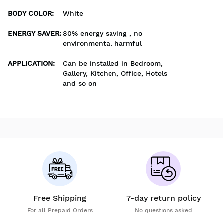
BODY COLOR
:
White
ENERGY SAVER
:
80% energy saving , no
environmental harmful
APPLICATION
:
Can be installed in Bedroom,
Gallery, Kitchen, Office, Hotels
and so on
Free Shipping
7-day return policy
For all Prepaid Orders
No questions asked