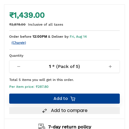
₹1,439.00
₹2,878.00
Inclusive of all taxes
Order before
12:00PM
& Deliver by
Fri, Aug 14
(Change)
Quantity
1
* (Pack of
5
)
Total
5
items you will get in this order.
Per item price:
₹287.80
Add to
Add to compare
7-day return policy