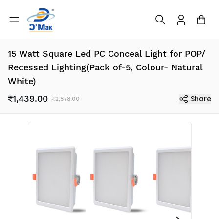
15 Watt Square Led PC Conceal Light for POP/
Recessed Lighting(Pack of-5, Colour- Natural
White)
₹1,439.00
Share
₹2,878.00