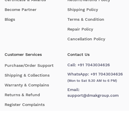
Become Partner
Shipping Policy
Blogs
Terms & Condition
Repair Policy
Cancellation Policy
Customer Services
Contact Us
Call:
+91 7043034626
Purchase/Order Support
WhatsApp:
+91 7043034626
Shipping & Collections
(Mon to Sat 9.30 AM to 6 PM)
Warranty & Complains
Email:
Returns & Refund
support@dmakgroup.com
Register Complaints