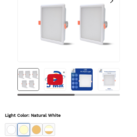
Light Color
:
Natural White