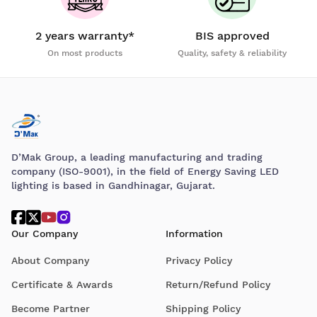
2 years warranty*
BIS approved
On most products
Quality, safety & reliability
D’Mak Group, a leading manufacturing and trading
company (ISO-9001), in the field of Energy Saving LED
lighting is based in Gandhinagar, Gujarat.
Our Company
Information
About Company
Privacy Policy
Certificate & Awards
Return/Refund Policy
Become Partner
Shipping Policy