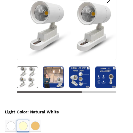
Light Color
:
Natural White