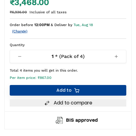
₹3,468.00
₹6,936.00
Inclusive of all taxes
Order before
12:00PM
& Deliver by
Tue, Aug 18
(Change)
Quantity
1
* (Pack of
4
)
Total
4
items you will get in this order.
Per item price:
₹867.00
Add to
Add to compare
BIS approved