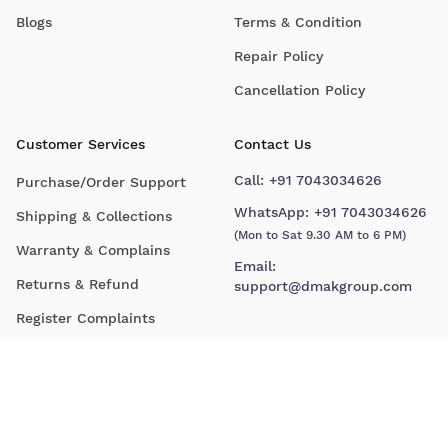
Blogs
Terms & Condition
Repair Policy
Cancellation Policy
Customer Services
Contact Us
Call:
+91 7043034626
Purchase/Order Support
WhatsApp:
+91 7043034626
Shipping & Collections
(Mon to Sat 9.30 AM to 6 PM)
Warranty & Complains
Email:
Returns & Refund
support@dmakgroup.com
Register Complaints