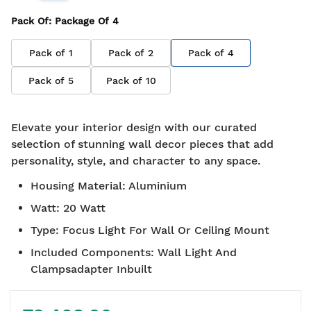
Pack Of
: Package Of
4
Pack of
1
Pack of
2
Pack of
4
Pack of
5
Pack of
10
Elevate your interior design with our curated
selection of stunning wall decor pieces that add
personality, style, and character to any space.
Housing Material
:
Aluminium
Watt
:
20 Watt
Type
:
Focus Light For Wall Or Ceiling Mount
Included Components
:
Wall Light And
Clampsadapter Inbuilt