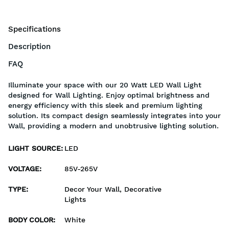
Specifications
Description
FAQ
Illuminate your space with our 20 Watt LED Wall Light
designed for Wall Lighting. Enjoy optimal brightness and
energy efficiency with this sleek and premium lighting
solution. Its compact design seamlessly integrates into your
Wall, providing a modern and unobtrusive lighting solution.
LIGHT SOURCE
:
LED
VOLTAGE
:
85V-265V
TYPE
:
Decor Your Wall, Decorative
Lights
BODY COLOR
:
White