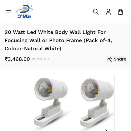
20 Watt Led White Body Wall Light For
Focusing Wall or Photo Frame (Pack of-4,
Colour-Natural White)
₹3,468.00
Share
₹6,936.00