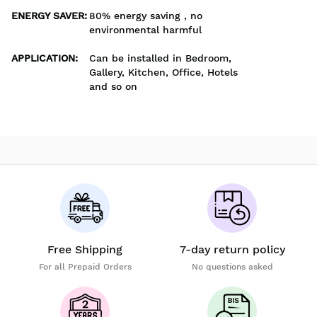
ENERGY SAVER
:
80% energy saving , no
environmental harmful
APPLICATION
:
Can be installed in Bedroom,
Gallery, Kitchen, Office, Hotels
and so on
Free Shipping
7-day return policy
For all Prepaid Orders
No questions asked