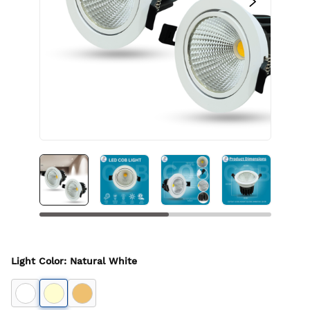
Light Color
:
Natural White