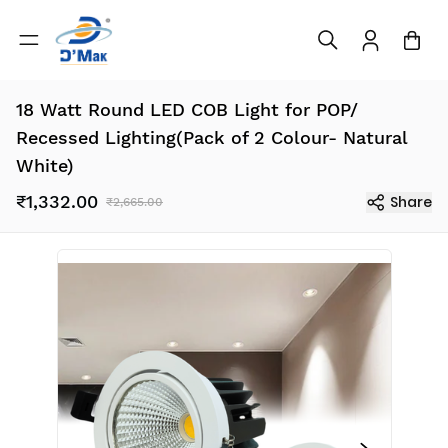
18 Watt Round LED COB Light for POP/
Recessed Lighting(Pack of 2 Colour- Natural
White)
₹1,332.00
Share
₹2,665.00