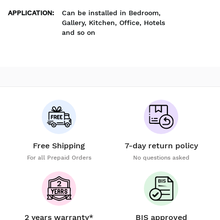
APPLICATION
:
Can be installed in Bedroom,
Gallery, Kitchen, Office, Hotels
and so on
Free Shipping
7-day return policy
For all Prepaid Orders
No questions asked
2 years warranty*
BIS approved