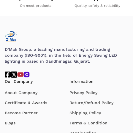
On most products
Quality, safety & reliability
D’Mak Group, a leading manufacturing and trading
company (ISO-9001), in the field of Energy Saving LED
lighting is based in Gandhinagar, Gujarat.
Our Company
Information
About Company
Privacy Policy
Certificate & Awards
Return/Refund Policy
Become Partner
Shipping Policy
Blogs
Terms & Condition
Repair Policy