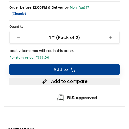
Order before
12:00PM
& Deliver by
Mon, Aug 17
(Change)
Quantity
1
* (Pack of
2
)
Total
2
items you will get in this order.
Per item price:
₹666.00
Add to
Add to compare
BIS approved