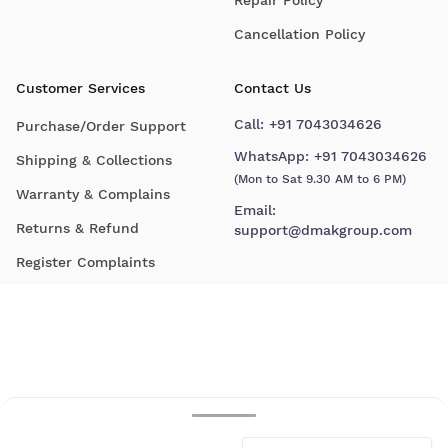
Cancellation Policy
Customer Services
Contact Us
Call:
+91 7043034626
Purchase/Order Support
WhatsApp:
+91 7043034626
Shipping & Collections
(Mon to Sat 9.30 AM to 6 PM)
Warranty & Complains
Email:
Returns & Refund
support@dmakgroup.com
Register Complaints