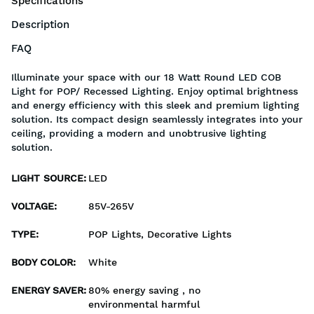
Specifications
Description
FAQ
Illuminate your space with our 18 Watt Round LED COB
Light for POP/ Recessed Lighting. Enjoy optimal brightness
and energy efficiency with this sleek and premium lighting
solution. Its compact design seamlessly integrates into your
ceiling, providing a modern and unobtrusive lighting
solution.
LIGHT SOURCE
:
LED
VOLTAGE
:
85V-265V
TYPE
:
POP Lights, Decorative Lights
BODY COLOR
:
White
ENERGY SAVER
:
80% energy saving , no
environmental harmful