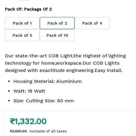
Pack Of
: Package Of
2
Pack of
1
Pack of
2
Pack of
4
Pack of
5
Pack of
10
Our state-the-art COB Light,the Highest of lighting
technology for home,workspace.Our COB Lights
designed with exactitude engineering.Easy install.
Housing Material
:
Aluminium
Watt
:
18 Watt
Size
:
Cutting Size: 80 mm
₹1,332.00
₹2,665.00
Inclusive of all taxes