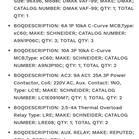
Size: 96X96, Model: DMAK VAF-99; MAKE: DMAK;
CATALOG NUMBER: DMAK VAF-99; QTY: 1; TOTAL
QTY: 1
BOQDESCRIPTION
:
6A 1P 10kA C-Curve MCB,Type:
xC60; MAKE: SCHNEIDER; CATALOG NUMBER:
A9N1P06C; QTY: 3; TOTAL QTY: 3
BOQDESCRIPTION
:
10A 3P 10kA C-Curve
MCB,Type: xC60; MAKE: SCHNEIDER; CATALOG
NUMBER: A9N3P10C; QTY: 1; TOTAL QTY: 2
BOQDESCRIPTION
:
AC3: 9A AC1: 25A 3P Power
Contactor, Coil: 220V AC, Aux. Contact: 1NO,
Type: LC1E; MAKE: SCHNEIDER; CATALOG
NUMBER: LC1E0910M7; QTY: 1; TOTAL QTY: 2
BOQDESCRIPTION
:
2.5-4A Thermal Overload
Relay Type: LRE; MAKE: SCHNEIDER; CATALOG
NUMBER: LRE08; QTY: 1; TOTAL QTY: 2
BOQDESCRIPTION
:
AUX. RELAY; MAKE: REPUTED;