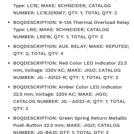
Type: LC1E; MAKE: SCHNEIDER; CATALOG
NUMBER: LC1E3210M7; QTY: 1; TOTAL QTY: 2
BOQDESCRIPTION
:
9-13A Thermal Overload Relay
Type: LRE; MAKE: SCHNEIDER; CATALOG
NUMBER: LRE16; QTY: 1; TOTAL QTY: 2
BOQDESCRIPTION
:
AUX. RELAY; MAKE: REPUTED;
QTY: 2; TOTAL QTY: 4
BOQDESCRIPTION
:
Red Color LED Indicator 22.5
mm, Voltage: 220V AC; MAKE: JIGO; CATALOG
NUMBER: JG - AD22-R; QTY: 1; TOTAL QTY: 2
BOQDESCRIPTION
:
Amber Color LED Indicator
22.5 mm, Voltage: 220V AC; MAKE: JIGO;
CATALOG NUMBER: JG - AD22-A; QTY: 1; TOTAL
QTY: 2
BOQDESCRIPTION
:
Green Spring Return Metallic
Push Button 22.5 mm; MAKE: JIGO; CATALOG
NUMBER: JG-BA31; QTY: 1; TOTAL QTY: 2