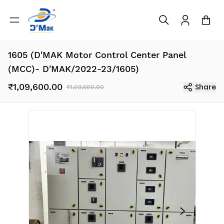
1605 (D'MAK Motor Control Center Panel
(MCC)- D'MAK/2022-23/1605)
₹1,09,600.00
Share
₹1,09,600.00