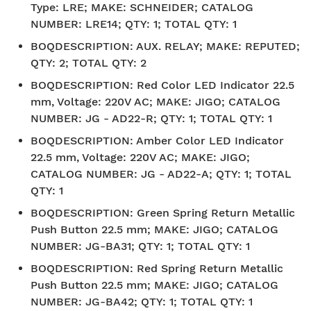
Type: LRE; MAKE: SCHNEIDER; CATALOG
NUMBER: LRE14; QTY: 1; TOTAL QTY: 1
BOQDESCRIPTION
:
AUX. RELAY; MAKE: REPUTED;
QTY: 2; TOTAL QTY: 2
BOQDESCRIPTION
:
Red Color LED Indicator 22.5
mm, Voltage: 220V AC; MAKE: JIGO; CATALOG
NUMBER: JG - AD22-R; QTY: 1; TOTAL QTY: 1
BOQDESCRIPTION
:
Amber Color LED Indicator
22.5 mm, Voltage: 220V AC; MAKE: JIGO;
CATALOG NUMBER: JG - AD22-A; QTY: 1; TOTAL
QTY: 1
BOQDESCRIPTION
:
Green Spring Return Metallic
Push Button 22.5 mm; MAKE: JIGO; CATALOG
NUMBER: JG-BA31; QTY: 1; TOTAL QTY: 1
BOQDESCRIPTION
:
Red Spring Return Metallic
Push Button 22.5 mm; MAKE: JIGO; CATALOG
NUMBER: JG-BA42; QTY: 1; TOTAL QTY: 1