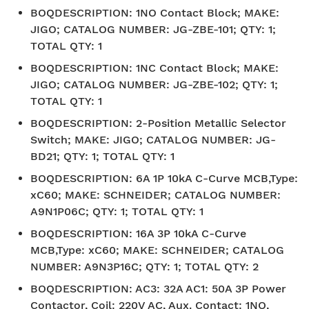
BOQDESCRIPTION
:
1NO Contact Block; MAKE:
JIGO; CATALOG NUMBER: JG-ZBE-101; QTY: 1;
TOTAL QTY: 1
BOQDESCRIPTION
:
1NC Contact Block; MAKE:
JIGO; CATALOG NUMBER: JG-ZBE-102; QTY: 1;
TOTAL QTY: 1
BOQDESCRIPTION
:
2-Position Metallic Selector
Switch; MAKE: JIGO; CATALOG NUMBER: JG-
BD21; QTY: 1; TOTAL QTY: 1
BOQDESCRIPTION
:
6A 1P 10kA C-Curve MCB,Type:
xC60; MAKE: SCHNEIDER; CATALOG NUMBER:
A9N1P06C; QTY: 1; TOTAL QTY: 1
BOQDESCRIPTION
:
16A 3P 10kA C-Curve
MCB,Type: xC60; MAKE: SCHNEIDER; CATALOG
NUMBER: A9N3P16C; QTY: 1; TOTAL QTY: 2
BOQDESCRIPTION
:
AC3: 32A AC1: 50A 3P Power
Contactor, Coil: 220V AC, Aux. Contact: 1NO,