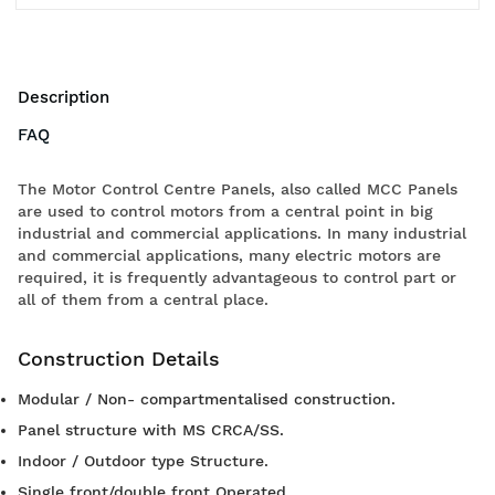
Description
FAQ
The Motor Control Centre Panels, also called MCC Panels
are used to control motors from a central point in big
industrial and commercial applications. In many industrial
and commercial applications, many electric motors are
required, it is frequently advantageous to control part or
all of them from a central place.
Construction Details
Modular / Non- compartmentalised construction.
Panel structure with MS CRCA/SS.
Indoor / Outdoor type Structure.
Single front/double front Operated.