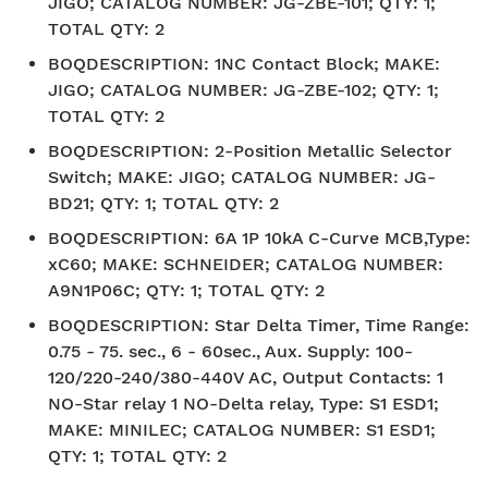
JIGO; CATALOG NUMBER: JG-ZBE-101; QTY: 1;
TOTAL QTY: 2
BOQDESCRIPTION
:
1NC Contact Block; MAKE:
JIGO; CATALOG NUMBER: JG-ZBE-102; QTY: 1;
TOTAL QTY: 2
BOQDESCRIPTION
:
2-Position Metallic Selector
Switch; MAKE: JIGO; CATALOG NUMBER: JG-
BD21; QTY: 1; TOTAL QTY: 2
BOQDESCRIPTION
:
6A 1P 10kA C-Curve MCB,Type:
xC60; MAKE: SCHNEIDER; CATALOG NUMBER:
A9N1P06C; QTY: 1; TOTAL QTY: 2
BOQDESCRIPTION
:
Star Delta Timer, Time Range:
0.75 - 75. sec., 6 - 60sec., Aux. Supply: 100-
120/220-240/380-440V AC, Output Contacts: 1
NO-Star relay 1 NO-Delta relay, Type: S1 ESD1;
MAKE: MINILEC; CATALOG NUMBER: S1 ESD1;
QTY: 1; TOTAL QTY: 2