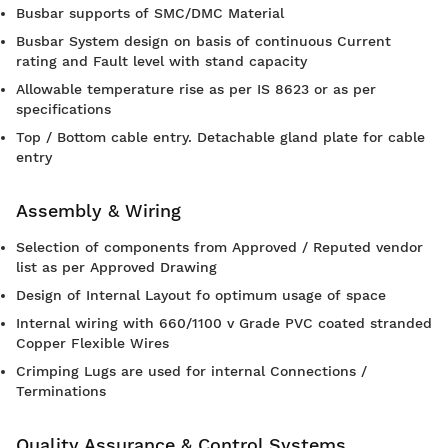
Busbar supports of SMC/DMC Material
Busbar System design on basis of continuous Current
rating and Fault level with stand capacity
Allowable temperature rise as per IS 8623 or as per
specifications
Top / Bottom cable entry. Detachable gland plate for cable
entry
Assembly & Wiring
Selection of components from Approved / Reputed vendor
list as per Approved Drawing
Design of Internal Layout fo optimum usage of space
Internal wiring with 660/1100 v Grade PVC coated stranded
Copper Flexible Wires
Crimping Lugs are used for internal Connections /
Terminations
Quality Assurance & Control Systems