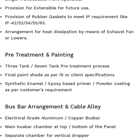
Provision for Extensible for future use.
Provision of Rubber Gaskets to meet IP requirement like
IP-42/52/54/55/65.
Arrangement for heat dissipation by means of Exhaust Fan
or Lowers.
Pre Treatment & Painting
Three Tank / Seven Tank Pre treatment process
Final paint shade as per IS or client specifications
Synthetic Enamel / Epoxy based primer / Powder coating
as per customer’s requirement
Bus Bar Arrangement & Cable Alley
Electrical Grade Aluminum / Copper Busbar
Main busbar chamber at top / bottom of the Panel
Separate chamber for vertical dropper