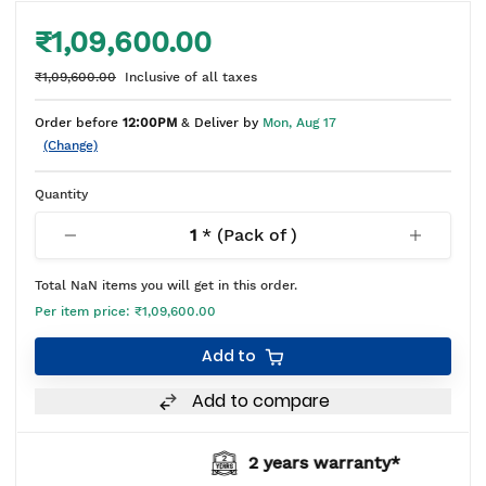
₹1,09,600.00
₹1,09,600.00
Inclusive of all taxes
Order before
12:00PM
& Deliver by
Mon, Aug 17
(Change)
Quantity
1
* (Pack of
)
Total
NaN
items you will get in this order.
Per item price:
₹1,09,600.00
Add to
Add to compare
2 years warranty*