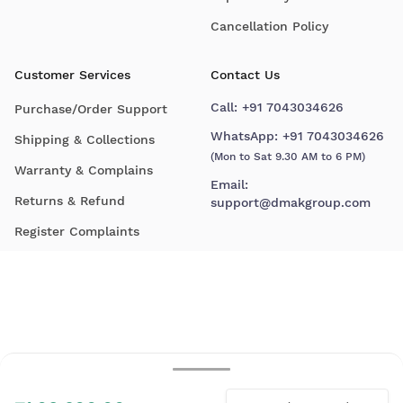
Cancellation Policy
Customer Services
Contact Us
Call:
+91 7043034626
Purchase/Order Support
WhatsApp:
+91 7043034626
Shipping & Collections
(Mon to Sat 9.30 AM to 6 PM)
Warranty & Complains
Email:
Returns & Refund
support@dmakgroup.com
Register Complaints