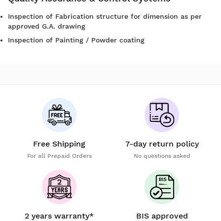
Inspection of Fabrication structure for dimension as per
approved G.A. drawing
Inspection of Painting / Powder coating
Free Shipping
7-day return policy
For all Prepaid Orders
No questions asked
2 years warranty*
BIS approved