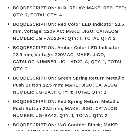
BOQDESCRIPTION
:
AUX. RELAY; MAKE: REPUTED;
QTY: 2; TOTAL QTY: 4
BOQDESCRIPTION
:
Red Color LED Indicator 22.5
mm, Voltage: 220V AC; MAKE: JIGO; CATALOG
NUMBER: JG - AD22-R; QTY: 1; TOTAL QTY: 2
BOQDESCRIPTION
:
Amber Color LED Indicator
22.5 mm, Voltage: 220V AC; MAKE: JIGO;
CATALOG NUMBER: JG - AD22-A; QTY: 1; TOTAL
QTY: 2
BOQDESCRIPTION
:
Green Spring Return Metallic
Push Button 22.5 mm; MAKE: JIGO; CATALOG
NUMBER: JG-BA31; QTY: 1; TOTAL QTY: 2
BOQDESCRIPTION
:
Red Spring Return Metallic
Push Button 22.5 mm; MAKE: JIGO; CATALOG
NUMBER: JG-BA42; QTY: 1; TOTAL QTY: 2
BOQDESCRIPTION
:
1NO Contact Block; MAKE: