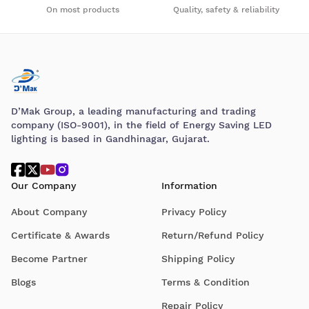
On most products
Quality, safety & reliability
D’Mak Group, a leading manufacturing and trading
company (ISO-9001), in the field of Energy Saving LED
lighting is based in Gandhinagar, Gujarat.
Our Company
Information
About Company
Privacy Policy
Certificate & Awards
Return/Refund Policy
Become Partner
Shipping Policy
Blogs
Terms & Condition
Repair Policy