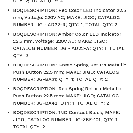
QTY: 2; TOTAL QTY: 4
BOQDESCRIPTION
:
Red Color LED Indicator 22.5
mm, Voltage: 220V AC; MAKE: JIGO; CATALOG
NUMBER: JG - AD22-R; QTY: 1; TOTAL QTY: 2
BOQDESCRIPTION
:
Amber Color LED Indicator
22.5 mm, Voltage: 220V AC; MAKE: JIGO;
CATALOG NUMBER: JG - AD22-A; QTY: 1; TOTAL
QTY: 2
BOQDESCRIPTION
:
Green Spring Return Metallic
Push Button 22.5 mm; MAKE: JIGO; CATALOG
NUMBER: JG-BA31; QTY: 1; TOTAL QTY: 2
BOQDESCRIPTION
:
Red Spring Return Metallic
Push Button 22.5 mm; MAKE: JIGO; CATALOG
NUMBER: JG-BA42; QTY: 1; TOTAL QTY: 2
BOQDESCRIPTION
:
1NO Contact Block; MAKE:
JIGO; CATALOG NUMBER: JG-ZBE-101; QTY: 1;
TOTAL QTY: 2