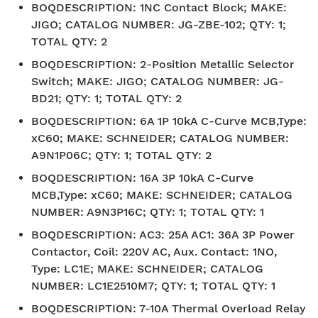
BOQDESCRIPTION
:
1NC Contact Block; MAKE:
JIGO; CATALOG NUMBER: JG-ZBE-102; QTY: 1;
TOTAL QTY: 2
BOQDESCRIPTION
:
2-Position Metallic Selector
Switch; MAKE: JIGO; CATALOG NUMBER: JG-
BD21; QTY: 1; TOTAL QTY: 2
BOQDESCRIPTION
:
6A 1P 10kA C-Curve MCB,Type:
xC60; MAKE: SCHNEIDER; CATALOG NUMBER:
A9N1P06C; QTY: 1; TOTAL QTY: 2
BOQDESCRIPTION
:
16A 3P 10kA C-Curve
MCB,Type: xC60; MAKE: SCHNEIDER; CATALOG
NUMBER: A9N3P16C; QTY: 1; TOTAL QTY: 1
BOQDESCRIPTION
:
AC3: 25A AC1: 36A 3P Power
Contactor, Coil: 220V AC, Aux. Contact: 1NO,
Type: LC1E; MAKE: SCHNEIDER; CATALOG
NUMBER: LC1E2510M7; QTY: 1; TOTAL QTY: 1
BOQDESCRIPTION
:
7-10A Thermal Overload Relay