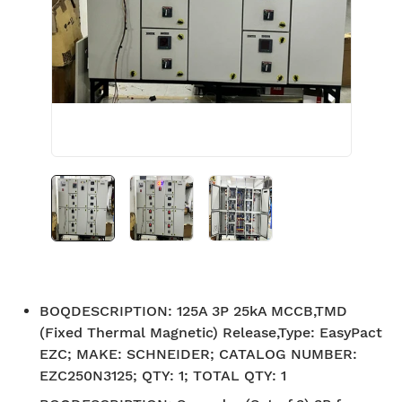
BOQDESCRIPTION
:
125A 3P 25kA MCCB,TMD
(Fixed Thermal Magnetic) Release,Type: EasyPact
EZC; MAKE: SCHNEIDER; CATALOG NUMBER:
EZC250N3125; QTY: 1; TOTAL QTY: 1