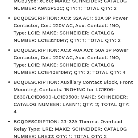
MCB,Type: xC60; MAKE: SCHNEIDER; CATALOG
NUMBER: A9N3P50C; QTY: 1; TOTAL QTY: 2
BOQDESCRIPTION
:
AC3: 32A AC1: 50A 3P Power
Contactor, Coil: 220V AC, Aux. Contact: 1NO,
Type: LC1E; MAKE: SCHNEIDER; CATALOG
NUMBER: LC1E3210M7; QTY: 1; TOTAL QTY: 2
BOQDESCRIPTION
:
AC3: 40A AC1: 50A 3P Power
Contactor, Coil: 220V AC, Aux. Contact: 1NO,
Type: LC1E; MAKE: SCHNEIDER; CATALOG
NUMBER: LC1E40B10M7; QTY: 2; TOTAL QTY: 4
BOQDESCRIPTION
:
Auxiliary Contact Block, Front
Mounting, Contacts: 1NO+1NC for LC1E06-
E630/LC1E0600-LC1E9500; MAKE: SCHNEIDER;
CATALOG NUMBER: LAEN11; QTY: 2; TOTAL QTY:
4
BOQDESCRIPTION
:
23-32A Thermal Overload
Relay Type: LRE; MAKE: SCHNEIDER; CATALOG
NUMBER: LRE32; QTY: 1; TOTAL QTY: 2