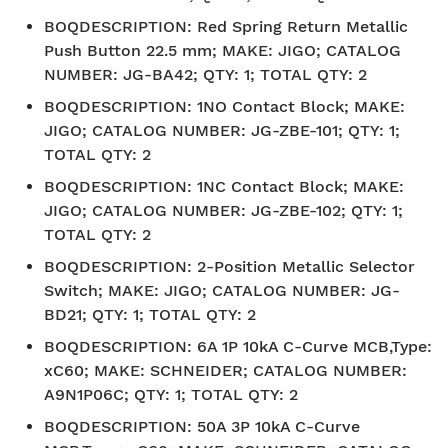
BOQDESCRIPTION
:
Red Spring Return Metallic
Push Button 22.5 mm; MAKE: JIGO; CATALOG
NUMBER: JG-BA42; QTY: 1; TOTAL QTY: 2
BOQDESCRIPTION
:
1NO Contact Block; MAKE:
JIGO; CATALOG NUMBER: JG-ZBE-101; QTY: 1;
TOTAL QTY: 2
BOQDESCRIPTION
:
1NC Contact Block; MAKE:
JIGO; CATALOG NUMBER: JG-ZBE-102; QTY: 1;
TOTAL QTY: 2
BOQDESCRIPTION
:
2-Position Metallic Selector
Switch; MAKE: JIGO; CATALOG NUMBER: JG-
BD21; QTY: 1; TOTAL QTY: 2
BOQDESCRIPTION
:
6A 1P 10kA C-Curve MCB,Type:
xC60; MAKE: SCHNEIDER; CATALOG NUMBER:
A9N1P06C; QTY: 1; TOTAL QTY: 2
BOQDESCRIPTION
:
50A 3P 10kA C-Curve