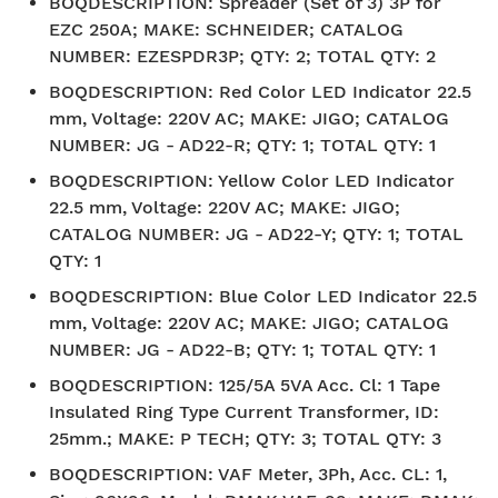
BOQDESCRIPTION
:
Spreader (Set of 3) 3P for
EZC 250A; MAKE: SCHNEIDER; CATALOG
NUMBER: EZESPDR3P; QTY: 2; TOTAL QTY: 2
BOQDESCRIPTION
:
Red Color LED Indicator 22.5
mm, Voltage: 220V AC; MAKE: JIGO; CATALOG
NUMBER: JG - AD22-R; QTY: 1; TOTAL QTY: 1
BOQDESCRIPTION
:
Yellow Color LED Indicator
22.5 mm, Voltage: 220V AC; MAKE: JIGO;
CATALOG NUMBER: JG - AD22-Y; QTY: 1; TOTAL
QTY: 1
BOQDESCRIPTION
:
Blue Color LED Indicator 22.5
mm, Voltage: 220V AC; MAKE: JIGO; CATALOG
NUMBER: JG - AD22-B; QTY: 1; TOTAL QTY: 1
BOQDESCRIPTION
:
125/5A 5VA Acc. Cl: 1 Tape
Insulated Ring Type Current Transformer, ID:
25mm.; MAKE: P TECH; QTY: 3; TOTAL QTY: 3
BOQDESCRIPTION
:
VAF Meter, 3Ph, Acc. CL: 1,