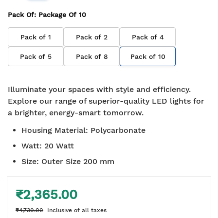
Pack Of
: Package Of
10
Pack of
1
Pack of
2
Pack of
4
Pack of
5
Pack of
8
Pack of
10
Illuminate your spaces with style and efficiency.
Explore our range of superior-quality LED lights for
a brighter, energy-smart tomorrow.
Housing Material
:
Polycarbonate
Watt
:
20 Watt
Size
:
Outer Size 200 mm
₹2,365.00
₹4,730.00
Inclusive of all taxes