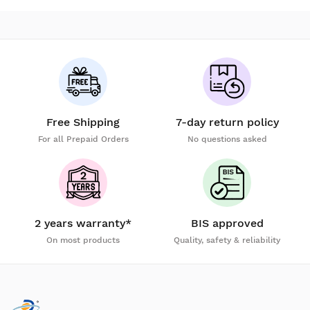
Free Shipping
7-day return policy
For all Prepaid Orders
No questions asked
2 years warranty*
BIS approved
On most products
Quality, safety & reliability