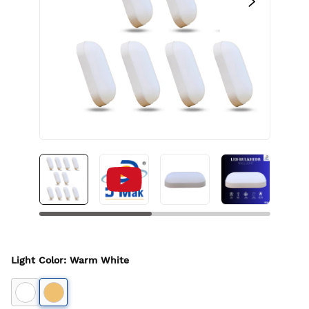
Light Color
:
Warm White