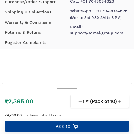
Call:
+91 7043034626
Purchase/Order Support
WhatsApp:
+91 7043034626
Shipping & Collections
(Mon to Sat 9.30 AM to 6 PM)
Warranty & Complains
Email:
Returns & Refund
support@dmakgroup.com
Register Complaints
₹2,365.00
1
* (Pack of
10
)
© 2026 D'Mak. All Rights Reserved.
₹4,730.00
Inclusive of all taxes
Your shopping experience, lovingly engineered by
Add to
Linearloop.io