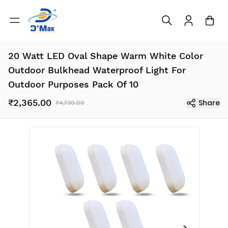
20 Watt LED Oval Shape Warm White Color
Outdoor Bulkhead Waterproof Light For
Outdoor Purposes Pack Of 10
₹2,365.00
Share
₹4,730.00