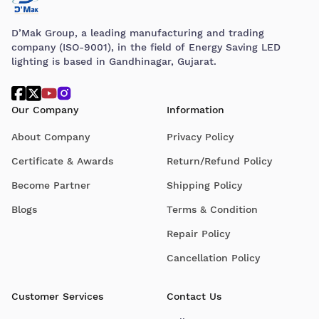
D’Mak Group, a leading manufacturing and trading
company (ISO-9001), in the field of Energy Saving LED
lighting is based in Gandhinagar, Gujarat.
Our Company
Information
About Company
Privacy Policy
Certificate & Awards
Return/Refund Policy
Become Partner
Shipping Policy
Blogs
Terms & Condition
Repair Policy
Cancellation Policy
Customer Services
Contact Us