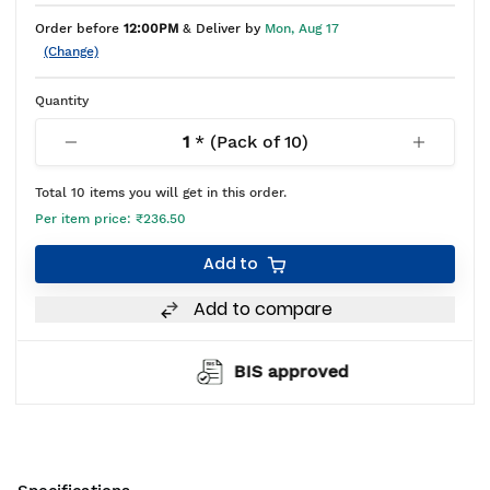
Order before
12:00PM
& Deliver by
Mon, Aug 17
(Change)
Quantity
1
* (Pack of
10
)
Total
10
items you will get in this order.
Per item price:
₹236.50
Add to
Add to compare
BIS approved