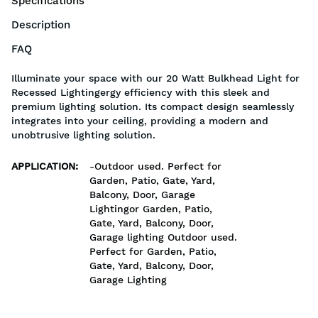
Specifications
Description
FAQ
Illuminate your space with our 20 Watt Bulkhead Light for
Recessed Lightingergy efficiency with this sleek and
premium lighting solution. Its compact design seamlessly
integrates into your ceiling, providing a modern and
unobtrusive lighting solution.
APPLICATION
:
-Outdoor used. Perfect for
Garden, Patio, Gate, Yard,
Balcony, Door, Garage
Lightingor Garden, Patio,
Gate, Yard, Balcony, Door,
Garage lighting Outdoor used.
Perfect for Garden, Patio,
Gate, Yard, Balcony, Door,
Garage Lighting