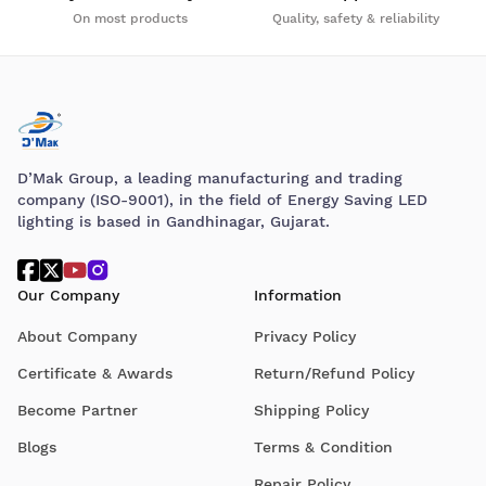
On most products
Quality, safety & reliability
D’Mak Group, a leading manufacturing and trading
company (ISO-9001), in the field of Energy Saving LED
lighting is based in Gandhinagar, Gujarat.
Our Company
Information
About Company
Privacy Policy
Certificate & Awards
Return/Refund Policy
Become Partner
Shipping Policy
Blogs
Terms & Condition
Repair Policy