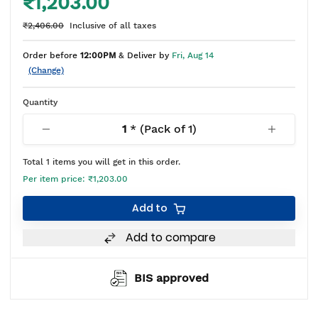
₹1,203.00
₹2,406.00
Inclusive of all taxes
Order before
12:00PM
& Deliver by
Fri, Aug 14
(Change)
Quantity
1
* (Pack of
1
)
Total
1
items you will get in this order.
Per item price:
₹1,203.00
Add to
Add to compare
BIS approved