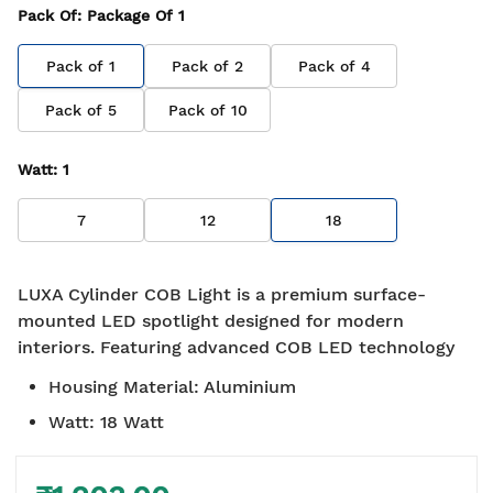
Pack Of
: Package Of
1
Pack of
1
Pack of
2
Pack of
4
Pack of
5
Pack of
10
Watt
:
1
7
12
18
LUXA Cylinder COB Light is a premium surface-
mounted LED spotlight designed for modern
interiors. Featuring advanced COB LED technology
Housing Material
:
Aluminium
Watt
:
18 Watt