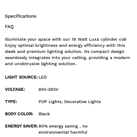
Specifications
FAQ
Illuminate your space with our 18 Watt Luxa cylinder cob
Enjoy optimal brightness and energy efficiency with this
sleek and premium lighting solution. Its compact design
seamlessly integrates into your ceiling, providing a modern
and unobtrusive lighting solution.
LIGHT SOURCE
:
LED
VOLTAGE
:
85V-265V
TYPE
:
POP Lights, Decorative Lights
BODY COLOR
:
Black
ENERGY SAVER
:
80% energy saving , no
environmental harmful