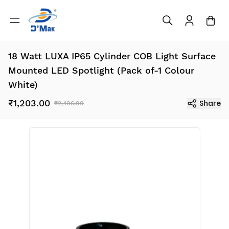
18 Watt LUXA IP65 Cylinder COB Light Surface
Mounted LED Spotlight (Pack of-1 Colour
White)
₹1,203.00
Share
₹2,406.00