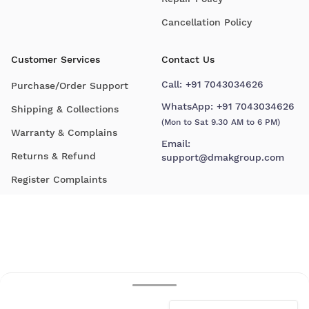
Cancellation Policy
Customer Services
Contact Us
Call:
+91 7043034626
Purchase/Order Support
WhatsApp:
+91 7043034626
Shipping & Collections
(Mon to Sat 9.30 AM to 6 PM)
Warranty & Complains
Email:
Returns & Refund
support@dmakgroup.com
Register Complaints