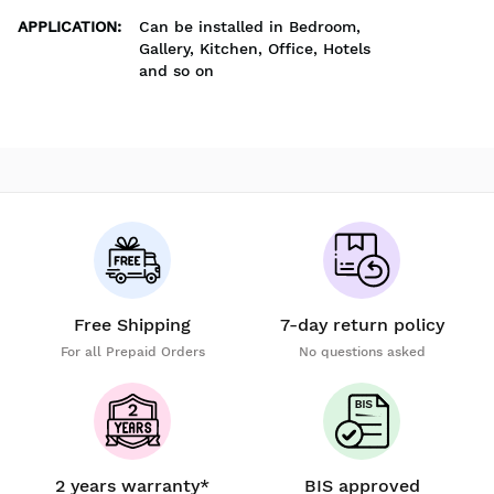
APPLICATION
:
Can be installed in Bedroom,
Gallery, Kitchen, Office, Hotels
and so on
Free Shipping
7-day return policy
For all Prepaid Orders
No questions asked
2 years warranty*
BIS approved