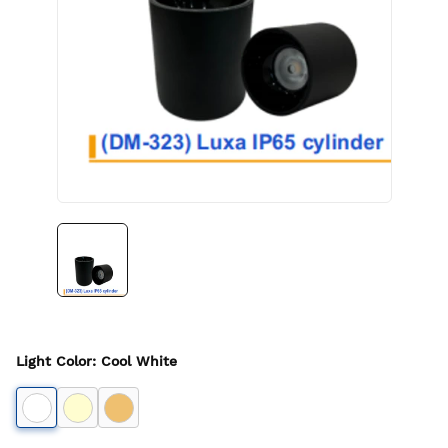
Light Color
:
Cool White