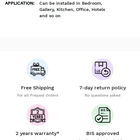
APPLICATION
:
Can be installed in Bedroom,
Gallery, Kitchen, Office, Hotels
and so on
Free Shipping
7-day return policy
For all Prepaid Orders
No questions asked
2 years warranty*
BIS approved