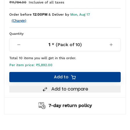
₹11,784.00
Inclusive of all taxes
Order before
12:00PM
& Deliver by
Mon, Aug 17
(Change)
Quantity
1
* (Pack of
10
)
Total
10
items you will get in this order.
Per item price:
₹5,892.00
Add to
Add to compare
7-day return policy