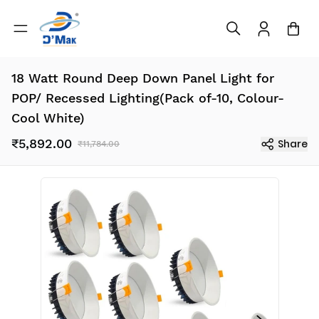
18 Watt Round Deep Down Panel Light for
POP/ Recessed Lighting(Pack of-10, Colour-
Cool White)
₹5,892.00
Share
₹11,784.00