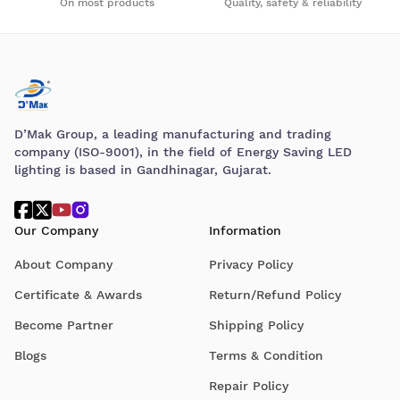
On most products
Quality, safety & reliability
D’Mak Group, a leading manufacturing and trading
company (ISO-9001), in the field of Energy Saving LED
lighting is based in Gandhinagar, Gujarat.
Our Company
Information
About Company
Privacy Policy
Certificate & Awards
Return/Refund Policy
Become Partner
Shipping Policy
Blogs
Terms & Condition
Repair Policy