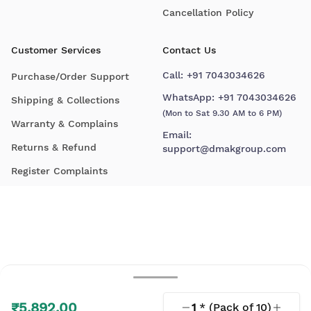
Cancellation Policy
Customer Services
Contact Us
Call:
+91 7043034626
Purchase/Order Support
WhatsApp:
+91 7043034626
Shipping & Collections
(Mon to Sat 9.30 AM to 6 PM)
Warranty & Complains
Email:
Returns & Refund
support@dmakgroup.com
Register Complaints
₹5,892.00
1
* (Pack of
10
)