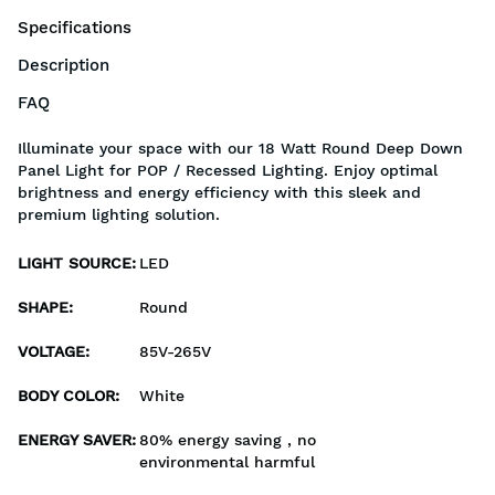
Specifications
Description
FAQ
Illuminate your space with our 18 Watt Round Deep Down
Panel Light for POP / Recessed Lighting. Enjoy optimal
brightness and energy efficiency with this sleek and
premium lighting solution.
LIGHT SOURCE
:
LED
SHAPE
:
Round
VOLTAGE
:
85V-265V
BODY COLOR
:
White
ENERGY SAVER
:
80% energy saving , no
environmental harmful