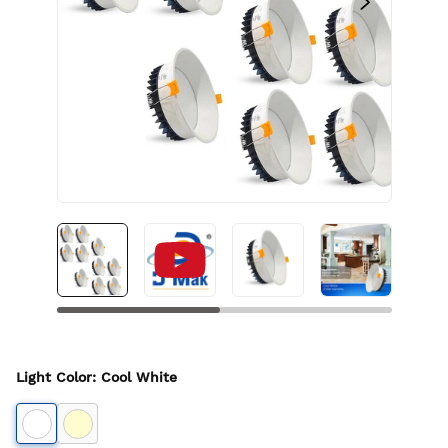
Light Color
:
Cool White