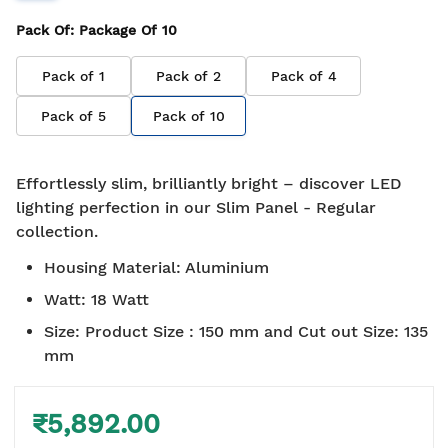
Pack Of
: Package Of
10
Pack of
1
Pack of
2
Pack of
4
Pack of
5
Pack of
10
Effortlessly slim, brilliantly bright – discover LED
lighting perfection in our Slim Panel - Regular
collection.
Housing Material
:
Aluminium
Watt
:
18 Watt
Size
:
Product Size : 150 mm and Cut out Size: 135
mm
₹5,892.00