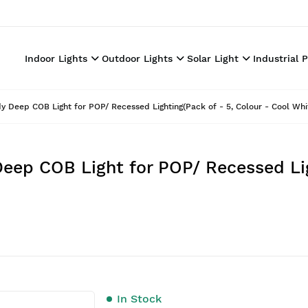
Indoor Lights
Outdoor Lights
Solar Light
Industrial 
 Deep COB Light for POP/ Recessed Lighting(Pack of - 5, Colour - Cool Whi
eep COB Light for POP/ Recessed Lig
In Stock