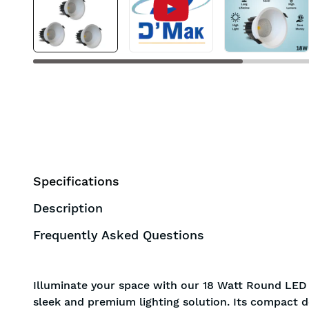
BIS
Specifications
Description
Frequently Asked Questions
Illuminate your space with our 18 Watt Round LED 
sleek and premium lighting solution. Its compact d