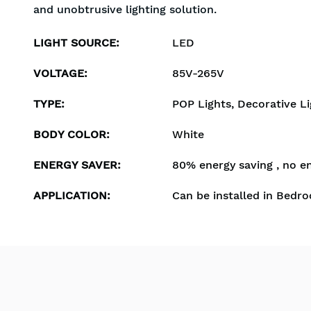
and unobtrusive lighting solution.
LIGHT SOURCE
:
LED
VOLTAGE
:
85V-265V
TYPE
:
POP Lights, Decorative Li
BODY COLOR
:
White
ENERGY SAVER
:
80% energy saving , no e
APPLICATION
:
Can be installed in Bedro