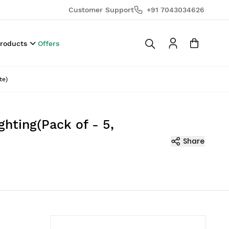
Customer Support
+91 7043034626
Products
Offers
te)
hting(Pack of - 5,
Share