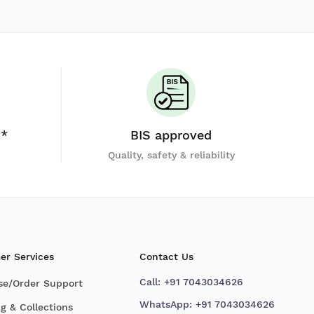
y*
BIS approved
Quality, safety & reliability
er Services
Contact Us
Call:
+91 7043034626
se/Order Support
WhatsApp:
+91 7043034626
g & Collections