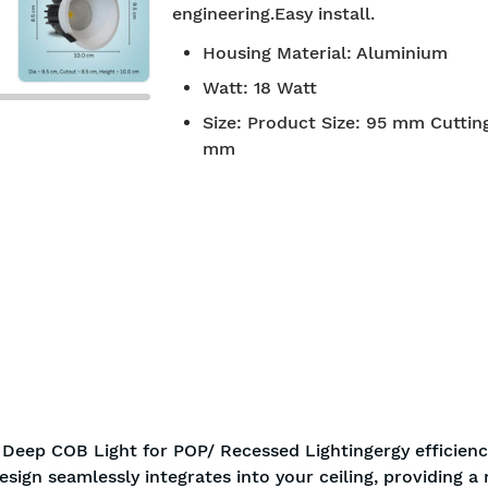
engineering.Easy install.
 approved
Free Shipping
Housing Material
:
Aluminium
Watt
:
18 Watt
Size
:
Product Size: 95 mm Cutting
mm
Deep COB Light for POP/ Recessed Lightingergy efficienc
esign seamlessly integrates into your ceiling, providing 