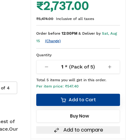
₹2,737.00
₹5,474.00
Inclusive of all taxes
Order before
12:00PM
& Deliver by
Sat, Aug
15
(Change)
Quantity
1
* (Pack of
5
)
Total
5
items you will get in this order.
Per item price:
₹547.40
 of
4
Add to Cart
Buy Now
est of
ace.Our
Add to compare