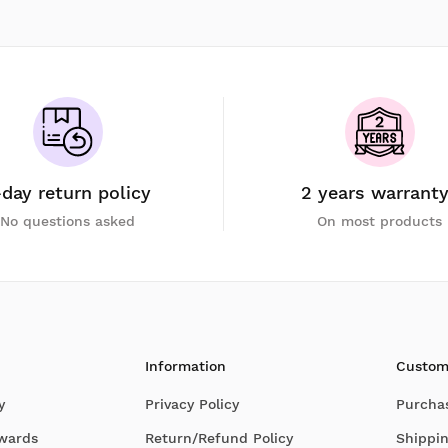
-day return policy
2 years warrant
No questions asked
On most products
Information
Custom
y
Privacy Policy
Purcha
Awards
Return/Refund Policy
Shippin