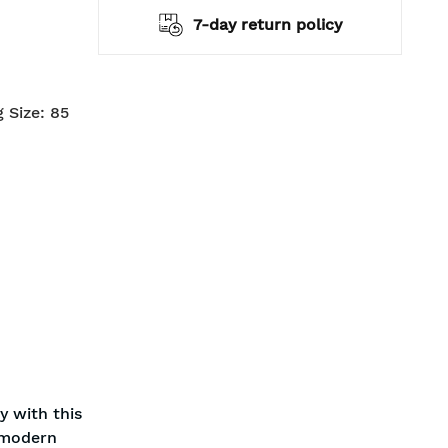
7-day return policy
2 years warranty
 Size: 85
y with this
a modern