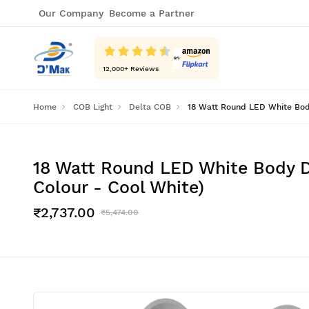
Our Company
Become a Partner
12,000
+ Reviews
Home
COB Light
Delta COB
18 Watt Round LED White Body
18 Watt Round LED White Body D
Colour - Cool White)
₹2,737.00
₹5,474.00