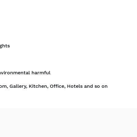
ghts
nvironmental harmful
om, Gallery, Kitchen, Office, Hotels and so on