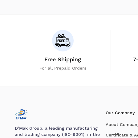
Free Shipping
7
For all Prepaid Orders
Our Company
About Compan
D’Mak Group, a leading manufacturing
and trading company (ISO-9001), in the
Certificate & 