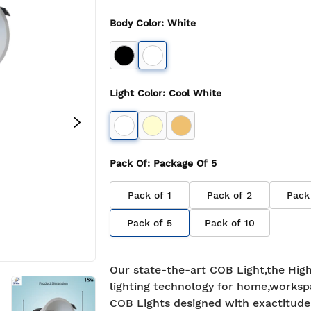
Body Color
:
White
Light Color
:
Cool White
Pack Of
: Package Of
5
Pack of
1
Pack of
2
Pack
Pack of
5
Pack of
10
Our state-the-art COB Light,the High
lighting technology for home,worksp
COB Lights designed with exactitude