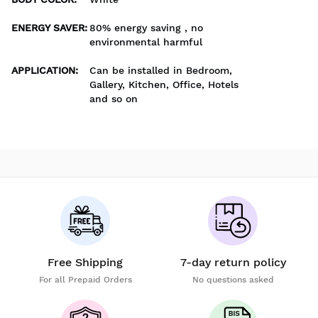
ENERGY SAVER
:
80% energy saving , no
environmental harmful
APPLICATION
:
Can be installed in Bedroom,
Gallery, Kitchen, Office, Hotels
and so on
Free Shipping
7-day return policy
For all Prepaid Orders
No questions asked