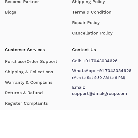
Become Partner
Shipping Policy
Blogs
Terms & Condition
Repair Policy
Cancellation Policy
Customer Services
Contact Us
Call:
+91 7043034626
Purchase/Order Support
WhatsApp:
+91 7043034626
Shipping & Collections
(Mon to Sat 9.30 AM to 6 PM)
Warranty & Complains
Email:
Returns & Refund
support@dmakgroup.com
Register Complaints