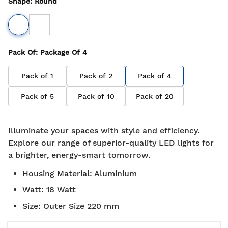
Shape
:
Round
Pack Of
: Package Of
4
Pack of
1
Pack of
2
Pack of
4
Pack of
5
Pack of
10
Pack of
20
Illuminate your spaces with style and efficiency.
Explore our range of superior-quality LED lights for
a brighter, energy-smart tomorrow.
Housing Material
:
Aluminium
Watt
:
18 Watt
Size
:
Outer Size 220 mm