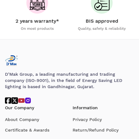
2 years warranty*
BIS approved
On most products
Quality, safety & reliability
D’Mak Group, a leading manufacturing and trading
company (ISO-9001), in the field of Energy Saving LED
lighting is based in Gandhinagar, Gujarat.
Our Company
Information
About Company
Privacy Policy
Certificate & Awards
Return/Refund Policy