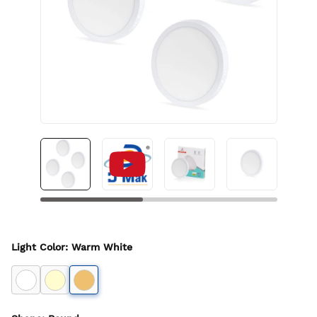
Light Color
:
Warm White