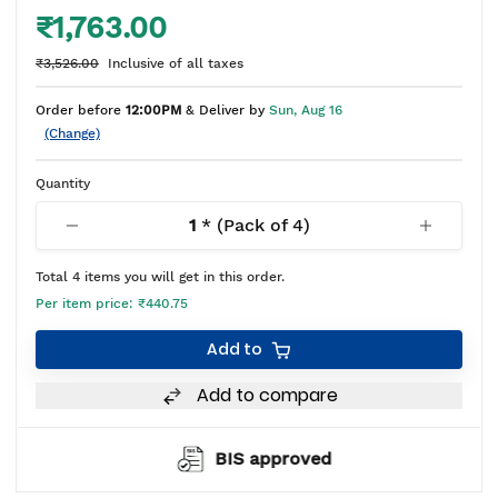
₹1,763.00
₹3,526.00
Inclusive of all taxes
Order before
12:00PM
& Deliver by
Sun, Aug 16
(Change)
Quantity
1
* (Pack of
4
)
Total
4
items you will get in this order.
Per item price:
₹440.75
Add to
Add to compare
BIS approved