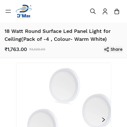
18 Watt Round Surface Led Panel Light for
Ceiling(Pack of -4 , Colour- Warm White)
₹1,763.00
Share
₹3,526.00