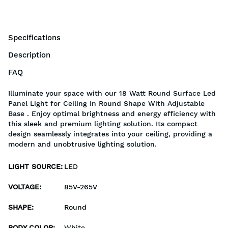
Specifications
Description
FAQ
Illuminate your space with our 18 Watt Round Surface Led
Panel Light for Ceiling In Round Shape With Adjustable
Base . Enjoy optimal brightness and energy efficiency with
this sleek and premium lighting solution. Its compact
design seamlessly integrates into your ceiling, providing a
modern and unobtrusive lighting solution.
LIGHT SOURCE
:
LED
VOLTAGE
:
85V-265V
SHAPE
:
Round
BODY COLOR
:
White