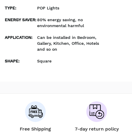
TYPE
:
POP Lights
ENERGY SAVER
:
80% energy saving, no
environmental harmful
APPLICATION
:
Can be installed in Bedroom,
Gallery, Kitchen, Office, Hotels
and so on
SHAPE
:
Square
Free Shipping
7-day return policy