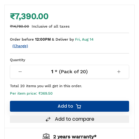
₹7,390.00
₹14,780.00
Inclusive of all taxes
Order before
12:00PM
& Deliver by
Fri, Aug 14
(Change)
Quantity
1
* (Pack of
20
)
Total
20
items you will get in this order.
Per item price:
₹369.50
Add to
Add to compare
2 years warranty*