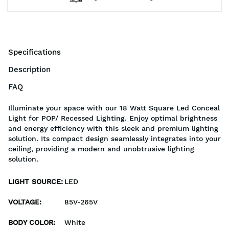
Specifications
Description
FAQ
Illuminate your space with our 18 Watt Square Led Conceal
Light for POP/ Recessed Lighting. Enjoy optimal brightness
and energy efficiency with this sleek and premium lighting
solution. Its compact design seamlessly integrates into your
ceiling, providing a modern and unobtrusive lighting
solution.
LIGHT SOURCE
:
LED
VOLTAGE
:
85V-265V
BODY COLOR
:
White