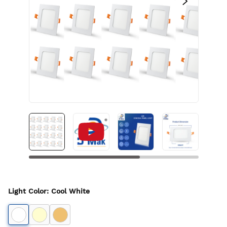
Light Color
:
Cool White