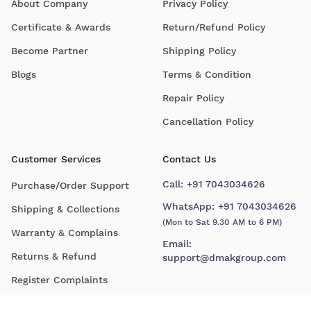
About Company
Privacy Policy
Certificate & Awards
Return/Refund Policy
Become Partner
Shipping Policy
Blogs
Terms & Condition
Repair Policy
Cancellation Policy
Customer Services
Contact Us
Call:
+91 7043034626
Purchase/Order Support
WhatsApp:
+91 7043034626
Shipping & Collections
(Mon to Sat 9.30 AM to 6 PM)
Warranty & Complains
Email:
Returns & Refund
support@dmakgroup.com
Register Complaints