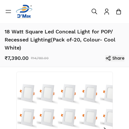
18 Watt Square Led Conceal Light for POP/
Recessed Lighting(Pack of-20, Colour- Cool
White)
₹7,390.00
Share
₹14,780.00