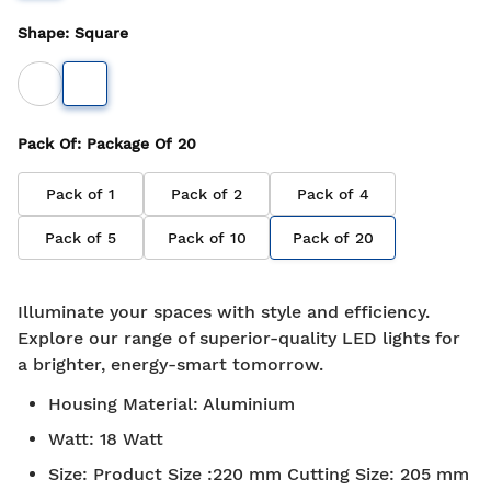
Shape
:
Square
Pack Of
: Package Of
20
Pack of
1
Pack of
2
Pack of
4
Pack of
5
Pack of
10
Pack of
20
Illuminate your spaces with style and efficiency.
Explore our range of superior-quality LED lights for
a brighter, energy-smart tomorrow.
Housing Material
:
Aluminium
Watt
:
18 Watt
Size
:
Product Size :220 mm Cutting Size: 205 mm