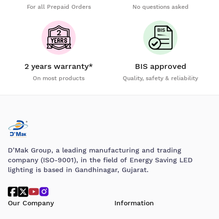
For all Prepaid Orders
No questions asked
2 years warranty*
BIS approved
On most products
Quality, safety & reliability
D’Mak Group, a leading manufacturing and trading
company (ISO-9001), in the field of Energy Saving LED
lighting is based in Gandhinagar, Gujarat.
Our Company
Information