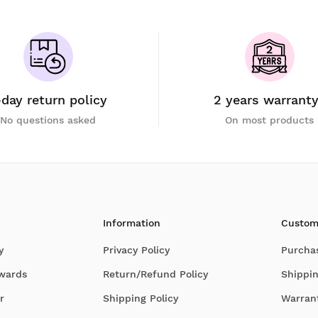
-day return policy
2 years warrant
No questions asked
On most products
Information
Custom
y
Privacy Policy
Purcha
Awards
Return/Refund Policy
Shippin
r
Shipping Policy
Warran