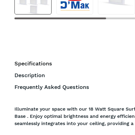
Specifications
Description
Frequently Asked Questions
Illuminate your space with our 18 Watt Square Surf
Base . Enjoy optimal brightness and energy efficie
seamlessly integrates into your ceiling, providing 