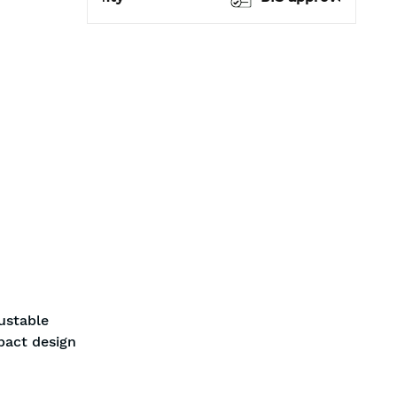
ustable
pact design