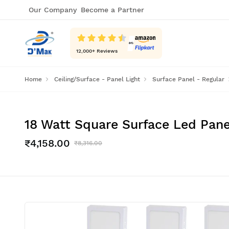
Our Company
Become a Partner
12,000
+ Reviews
Home
Ceiling/Surface - Panel Light
Surface Panel - Regular
18 Watt Square Surface Led Panel
₹4,158.00
₹8,316.00