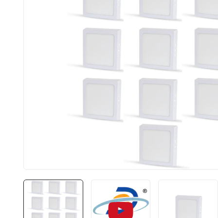
BIS approved
Free Shipping