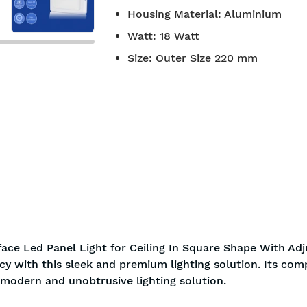
Housing Material
:
Aluminium
Watt
:
18 Watt
Size
:
Outer Size 220 mm
ace Led Panel Light for Ceiling In Square Shape With Adj
ncy with this sleek and premium lighting solution. Its com
a modern and unobtrusive lighting solution.