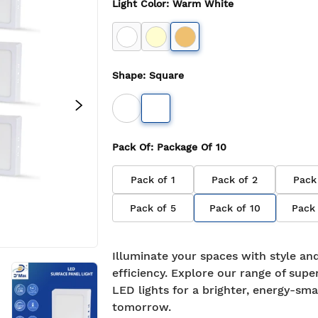
Light Color
:
Warm White
Shape
:
Square
Pack Of
: Package Of
10
Pack of
1
Pack of
2
Pack
Pack of
5
Pack of
10
Pack
Illuminate your spaces with style an
efficiency. Explore our range of supe
LED lights for a brighter, energy-sma
tomorrow.
7-day return policy
2 years 