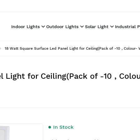
Indoor Lights
Outdoor Lights
Solar Light
Industrial 
18 Watt Square Surface Led Panel Light for Ceiling(Pack of -10 , Colour-
 Light for Ceiling(Pack of -10 , Col
In Stock