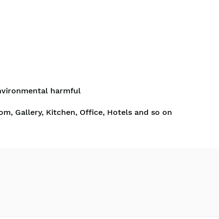
nvironmental harmful
om, Gallery, Kitchen, Office, Hotels and so on