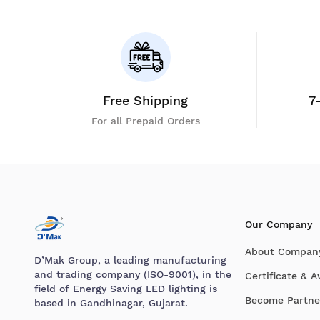
Free Shipping
7
For all Prepaid Orders
Our Company
About Compan
D’Mak Group, a leading manufacturing
and trading company (ISO-9001), in the
Certificate & 
field of Energy Saving LED lighting is
Become Partne
based in Gandhinagar, Gujarat.