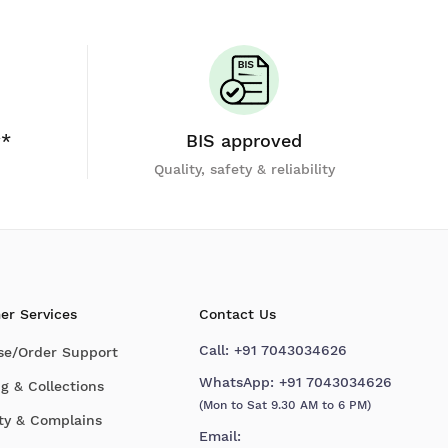
y*
BIS approved
Quality, safety & reliability
er Services
Contact Us
Call:
+91 7043034626
se/Order Support
WhatsApp:
+91 7043034626
g & Collections
(Mon to Sat 9.30 AM to 6 PM)
ty & Complains
Email: