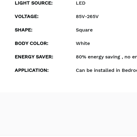
LIGHT SOURCE
:
LED
VOLTAGE
:
85V-265V
SHAPE
:
Square
BODY COLOR
:
White
ENERGY SAVER
:
80% energy saving , no e
APPLICATION
:
Can be installed in Bedro