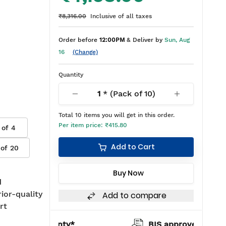
₹8,316.00
Inclusive of all taxes
Order before
12:00PM
& Deliver by
Sun, Aug
16
(Change)
Quantity
1
* (Pack of
10
)
Total
10
items you will get in this order.
Per item price:
₹415.80
 of
4
Add to Cart
 of
20
Buy Now
d
rior-quality
Add to compare
rt
warranty*
BIS approved