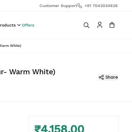
Customer Support
+91 7043034626
Products
Offers
 Warm White)
our- Warm White)
Share
₹4,158.00