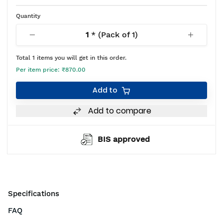
Quantity
1
* (Pack of
1
)
Total
1
items you will get in this order.
Per item price:
₹870.00
Add to
Add to compare
BIS approved
Specifications
FAQ