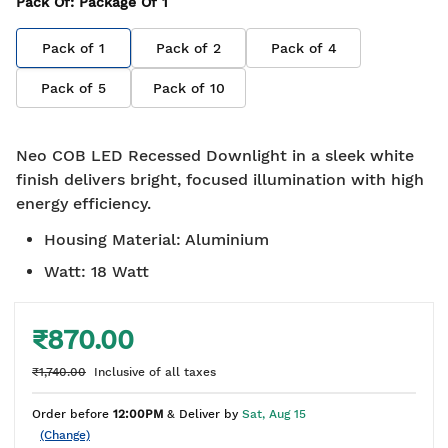
Pack Of
: Package Of
1
Pack of
1
Pack of
2
Pack of
4
Pack of
5
Pack of
10
Neo COB LED Recessed Downlight in a sleek white
finish delivers bright, focused illumination with high
energy efficiency.
Housing Material
:
Aluminium
Watt
:
18 Watt
₹870.00
₹1,740.00
Inclusive of all taxes
Order before
12:00PM
& Deliver by
Sat, Aug 15
(Change)