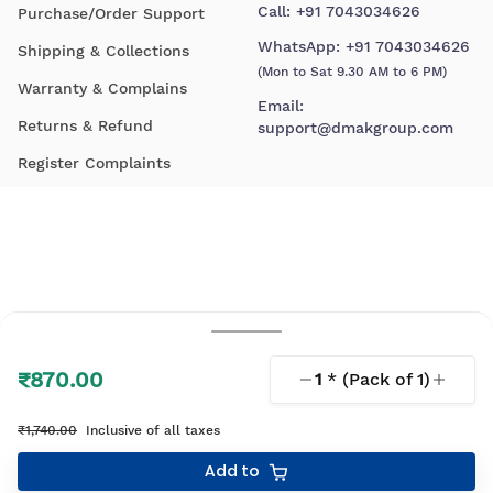
Call:
+91 7043034626
Purchase/Order Support
WhatsApp:
+91 7043034626
Shipping & Collections
(Mon to Sat 9.30 AM to 6 PM)
Warranty & Complains
Email:
Returns & Refund
support@dmakgroup.com
Register Complaints
₹870.00
1
* (Pack of
1
)
© 2026 D'Mak. All Rights Reserved.
₹1,740.00
Inclusive of all taxes
Your shopping experience, lovingly engineered by
Add to
Linearloop.io