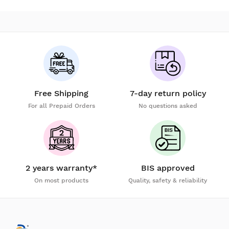
Free Shipping
7-day return policy
For all Prepaid Orders
No questions asked
2 years warranty*
BIS approved
On most products
Quality, safety & reliability