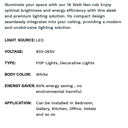
Illuminate your space with our 18 Watt Neo cob Enjoy
optimal brightness and energy efficiency with this sleek
and premium lighting solution. Its compact design
seamlessly integrates into your ceiling, providing a modern
and unobtrusive lighting solution.
LIGHT SOURCE
:
LED
VOLTAGE
:
85V-265V
TYPE
:
POP Lights, Decorative Lights
BODY COLOR
:
White
ENERGY SAVER
:
80% energy saving , no
environmental harmful
APPLICATION
:
Can be installed in Bedroom,
Gallery, Kitchen, Office, Hotels
and so on