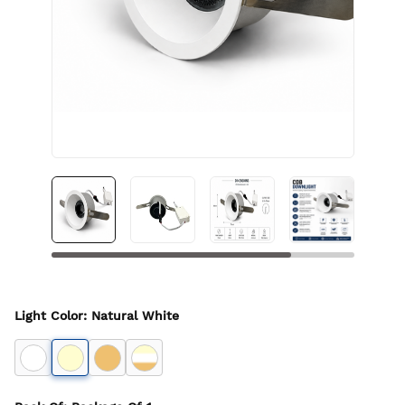
Light Color
:
Natural White