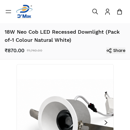
18W Neo Cob LED Recessed Downlight (Pack
of-1 Colour Natural White)
₹870.00
Share
₹1,740.00