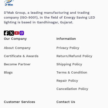
D’Mak Group, a leading manufacturing and trading
company (ISO-9001), in the field of Energy Saving LED
lighting is based in Gandhinagar, Gujarat.
Our Company
Information
About Company
Privacy Policy
Certificate & Awards
Return/Refund Policy
Become Partner
Shipping Policy
Blogs
Terms & Condition
Repair Policy
Cancellation Policy
Customer Services
Contact Us