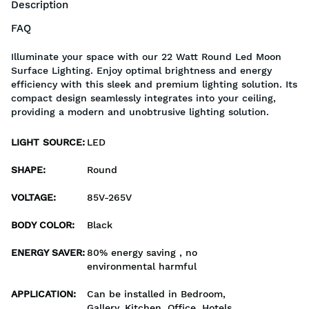
Description
FAQ
Illuminate your space with our 22 Watt Round Led Moon
Surface Lighting. Enjoy optimal brightness and energy
efficiency with this sleek and premium lighting solution. Its
compact design seamlessly integrates into your ceiling,
providing a modern and unobtrusive lighting solution.
LIGHT SOURCE
:
LED
SHAPE
:
Round
VOLTAGE
:
85V-265V
BODY COLOR
:
Black
ENERGY SAVER
:
80% energy saving , no
environmental harmful
APPLICATION
:
Can be installed in Bedroom,
Gallery, Kitchen, Office, Hotels