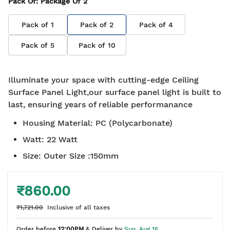
Pack Of
: Package Of
2
Pack of
1
Pack of
2
Pack of
4
Pack of
5
Pack of
10
Illuminate your space with cutting-edge Ceiling
Surface Panel Light,our surface panel light is built to
last, ensuring years of reliable performanance
Housing Material
:
PC (Polycarbonate)
Watt
:
22 Watt
Size
:
Outer Size :150mm
₹860.00
₹1,721.00
Inclusive of all taxes
Order before
12:00PM
& Deliver by
Sun, Aug 16