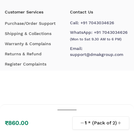
Customer Services
Contact Us
Call:
+91 7043034626
Purchase/Order Support
WhatsApp:
+91 7043034626
Shipping & Collections
(Mon to Sat 9.30 AM to 6 PM)
Warranty & Complains
Email:
Returns & Refund
support@dmakgroup.com
Register Complaints
₹860.00
1
* (Pack of
2
)