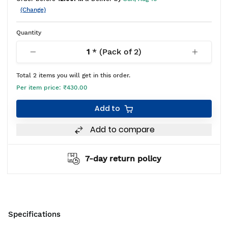
(Change)
Quantity
1
* (Pack of
2
)
Total
2
items you will get in this order.
Per item price:
₹430.00
Add to
Add to compare
7-day return policy
Specifications