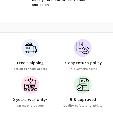
and so on
Free Shipping
7-day return policy
For all Prepaid Orders
No questions asked
2 years warranty*
BIS approved
On most products
Quality, safety & reliability