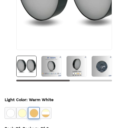
Light Color
:
Warm White