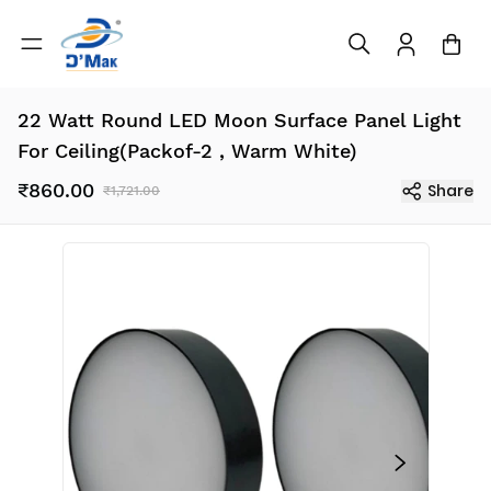
22 Watt Round LED Moon Surface Panel Light
For Ceiling(Packof-2 , Warm White)
₹860.00
Share
₹1,721.00