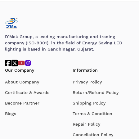
D’Mak Group, a leading manufacturing and trading
company (ISO-9001), in the field of Energy Saving LED
lighting is based in Gandhinagar, Gujarat.
Our Company
Information
About Company
Privacy Policy
Certificate & Awards
Return/Refund Policy
Become Partner
Shipping Policy
Blogs
Terms & Condition
Repair Policy
Cancellation Policy