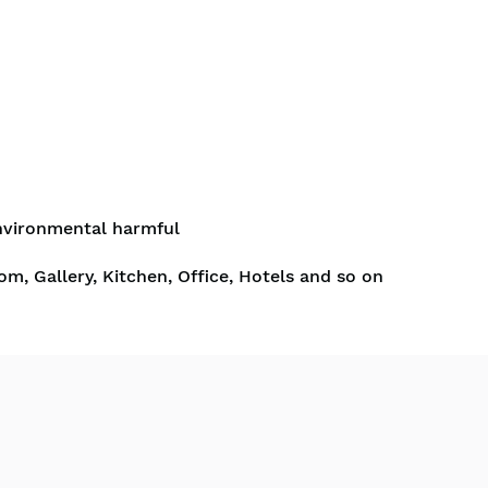
nvironmental harmful
om, Gallery, Kitchen, Office, Hotels and so on