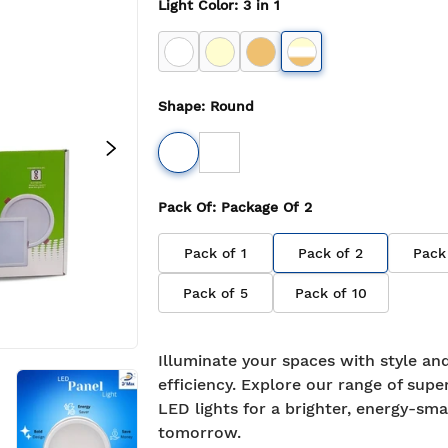
Light Color
:
3 in 1
Shape
:
Round
Pack Of
: Package Of
2
Pack of
1
Pack of
2
Pack
Pack of
5
Pack of
10
Illuminate your spaces with style an
efficiency. Explore our range of supe
LED lights for a brighter, energy-sma
tomorrow.
BIS approved
Free S