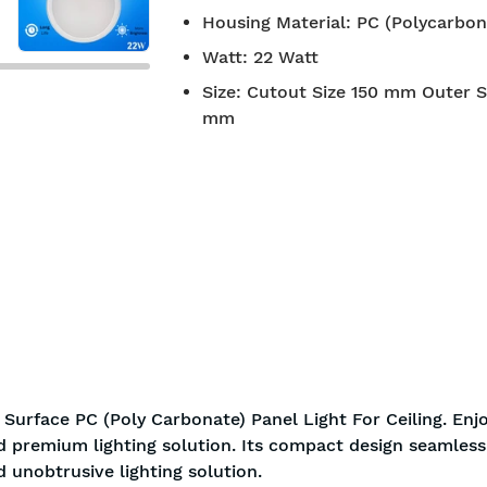
Housing Material
:
PC (Polycarbon
Watt
:
22 Watt
Size
:
Cutout Size 150 mm Outer S
mm
Surface PC (Poly Carbonate) Panel Light For Ceiling. Enj
nd premium lighting solution. Its compact design seamless
d unobtrusive lighting solution.