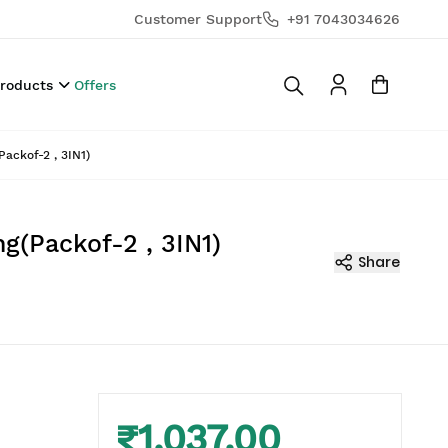
Customer Support
+91 7043034626
Products
Offers
ackof-2 , 3IN1)
g(Packof-2 , 3IN1)
Share
₹1,037.00