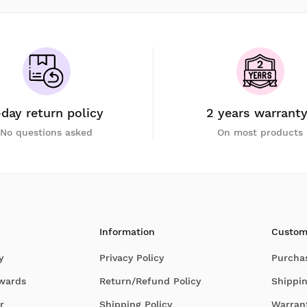
-day return policy
2 years warrant
No questions asked
On most products
Information
Custom
y
Privacy Policy
Purcha
Awards
Return/Refund Policy
Shippin
r
Shipping Policy
Warran