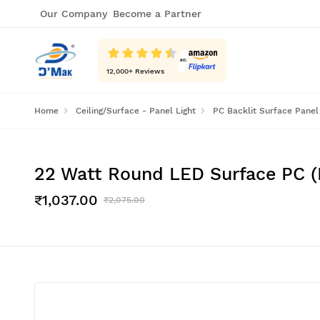
Our Company
Become a Partner
12,000
+ Reviews
Home
Ceiling/Surface - Panel Light
PC Backlit Surface Panel
22 Watt Round LED Surface PC (Po
₹1,037.00
₹2,075.00