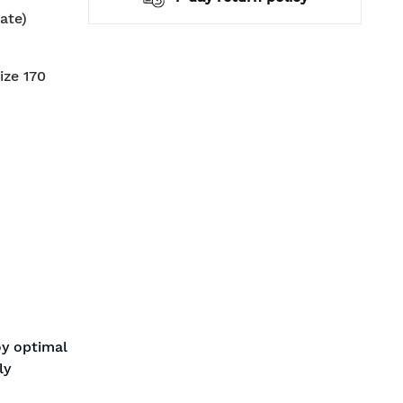
ate)
ize 170
oy optimal
ly