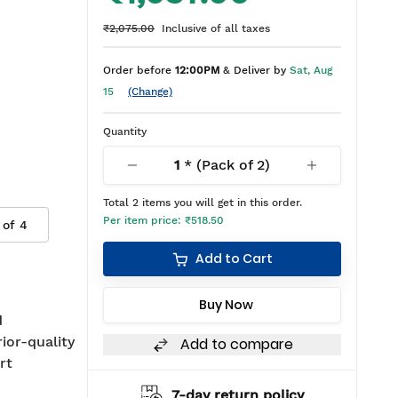
₹2,075.00
Inclusive of all taxes
Order before
12:00PM
& Deliver by
Sat, Aug
15
(Change)
Quantity
1
* (Pack of
2
)
Total
2
items you will get in this order.
Per item price:
₹518.50
 of
4
Add to Cart
Buy Now
d
rior-quality
Add to compare
rt
hipping
7-day return policy