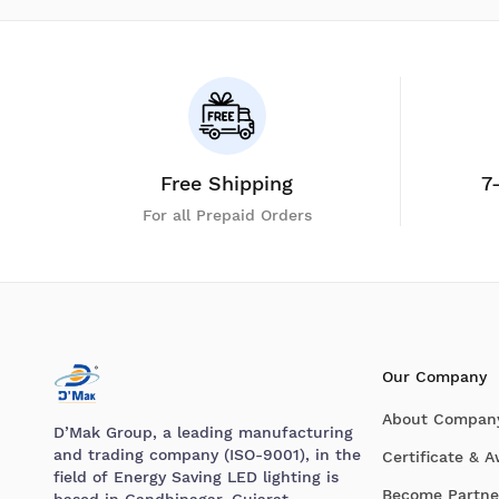
Free Shipping
7
For all Prepaid Orders
Our Company
About Compan
D’Mak Group, a leading manufacturing
and trading company (ISO-9001), in the
Certificate & 
field of Energy Saving LED lighting is
Become Partne
based in Gandhinagar, Gujarat.