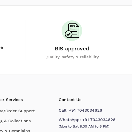
y*
BIS approved
Quality, safety & reliability
er Services
Contact Us
Call:
+91 7043034626
se/Order Support
WhatsApp:
+91 7043034626
g & Collections
(Mon to Sat 9.30 AM to 6 PM)
ty & Complains