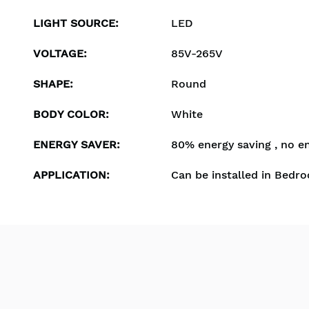
LIGHT SOURCE
:
LED
VOLTAGE
:
85V-265V
SHAPE
:
Round
BODY COLOR
:
White
ENERGY SAVER
:
80% energy saving , no e
APPLICATION
:
Can be installed in Bedro