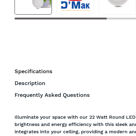
Specifications
Description
Frequently Asked Questions
Illuminate your space with our 22 Watt Round LED 
brightness and energy efficiency with this sleek a
integrates into your ceiling, providing a modern an