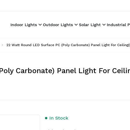
Indoor Lights
Outdoor Lights
Solar Light
Industrial 
22 Watt Round LED Surface PC (Poly Carbonate) Panel Light For Ceiling(P
ly Carbonate) Panel Light For Ceilin
In Stock