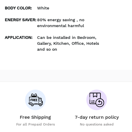
BODY COLOR
:
White
ENERGY SAVER
:
80% energy saving , no
environmental harmful
APPLICATION
:
Can be installed in Bedroom,
Gallery, Kitchen, Office, Hotels
and so on
Free Shipping
7-day return policy
For all Prepaid Orders
No questions asked