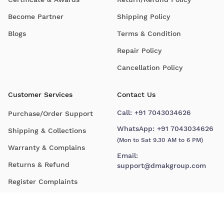
Become Partner
Shipping Policy
Blogs
Terms & Condition
Repair Policy
Cancellation Policy
Customer Services
Contact Us
Call:
+91 7043034626
Purchase/Order Support
WhatsApp:
+91 7043034626
Shipping & Collections
(Mon to Sat 9.30 AM to 6 PM)
Warranty & Complains
Email:
Returns & Refund
support@dmakgroup.com
Register Complaints