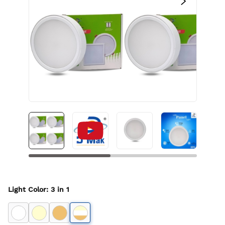
Light Color
:
3 in 1