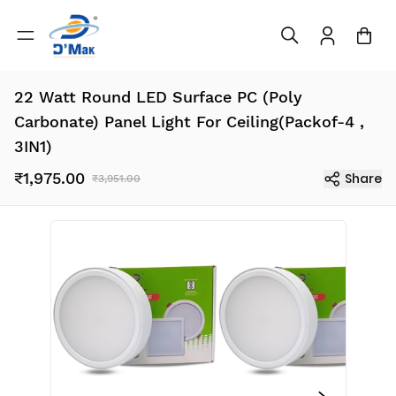
22 Watt Round LED Surface PC (Poly
Carbonate) Panel Light For Ceiling(Packof-4 ,
3IN1)
₹1,975.00
Share
₹3,951.00