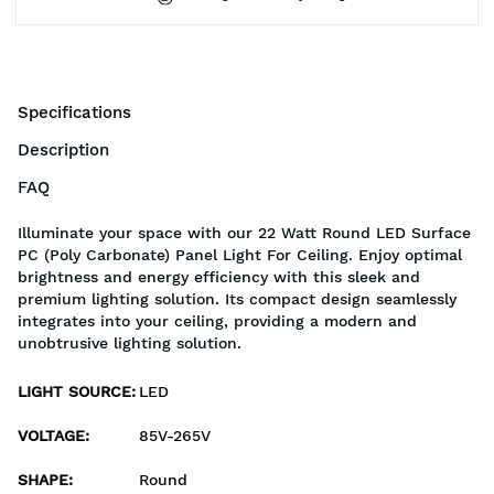
Specifications
Description
FAQ
Illuminate your space with our 22 Watt Round LED Surface
PC (Poly Carbonate) Panel Light For Ceiling. Enjoy optimal
brightness and energy efficiency with this sleek and
premium lighting solution. Its compact design seamlessly
integrates into your ceiling, providing a modern and
unobtrusive lighting solution.
LIGHT SOURCE
:
LED
VOLTAGE
:
85V-265V
SHAPE
:
Round