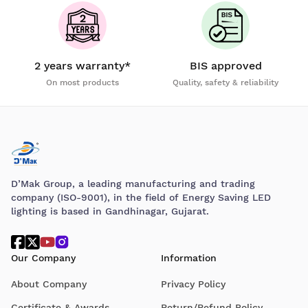
2 years warranty*
BIS approved
On most products
Quality, safety & reliability
D’Mak Group, a leading manufacturing and trading
company (ISO-9001), in the field of Energy Saving LED
lighting is based in Gandhinagar, Gujarat.
Our Company
Information
About Company
Privacy Policy
Certificate & Awards
Return/Refund Policy