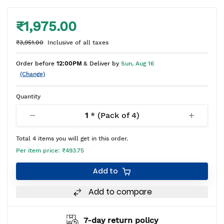
₹1,975.00
₹3,951.00
Inclusive of all taxes
Order before
12:00PM
& Deliver by
Sun, Aug 16
(Change)
Quantity
1
* (Pack of
4
)
Total
4
items you will get in this order.
Per item price:
₹493.75
Add to
Add to compare
7-day return policy