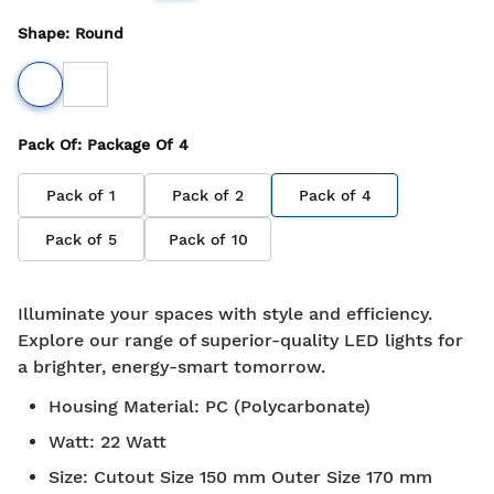
Shape
:
Round
Pack Of
: Package Of
4
Pack of
1
Pack of
2
Pack of
4
Pack of
5
Pack of
10
Illuminate your spaces with style and efficiency.
Explore our range of superior-quality LED lights for
a brighter, energy-smart tomorrow.
Housing Material
:
PC (Polycarbonate)
Watt
:
22 Watt
Size
:
Cutout Size 150 mm Outer Size 170 mm