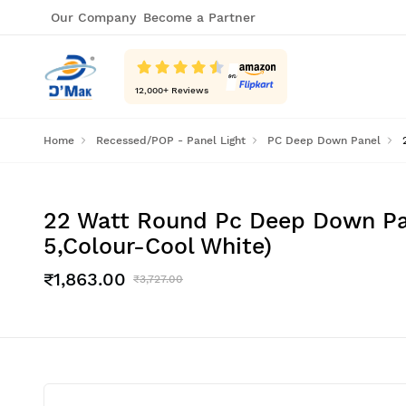
Our Company
Become a Partner
12,000
+ Reviews
Home
Recessed/POP - Panel Light
PC Deep Down Panel
22 Watt Round Pc Deep Down Pane
5,Colour-Cool White)
₹1,863.00
₹3,727.00