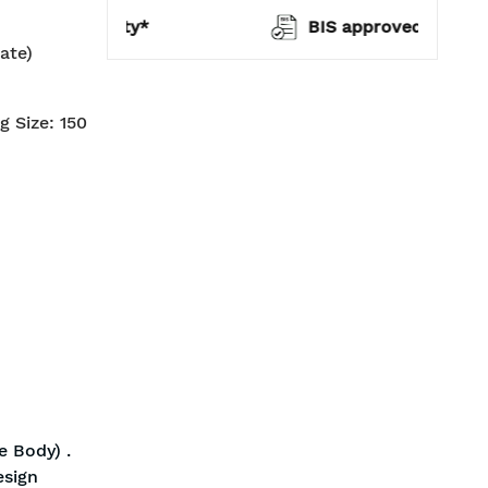
warranty*
BIS approved
ate)
g Size: 150
 Body) .
esign