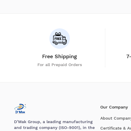
Free Shipping
7
For all Prepaid Orders
Our Company
About Compan
D’Mak Group, a leading manufacturing
and trading company (ISO-9001), in the
Certificate & 