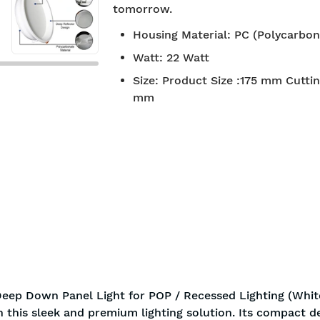
tomorrow.
7-day return policy
2 years 
Housing Material
:
PC (Polycarbon
Watt
:
22 Watt
Size
:
Product Size :175 mm Cuttin
mm
eep Down Panel Light for POP / Recessed Lighting (White
h this sleek and premium lighting solution. Its compact d