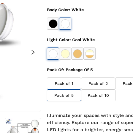
Body Color
:
White
Light Color
:
Cool White
Pack Of
: Package Of
5
Pack of
1
Pack of
2
Pack
Pack of
5
Pack of
10
Illuminate your spaces with style an
efficiency. Explore our range of supe
LED lights for a brighter, energy-sma