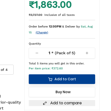
₹1,863.00
₹3,727.00
Inclusive of all taxes
Order before
12:00PM
& Deliver by
Sat, Aug
15
(Change)
Quantity
1
* (Pack of
5
)
Total
5
items you will get in this order.
Per item price:
₹372.60
 of
4
Add to Cart
Buy Now
d
rior-quality
Add to compare
rt