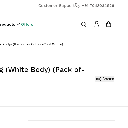
Customer Support
+91 7043034626
Products
Offers
 Body) (Pack of-5,Colour-Cool White)
g (White Body) (Pack of-
Share