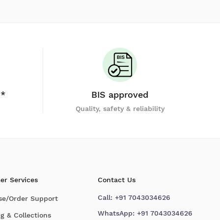
y*
BIS approved
Quality, safety & reliability
er Services
Contact Us
Call:
+91 7043034626
se/Order Support
WhatsApp:
+91 7043034626
g & Collections