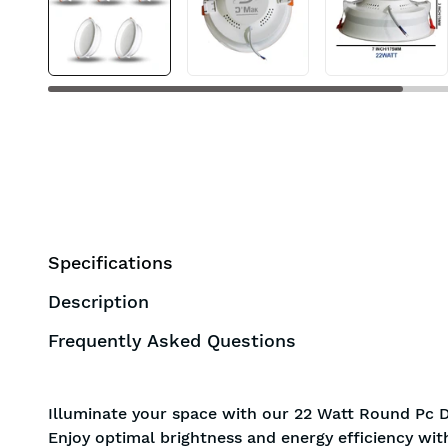
BIS approved
Free Shipping
Specifications
Description
Frequently Asked Questions
Illuminate your space with our 22 Watt Round Pc D
Enjoy optimal brightness and energy efficiency wit