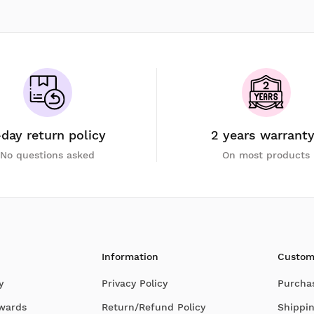
-day return policy
2 years warrant
No questions asked
On most products
Information
Custom
y
Privacy Policy
Purcha
Awards
Return/Refund Policy
Shippin