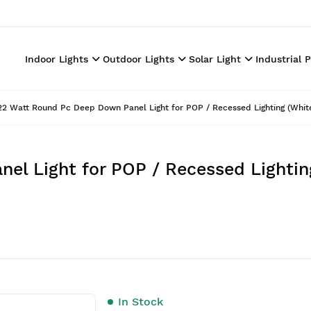
Indoor Lights
Outdoor Lights
Solar Light
Industrial 
22 Watt Round Pc Deep Down Panel Light for POP / Recessed Lighting (White
l Light for POP / Recessed Lightin
In Stock