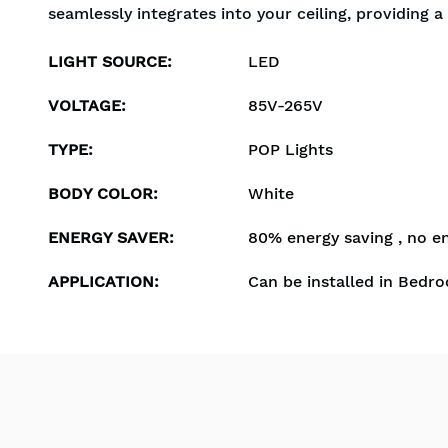
seamlessly integrates into your ceiling, providing 
LIGHT SOURCE
:
LED
VOLTAGE
:
85V-265V
TYPE
:
POP Lights
BODY COLOR
:
White
ENERGY SAVER
:
80% energy saving , no e
APPLICATION
:
Can be installed in Bedro