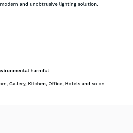
a modern and unobtrusive lighting solution.
nvironmental harmful
om, Gallery, Kitchen, Office, Hotels and so on