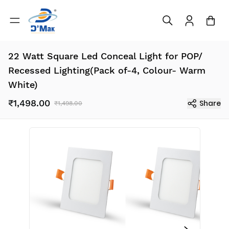
22 Watt Square Led Conceal Light for POP/
Recessed Lighting(Pack of-4, Colour- Warm
White)
₹1,498.00
Share
₹1,498.00