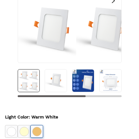
Light Color
:
Warm White