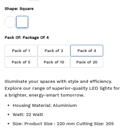
Shape
:
Square
Pack Of
: Package Of
4
Pack of
1
Pack of
2
Pack of
4
Pack of
5
Pack of
10
Pack of
20
Illuminate your spaces with style and efficiency.
Explore our range of superior-quality LED lights for
a brighter, energy-smart tomorrow.
Housing Material
:
Aluminium
Watt
:
22 Watt
Size
:
Product Size : 220 mm Cutting Size: 205