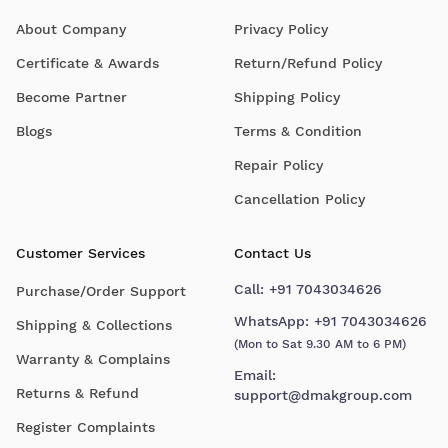
About Company
Privacy Policy
Certificate & Awards
Return/Refund Policy
Become Partner
Shipping Policy
Blogs
Terms & Condition
Repair Policy
Cancellation Policy
Customer Services
Contact Us
Call:
+91 7043034626
Purchase/Order Support
WhatsApp:
+91 7043034626
Shipping & Collections
(Mon to Sat 9.30 AM to 6 PM)
Warranty & Complains
Email:
Returns & Refund
support@dmakgroup.com
Register Complaints