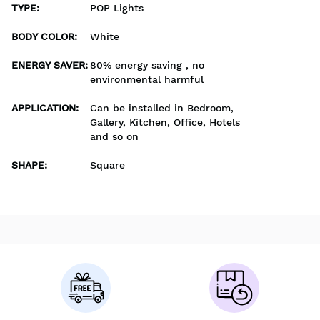
TYPE
:
POP Lights
BODY COLOR
:
White
ENERGY SAVER
:
80% energy saving , no
environmental harmful
APPLICATION
:
Can be installed in Bedroom,
Gallery, Kitchen, Office, Hotels
and so on
SHAPE
:
Square