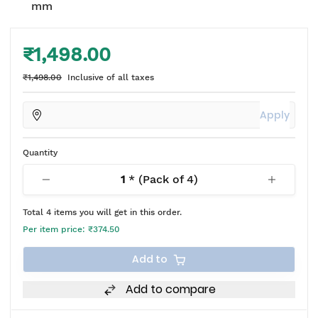
mm
₹1,498.00
₹1,498.00
Inclusive of all taxes
Apply
Quantity
1
* (Pack of
4
)
Total
4
items you will get in this order.
Per item price:
₹374.50
Add to
Add to compare