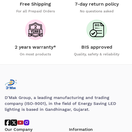
Free Shipping
7-day return policy
For all Prepaid Orders
No questions asked
2 years warranty*
BIS approved
On most products
Quality, safety & reliability
D’Mak Group, a leading manufacturing and trading
company (ISO-9001), in the field of Energy Saving LED
lighting is based in Gandhinagar, Gujarat.
Our Company
Information