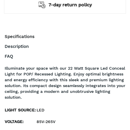
7-day return policy
Specifications
Description
FAQ
Illuminate your space with our 22 Watt Square Led Conceal
Light for POP/ Recessed Lighting. Enjoy optimal brightness
and energy efficiency with this sleek and premium lighting
solution. Its compact design seamlessly integrates into your
ceiling, providing a modern and unobtrusive lighting
solution.
LIGHT SOURCE
:
LED
VOLTAGE
:
85V-265V