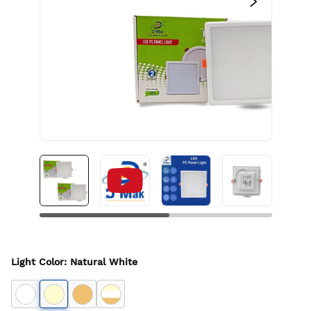
Light Color
:
Natural White