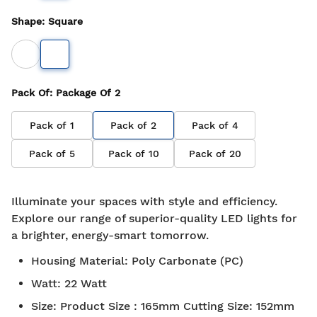
Shape
:
Square
Pack Of
: Package Of
2
Pack of
1
Pack of
2
Pack of
4
Pack of
5
Pack of
10
Pack of
20
Illuminate your spaces with style and efficiency.
Explore our range of superior-quality LED lights for
a brighter, energy-smart tomorrow.
Housing Material
:
Poly Carbonate (PC)
Watt
:
22 Watt
Size
:
Product Size : 165mm Cutting Size: 152mm