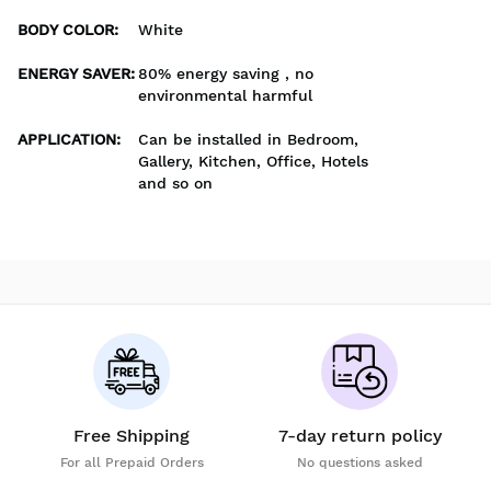
BODY COLOR
:
White
ENERGY SAVER
:
80% energy saving , no
environmental harmful
APPLICATION
:
Can be installed in Bedroom,
Gallery, Kitchen, Office, Hotels
and so on
Free Shipping
7-day return policy
For all Prepaid Orders
No questions asked