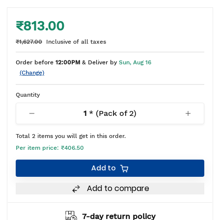
₹813.00
₹1,627.00
Inclusive of all taxes
Order before
12:00PM
& Deliver by
Sun, Aug 16
(Change)
Quantity
1
* (Pack of
2
)
Total
2
items you will get in this order.
Per item price:
₹406.50
Add to
Add to compare
7-day return policy