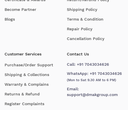
Become Partner
Shipping Policy
Blogs
Terms & Condition
Repair Policy
Cancellation Policy
Customer Services
Contact Us
Call:
+91 7043034626
Purchase/Order Support
WhatsApp:
+91 7043034626
Shipping & Collections
(Mon to Sat 9.30 AM to 6 PM)
Warranty & Complains
Email:
Returns & Refund
support@dmakgroup.com
Register Complaints