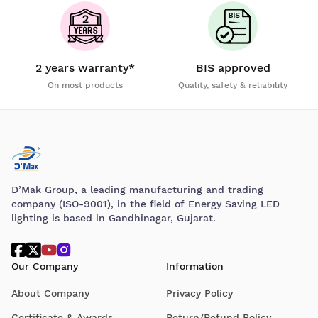
2 years warranty*
BIS approved
On most products
Quality, safety & reliability
D’Mak Group, a leading manufacturing and trading
company (ISO-9001), in the field of Energy Saving LED
lighting is based in Gandhinagar, Gujarat.
Our Company
Information
About Company
Privacy Policy
Certificate & Awards
Return/Refund Policy