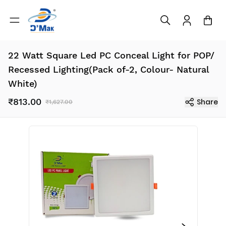
22 Watt Square Led PC Conceal Light for POP/
Recessed Lighting(Pack of-2, Colour- Natural
White)
₹813.00
Share
₹1,627.00