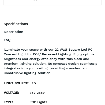
Specifications
Description
FAQ
Illuminate your space with our 22 Watt Square Led PC
Conceal Light for POP/ Recessed Lighting. Enjoy optimal
brightness and energy efficiency with this sleek and
premium lighting solution. Its compact design seamlessly
integrates into your ceiling, providing a modern and
unobtrusive lighting solution.
LIGHT SOURCE
:
LED
VOLTAGE
:
85V-265V
TYPE
:
POP Lights