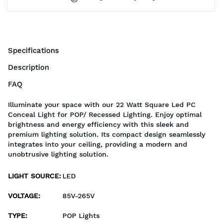
Specifications
Description
FAQ
Illuminate your space with our 22 Watt Square Led PC
Conceal Light for POP/ Recessed Lighting. Enjoy optimal
brightness and energy efficiency with this sleek and
premium lighting solution. Its compact design seamlessly
integrates into your ceiling, providing a modern and
unobtrusive lighting solution.
LIGHT SOURCE
:
LED
VOLTAGE
:
85V-265V
TYPE
:
POP Lights