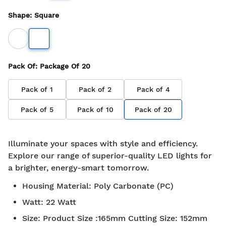
Shape
:
Square
Pack Of
: Package Of
20
Pack of
1
Pack of
2
Pack of
4
Pack of
5
Pack of
10
Pack of
20
Illuminate your spaces with style and efficiency.
Explore our range of superior-quality LED lights for
a brighter, energy-smart tomorrow.
Housing Material
:
Poly Carbonate (PC)
Watt
:
22 Watt
Size
:
Product Size :165mm Cutting Size: 152mm