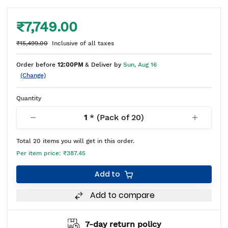
₹7,749.00
₹15,499.00
Inclusive of all taxes
Order before
12:00PM
& Deliver by
Sun, Aug 16
(Change)
Quantity
1
* (Pack of
20
)
Total
20
items you will get in this order.
Per item price:
₹387.45
Add to
Add to compare
7-day return policy