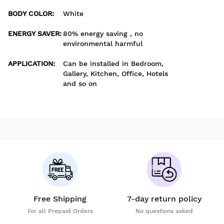
BODY COLOR
:
White
ENERGY SAVER
:
80% energy saving , no
environmental harmful
APPLICATION
:
Can be installed in Bedroom,
Gallery, Kitchen, Office, Hotels
and so on
Free Shipping
7-day return policy
For all Prepaid Orders
No questions asked