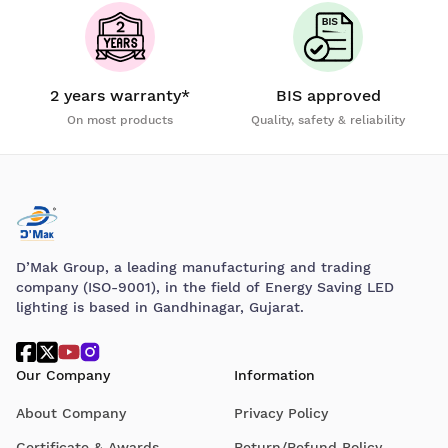
2 years warranty*
BIS approved
On most products
Quality, safety & reliability
D’Mak Group, a leading manufacturing and trading
company (ISO-9001), in the field of Energy Saving LED
lighting is based in Gandhinagar, Gujarat.
Our Company
Information
About Company
Privacy Policy
Certificate & Awards
Return/Refund Policy