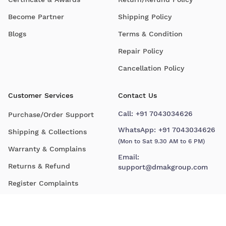
Become Partner
Shipping Policy
Blogs
Terms & Condition
Repair Policy
Cancellation Policy
Customer Services
Contact Us
Call:
+91 7043034626
Purchase/Order Support
WhatsApp:
+91 7043034626
Shipping & Collections
(Mon to Sat 9.30 AM to 6 PM)
Warranty & Complains
Email:
Returns & Refund
support@dmakgroup.com
Register Complaints