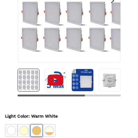
Light Color
:
Warm White