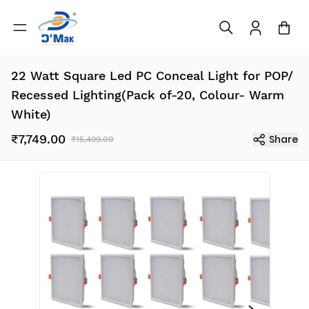
22 Watt Square Led PC Conceal Light for POP/
Recessed Lighting(Pack of-20, Colour- Warm
White)
₹7,749.00
Share
₹15,499.00